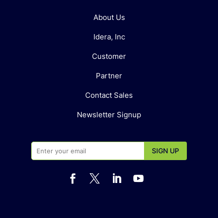
About Us
Idera, Inc
Customer
Partner
Contact Sales
Newsletter Signup



