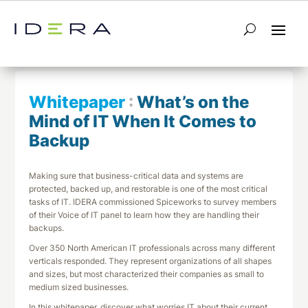
← Return to List
Next Whitepaper →
Whitepaper
:
What’s on the
Mind of IT When It Comes to
Backup
Making sure that business-critical data and systems are
protected, backed up, and restorable is one of the most critical
tasks of IT. IDERA commissioned Spiceworks to survey members
of their Voice of IT panel to learn how they are handling their
backups.
Over 350 North American IT professionals across many different
verticals responded. They represent organizations of all shapes
and sizes, but most characterized their companies as small to
medium sized businesses.
In this whitepaper, discover what worries IT about their current