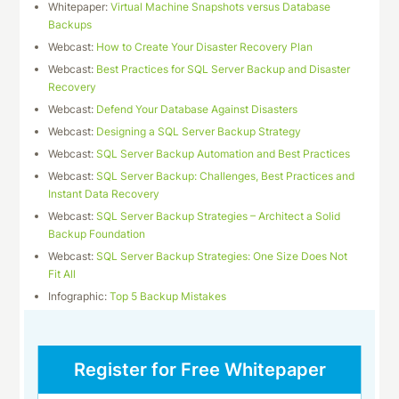
Whitepaper:
Virtual Machine Snapshots versus Database
Backups
Webcast:
How to Create Your Disaster Recovery Plan
Webcast:
Best Practices for SQL Server Backup and Disaster
Recovery
Webcast:
Defend Your Database Against Disasters
Webcast:
Designing a SQL Server Backup Strategy
Webcast:
SQL Server Backup Automation and Best Practices
Webcast:
SQL Server Backup: Challenges, Best Practices and
Instant Data Recovery
Webcast:
SQL Server Backup Strategies – Architect a Solid
Backup Foundation
Webcast:
SQL Server Backup Strategies: One Size Does Not
Fit All
Infographic:
Top 5 Backup Mistakes
Register for Free Whitepaper