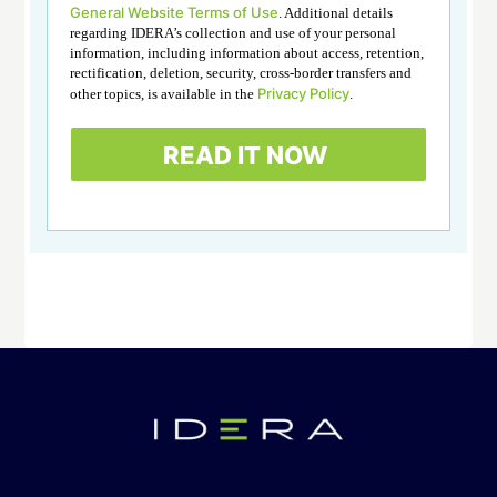
General Website Terms of Use
. Additional details
regarding IDERA’s collection and use of your personal
information, including information about access, retention,
rectification, deletion, security, cross-border transfers and
Privacy Policy
other topics, is available in the
.