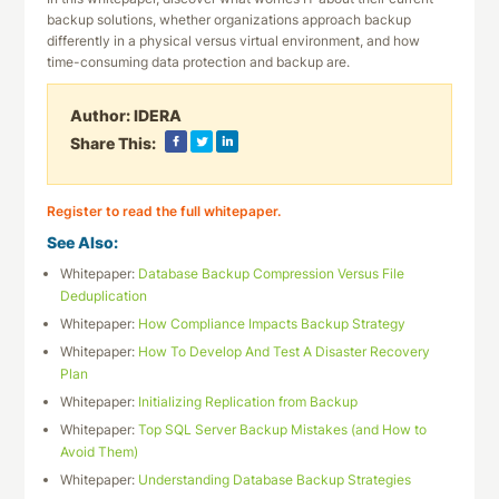
backup solutions, whether organizations approach backup
differently in a physical versus virtual environment, and how
time-consuming data protection and backup are.
Author:
IDERA
Share This:
Register to read the full whitepaper.
See Also:
Whitepaper:
Database Backup Compression Versus File
Deduplication
Whitepaper:
How Compliance Impacts Backup Strategy
Whitepaper:
How To Develop And Test A Disaster Recovery
Plan
Whitepaper:
Initializing Replication from Backup
Whitepaper:
Top SQL Server Backup Mistakes (and How to
Avoid Them)
Whitepaper:
Understanding Database Backup Strategies