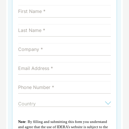
Note
: By filling and submitting this form you understand
and agree that the use of IDERA’s website is subject to the