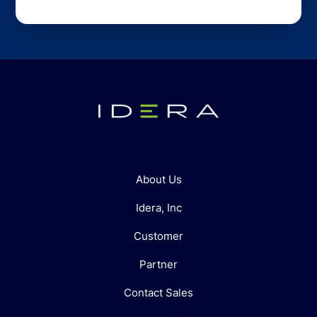
About Us
Idera, Inc
Customer
Partner
Contact Sales