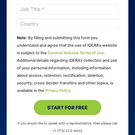
Note
: By filling and submitting this form you
understand and agree that the use of IDERA’s website
is subject to the
General Website Terms of Use
.
Additional details regarding IDERA’s collection and use
of your personal information, including information
about access, retention, rectification, deletion,
security, cross-border transfers and other topics, is
available in the
Privacy Policy
.
If you would like to speak with a representative, then please call
+1 (713) 523-4433.