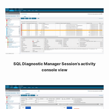
SQL Diagnostic Manager Session’s activity
console view