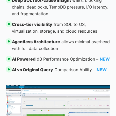
Deep SQL root-cause insight
waits, blocking
chains, deadlocks, TempDB pressure, I/O latency,
and fragmentation
Cross-tier visibility
from SQL to OS,
virtualization, storage, and cloud resources
Agentless Architecture
allows minimal overhead
with full data collection
AI Powered
dB Performance Optimization –
NEW
AI vs Original Query
Comparison Ability –
NEW