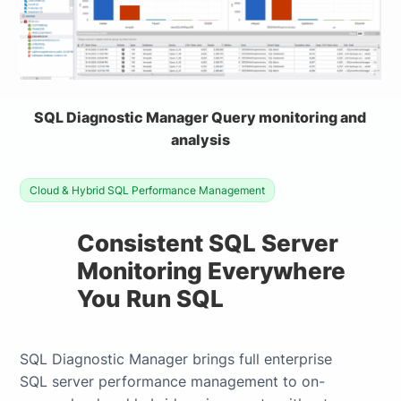
SQL Diagnostic Manager Query monitoring and
analysis
Cloud & Hybrid SQL Performance Management
Consistent SQL Server
Monitoring Everywhere
You Run SQL
SQL Diagnostic Manager brings full enterprise
SQL server performance management to on-