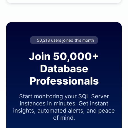
50,218 users joined this month
Join 50,000+
Database
Professionals
Start monitoring your SQL Server
instances in minutes. Get instant
insights, automated alerts, and peace
of mind.