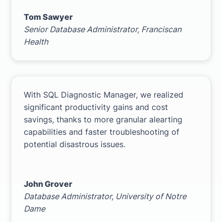
Tom Sawyer
Senior Database Administrator,
Franciscan
Health
With SQL Diagnostic Manager, we realized
significant productivity gains and cost
savings, thanks to more granular alearting
capabilities and faster troubleshooting of
potential disastrous issues.
John Grover
Database Administrator,
University of Notre
Dame