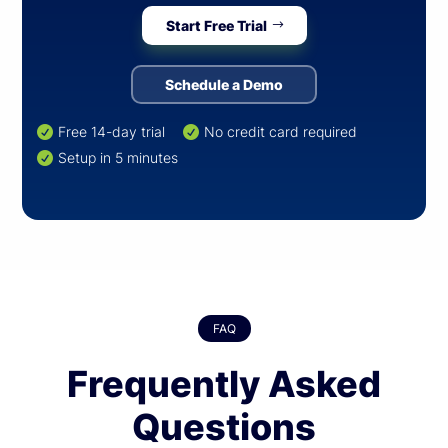
Start Free Trial
Schedule a Demo
Free 14-day trial
No credit card required


Setup in 5 minutes

FAQ
Frequently Asked
Questions