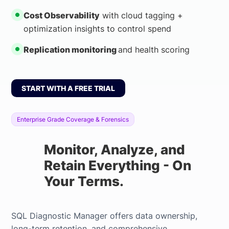
Cost Observability
with cloud tagging +
optimization insights to control spend
Replication monitoring
and health scoring
START WITH A FREE TRIAL
Enterprise Grade Coverage & Forensics
Monitor, Analyze, and
Retain Everything - On
Your Terms.
SQL Diagnostic Manager offers data ownership,
long-term retention, and comprehensive