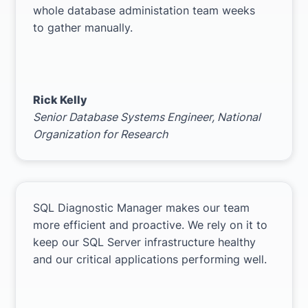
whole database administation team weeks
to gather manually.
Rick Kelly
Senior Database Systems Engineer,
National
Organization for Research
SQL Diagnostic Manager makes our team
more efficient and proactive. We rely on it to
keep our SQL Server infrastructure healthy
and our critical applications performing well.