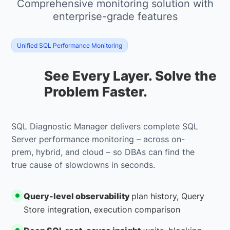
Comprehensive monitoring solution with
enterprise-grade features
Unified SQL Performance Monitoring
See Every Layer. Solve the
Problem Faster.
SQL Diagnostic Manager delivers complete SQL
Server performance monitoring – across on-
prem, hybrid, and cloud – so DBAs can find the
true cause of slowdowns in seconds.
Query-level observability
plan history, Query
Store integration, execution comparison