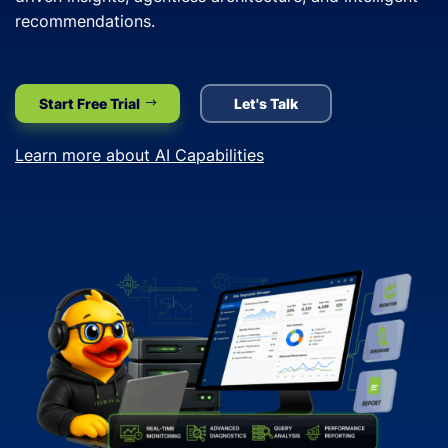
recommendations.
Start Free Trial
Let's Talk
Learn more about AI Capabilities