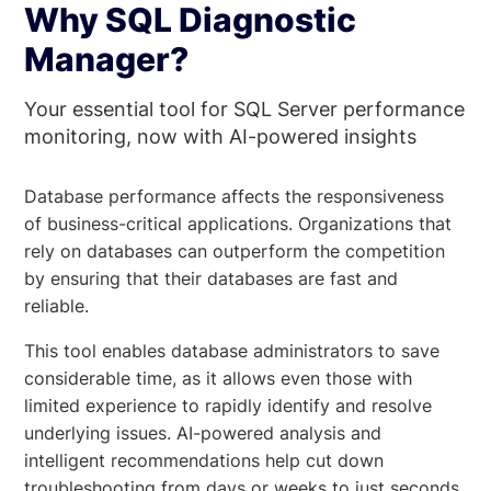
Why SQL Diagnostic
Manager?
Your essential tool for SQL Server performance
monitoring, now with AI-powered insights
Database performance affects the responsiveness
of business-critical applications. Organizations that
rely on databases can outperform the competition
by ensuring that their databases are fast and
reliable.
This tool enables database administrators to save
considerable time, as it allows even those with
limited experience to rapidly identify and resolve
underlying issues. AI-powered analysis and
intelligent recommendations help cut down
troubleshooting from days or weeks to just seconds.