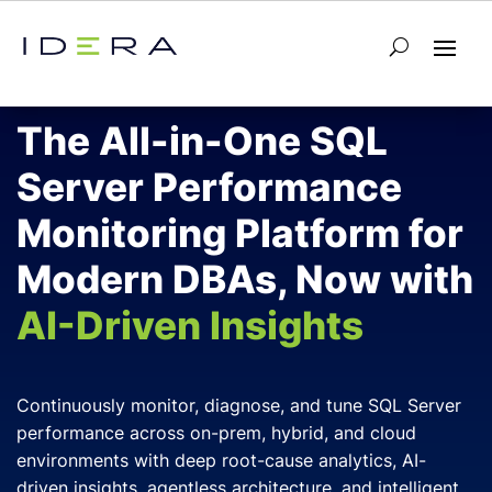
SQL Server Database Monitoring
The All-in-One SQL
Server Performance
Monitoring Platform for
Modern DBAs, Now with
AI-Driven Insights
Continuously monitor, diagnose, and tune SQL Server
performance across on-prem, hybrid, and cloud
environments with deep root-cause analytics, AI-
driven insights, agentless architecture, and intelligent