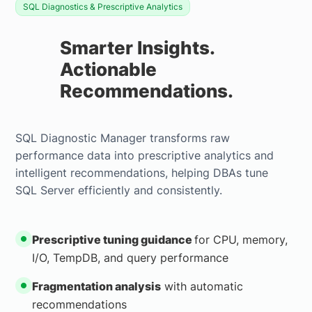
SQL Diagnostics & Prescriptive Analytics
Smarter Insights.
Actionable
Recommendations.
SQL Diagnostic Manager transforms raw
performance data into prescriptive analytics and
intelligent recommendations, helping DBAs tune
SQL Server efficiently and consistently.
Prescriptive tuning guidance
for CPU, memory,
I/O, TempDB, and query performance
Fragmentation analysis
with automatic
recommendations