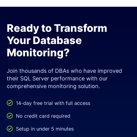
Ready to Transform
Your Database
Monitoring?
Join thousands of DBAs who have improved
their SQL Server performance with our
comprehensive monitoring solution.

14-day free trial with full access

No credit card required

Setup in under 5 minutes