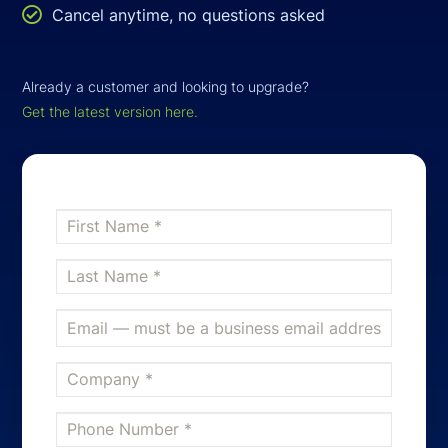

Cancel anytime, no questions asked
Already a customer and looking to upgrade?
Get the latest version here.