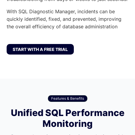
With SQL Diagnostic Manager, incidents can be
quickly identified, fixed, and prevented, improving
the overall efficiency of database administration
START WITH A FREE TRIAL
Features & Benefits
Unified SQL Performance
Monitoring