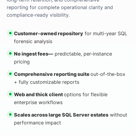
reporting for complete operational clarity and
compliance-ready visibility.
Customer-owned repository
for multi-year SQL
forensic analysis
No ingest fees—
predictable, per-instance
pricing
Comprehensive reporting suite
out-of-the-box
+ fully customizable reports
Web and thick client
options for flexible
enterprise workflows
Scales across large SQL Server estates
without
performance impact