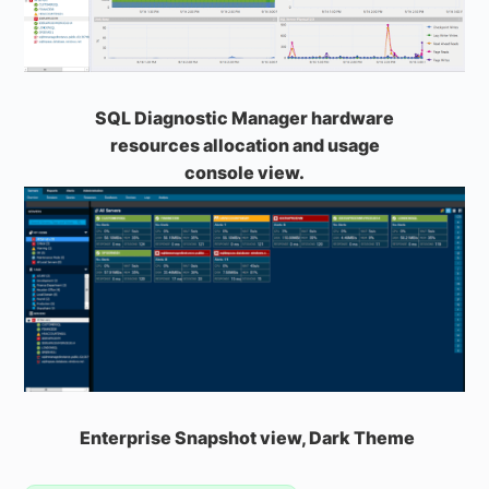
SQL Diagnostic Manager hardware
resources allocation and usage
console view.
Enterprise Snapshot view, Dark Theme