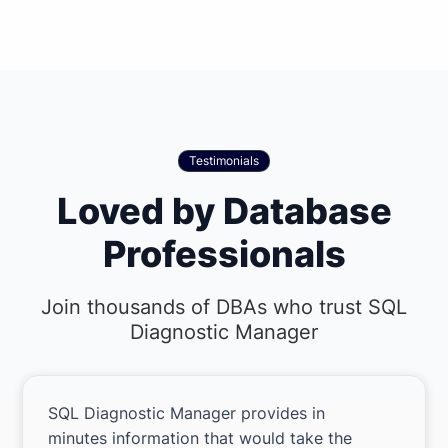
Testimonials
Loved by Database
Professionals
Join thousands of DBAs who trust SQL
Diagnostic Manager
SQL Diagnostic Manager provides in
minutes information that would take the