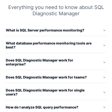
Everything you need to know about SQL
Diagnostic Manager
What is SQL Server performance monitoring?
What database performance monitoring tools are
best?
Does SQL Diagnostic Manager work for
enterprise?
Does SQL Diagnostic Manager work for teams?
Does SQL Diagnostic Manager work for single
users?
How do I analyze SQL query performance?