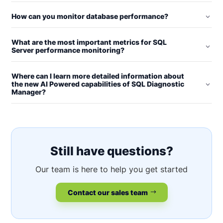
How can you monitor database performance?
What are the most important metrics for SQL
Server performance monitoring?
Where can I learn more detailed information about
the new AI Powered capabilities of SQL Diagnostic
Manager?
Still have questions?
Our team is here to help you get started
Contact our sales team