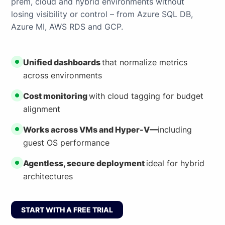
prem, cloud and hybrid environments without
losing visibility or control – from Azure SQL DB,
Azure MI, AWS RDS and GCP.
Unified dashboards
that normalize metrics
across environments
Cost monitoring
with cloud tagging for budget
alignment
Works across VMs and Hyper-V—
including
guest OS performance
Agentless, secure deployment
ideal for hybrid
architectures
START WITH A FREE TRIAL