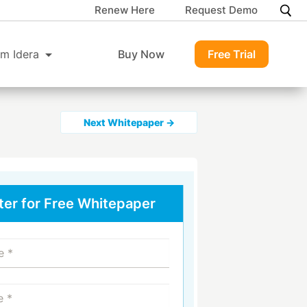
Renew Here
Request Demo
m Idera
Buy Now
Free Trial
Next Whitepaper →
ter for Free Whitepaper