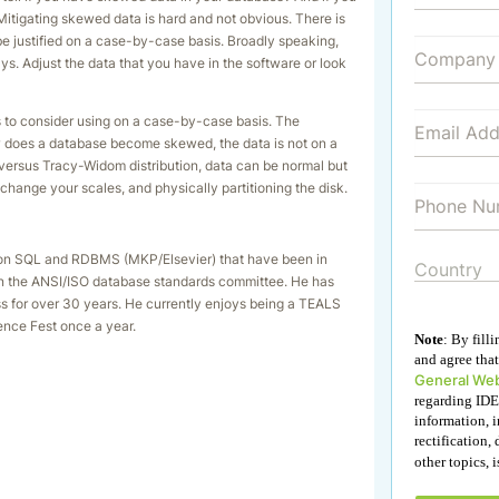
Mitigating skewed data is hard and not obvious. There is
 be justified on a case-by-case basis. Broadly speaking,
. Adjust the data that you have in the software or look
ks to consider using on a case-by-case basis. The
ow does a database become skewed, the data is not on a
 versus Tracy-Widom distribution, data can be normal but
, change your scales, and physically partitioning the disk.
ks on SQL and RDBMS (MKP/Elsevier) that have been in
 on the ANSI/ISO database standards committee. He has
ess for over 30 years. He currently enjoys being a TEALS
ence Fest once a year.
Note
: By fill
and agree that
General Web
regarding IDE
information, i
rectification, 
other topics, 