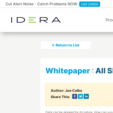
Cut Alert Noise - Catch Problems NOW
USE CASES
Pro
← Return to List
Whitepaper
:
All 
Author:
Joe Celko
Share This:
Data can be skewed by its nature. How can you 