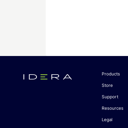
Products
Store
Support
Resources
Legal