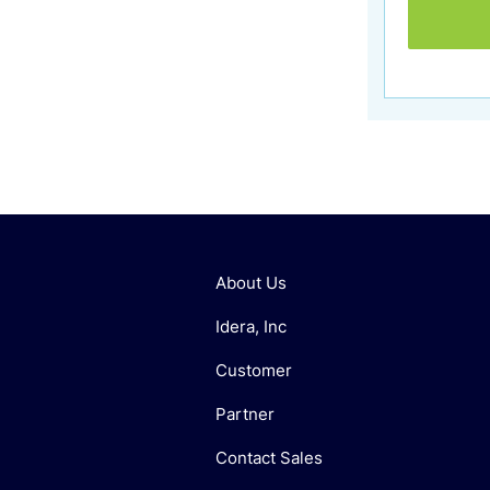
About Us
Idera, Inc
Customer
Partner
Contact Sales