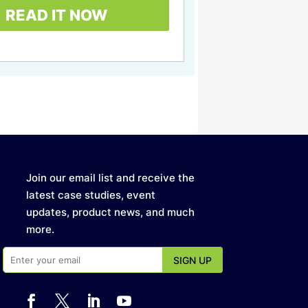
Join our email list and receive the
latest case studies, event
updates, product news, and much
more.



