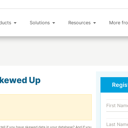
ducts
Solutions
Resources
More fro
Skewed Up
Regis
tell if you have skewed data in your database? And if you