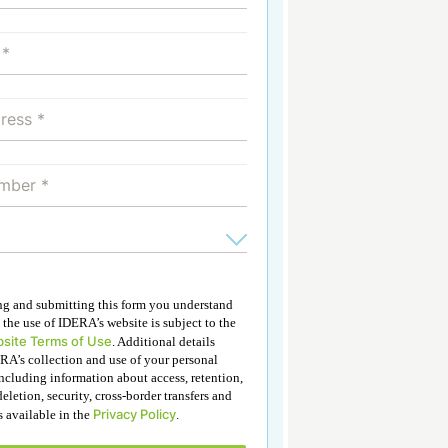
ing and submitting this form you understand
 the use of IDERA’s website is subject to the
site Terms of Use
. Additional details
RA’s collection and use of your personal
ncluding information about access, retention,
deletion, security, cross-border transfers and
Privacy Policy
is available in the
.