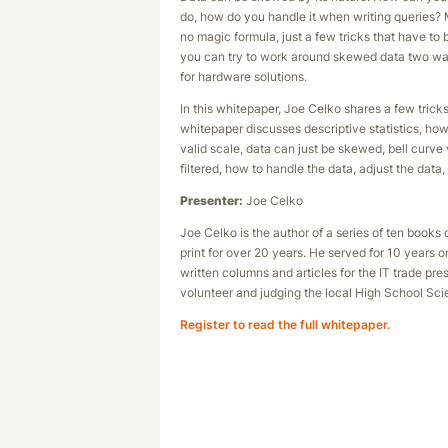
do, how do you handle it when writing queries? 
no magic formula, just a few tricks that have to
you can try to work around skewed data two ways
for hardware solutions.
In this whitepaper, Joe Celko shares a few tric
whitepaper discusses descriptive statistics, h
valid scale, data can just be skewed, bell curve
filtered, how to handle the data, adjust the data
Presenter:
Joe Celko
Joe Celko is the author of a series of ten boo
print for over 20 years. He served for 10 years
written columns and articles for the IT trade pr
volunteer and judging the local High School Sci
Register to read the full whitepaper.