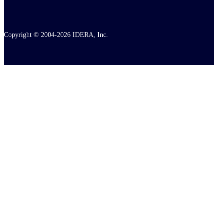
Copyright © 2004-2026 IDERA, Inc.