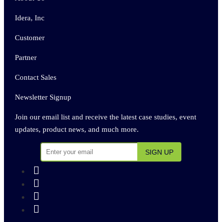
Idera, Inc
Customer
Partner
Contact Sales
Newsletter Signup
Join our email list and receive the latest case studies, event
updates, product news, and much more.



