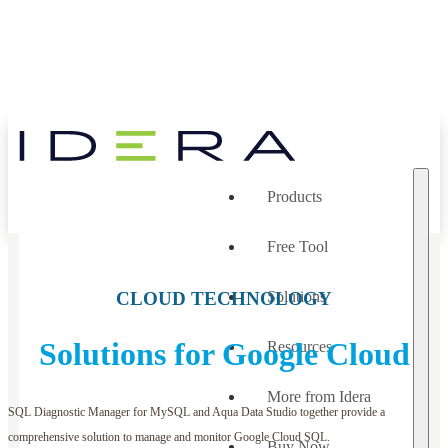
Products
Free Tool
CLOUD TECHNOLOGY
Solutions
Solutions for Google Cloud
Resources
More from Idera
SQL Diagnostic Manager for MySQL and Aqua Data Studio together provide a
comprehensive solution to manage and monitor Google Cloud SQL.
Buy Now