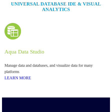
UNIVERSAL DATABASE IDE & VISUAL
ANALYTICS
Aqua Data Studio
Manage data and databases, and visualize data for many
platforms
LEARN MORE