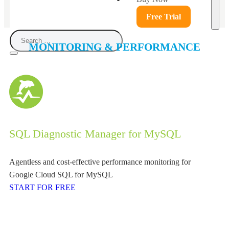
Free Trial
MONITORING & PERFORMANCE
SQL Diagnostic Manager for MySQL
Agentless and cost-effective performance monitoring for
Google Cloud SQL for MySQL
START FOR FREE