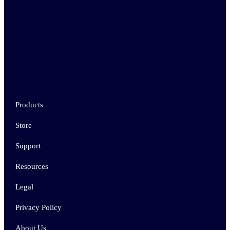
Products
Store
Support
Resources
Legal
Privacy Policy
About Us