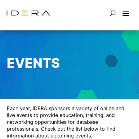
EVENTS
Each year, IDERA sponsors a variety of online and
live events to provide education, training, and
networking opportunities for database
professionals. Check out the list below to find
information about upcoming events.