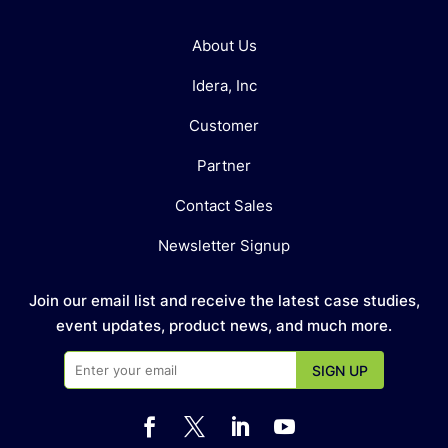
About Us
Idera, Inc
Customer
Partner
Contact Sales
Newsletter Signup
Join our email list and receive the latest case studies,
event updates, product news, and much more.



