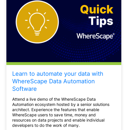
Learn to automate your data with
WhereScape Data Automation
Software
Attend a live demo of the WhereScape Data
Automation ecosystem hosted by a senior solutions
architect. Experience the features that enable
WhereScape users to save time, money and
resources on data projects and enable individual
developers to do the work of many.