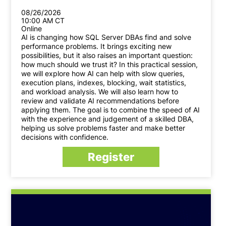
08/26/2026
10:00 AM CT
Online
AI is changing how SQL Server DBAs find and solve
performance problems. It brings exciting new
possibilities, but it also raises an important question:
how much should we trust it? In this practical session,
we will explore how AI can help with slow queries,
execution plans, indexes, blocking, wait statistics,
and workload analysis. We will also learn how to
review and validate AI recommendations before
applying them. The goal is to combine the speed of AI
with the experience and judgement of a skilled DBA,
helping us solve problems faster and make better
decisions with confidence.
Register