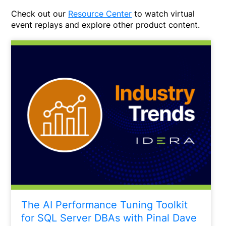
Check out our
Resource Center
to watch virtual
event replays and explore other product content.
The AI Performance Tuning Toolkit
for SQL Server DBAs with Pinal Dave