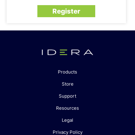
Register
Products
Store
Support
Resources
Legal
Privacy Policy