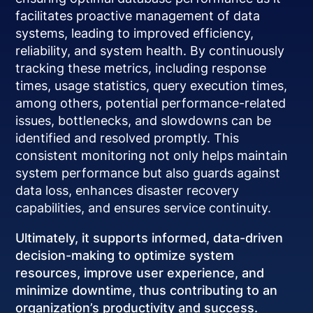
facilitates proactive management of data
systems, leading to improved efficiency,
reliability, and system health. By continuously
tracking these metrics, including response
times, usage statistics, query execution times,
among others, potential performance-related
issues, bottlenecks, and slowdowns can be
identified and resolved promptly. This
consistent monitoring not only helps maintain
system performance but also guards against
data loss, enhances disaster recovery
capabilities, and ensures service continuity.
Ultimately, it supports informed, data-driven
decision-making to optimize system
resources, improve user experience, and
minimize downtime, thus contributing to an
organization’s productivity and success.