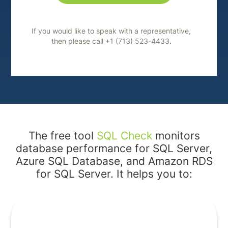
If you would like to speak with a representative,
then please call +1 (713) 523-4433.
The free tool
SQL Check
monitors
database performance for SQL Server,
Azure SQL Database, and Amazon RDS
for SQL Server. It helps you to: