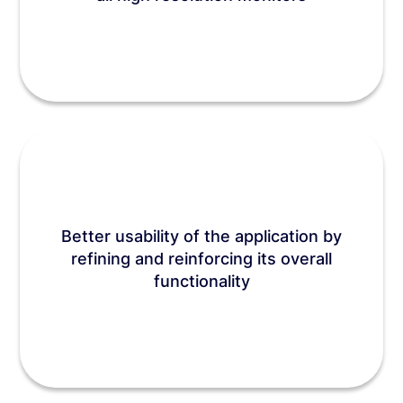
Better usability of the application by
refining and reinforcing its overall
functionality