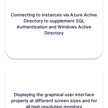
Connecting to instances via Azure Active
Directory to supplement SQL
Authentication and Windows Active
Directory
Displaying the graphical user interface
properly at different screen sizes and for
all high resolution monitors