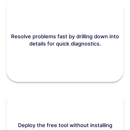
Resolve problems fast by drilling down into
details for quick diagnostics.
Deploy the free tool without installing