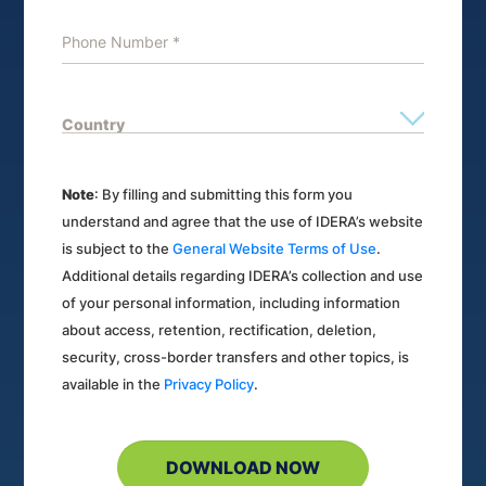
Note
: By filling and submitting this form you
understand and agree that the use of IDERA’s website
is subject to the
General Website Terms of Use
.
Additional details regarding IDERA’s collection and use
of your personal information, including information
about access, retention, rectification, deletion,
security, cross-border transfers and other topics, is
available in the
Privacy Policy
.