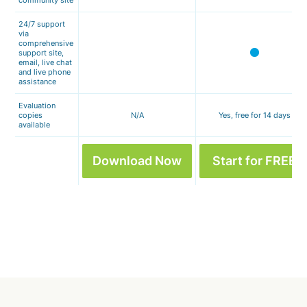
community site
24/7 support
via
comprehensive
support site,
email, live chat
and live phone
assistance
Evaluation
copies
N/A
Yes, free for 14 days
available
Download Now
Start for FREE