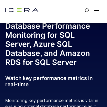
Free Tool – SQL Check
Database Performance
Monitoring for SQL
Server, Azure SQL
Database, and Amazon
RDS for SQL Server
Watch key performance metrics in
real-time
Monitoring key performance metrics is vital in
ensuring optimal database performance as it