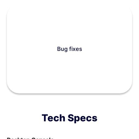
Bug fixes
Tech Specs