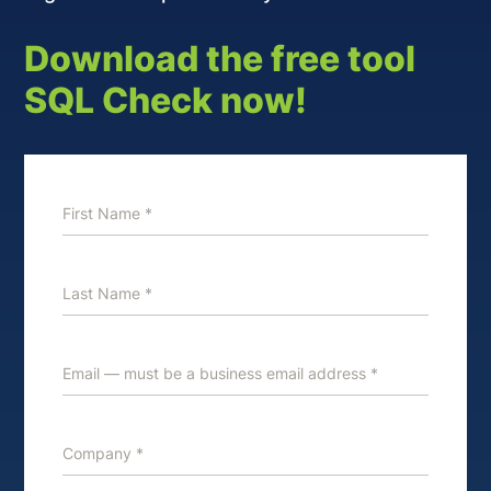
Download the free tool
SQL Check now!