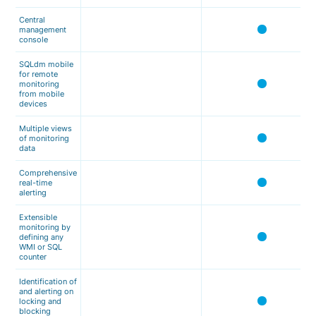
Central
management
console
SQLdm mobile
for remote
monitoring
from mobile
devices
Multiple views
of monitoring
data
Comprehensive
real-time
alerting
Extensible
monitoring by
defining any
WMI or SQL
counter
Identification of
and alerting on
locking and
blocking