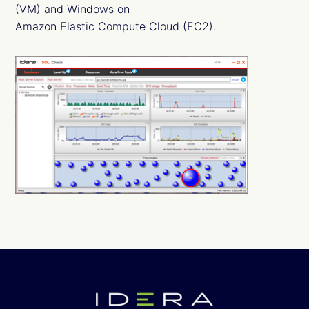
(VM) and Windows on
Amazon Elastic Compute Cloud (EC2).