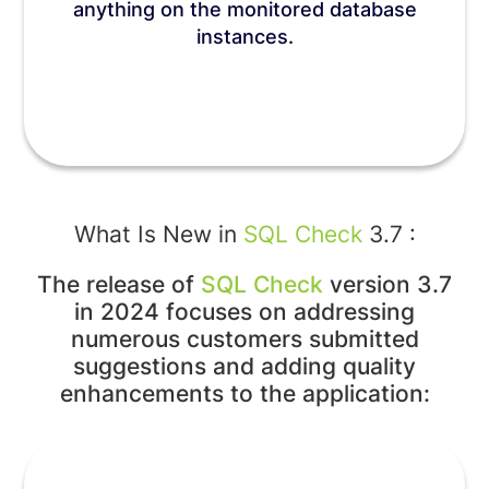
anything on the monitored database
instances.
What Is New in
SQL Check
3.7 :
The release of
SQL Check
version 3.7
in 2024 focuses on addressing
numerous customers submitted
suggestions and adding quality
enhancements to the application: