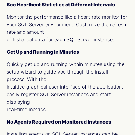
See Heartbeat Statistics at Different Intervals
Monitor the performance like a heart rate monitor for
your SQL Server environment. Customize the refresh
rate and amount
of historical data for each SQL Server instance.
Get Up and Running in Minutes
Quickly get up and running within minutes using the
setup wizard to guide you through the install
process. With the
intuitive graphical user interface of the application,
easily register SQL Server instances and start
displaying
real-time metrics.
No Agents Required on Monitored Instances
Installing agents on SQL Server instances can be