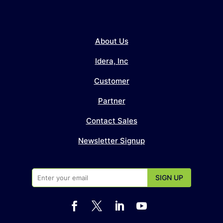
About Us
Idera, Inc
Customer
Partner
Contact Sales
Newsletter Signup



