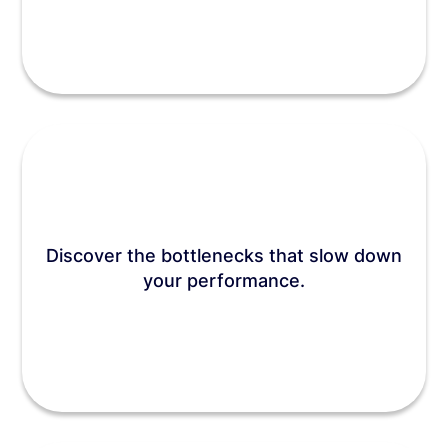
Discover the bottlenecks that slow down
your performance.