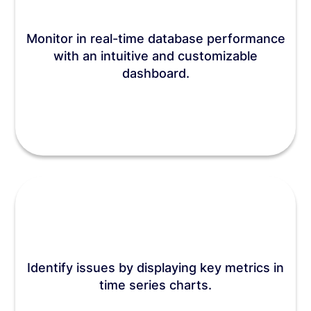
Monitor in real-time database performance
with an intuitive and customizable
dashboard.
Identify issues by displaying key metrics in
time series charts.