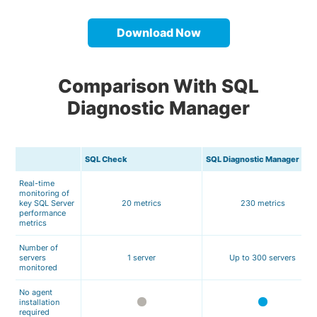
Download Now
Comparison With SQL
Diagnostic Manager
SQL Check
SQL Diagnostic Manager
Real-time
monitoring of
key SQL Server
20 metrics
230 metrics
performance
metrics
Number of
servers
1 server
Up to 300 servers
monitored
No agent
installation
required