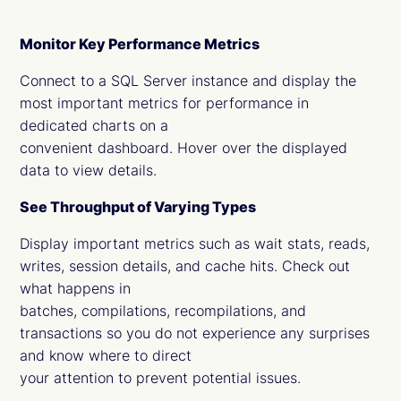
Monitor Key Performance Metrics
Connect to a SQL Server instance and display the
most important metrics for performance in
dedicated charts on a
convenient dashboard. Hover over the displayed
data to view details.
See Throughput of Varying Types
Display important metrics such as wait stats, reads,
writes, session details, and cache hits. Check out
what happens in
batches, compilations, recompilations, and
transactions so you do not experience any surprises
and know where to direct
your attention to prevent potential issues.