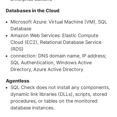
Databases in the Cloud
Microsoft Azure: Virtual Machine (VM), SQL
Database
Amazon Web Services: Elastic Compute
Cloud (EC2), Relational Database Service
(RDS)
connection: DNS domain name, IP address;
SQL Authentication, Windows Active
Directory, Azure Active Directory
Agentless
SQL Check does not install any components,
dynamic link libraries (DLLs), scripts, stored
procedures, or tables on the monitored
database instances.