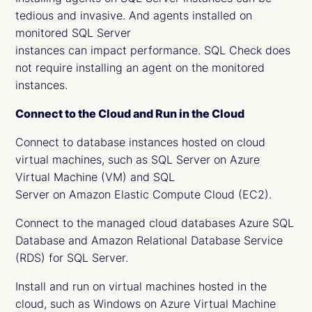
tedious and invasive. And agents installed on
monitored SQL Server
instances can impact performance. SQL Check does
not require installing an agent on the monitored
instances.
Connect to the Cloud and Run in the Cloud
Connect to database instances hosted on cloud
virtual machines, such as SQL Server on Azure
Virtual Machine (VM) and SQL
Server on Amazon Elastic Compute Cloud (EC2).
Connect to the managed cloud databases Azure SQL
Database and Amazon Relational Database Service
(RDS) for SQL Server.
Install and run on virtual machines hosted in the
cloud, such as Windows on Azure Virtual Machine