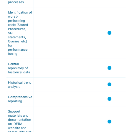
processes
Identification of
worst-
performing
code (Stored
Procedures,
SQL
statements,
Queries, etc)
for
performance
tuning
Central
repository of
historical data
Historical trend
analysis
Comprehensive
reporting
Support
materials and
documentation
on IDERA
website and