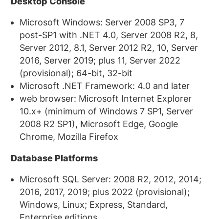
Desktop Console
Microsoft Windows: Server 2008 SP3, 7
post-SP1 with .NET 4.0, Server 2008 R2, 8,
Server 2012, 8.1, Server 2012 R2, 10, Server
2016, Server 2019; plus 11, Server 2022
(provisional); 64-bit, 32-bit
Microsoft .NET Framework: 4.0 and later
web browser: Microsoft Internet Explorer
10.x+ (minimum of Windows 7 SP1, Server
2008 R2 SP1), Microsoft Edge, Google
Chrome, Mozilla Firefox
Database Platforms
Microsoft SQL Server: 2008 R2, 2012, 2014;
2016, 2017, 2019; plus 2022 (provisional);
Windows, Linux; Express, Standard,
Enterprise editions