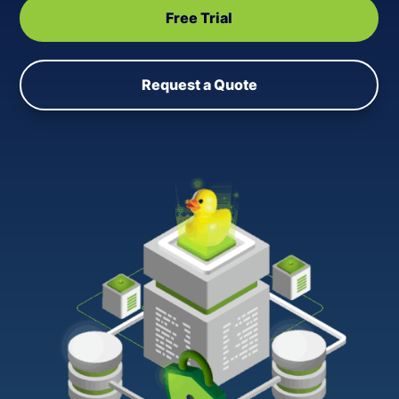
Free Trial
Request a Quote