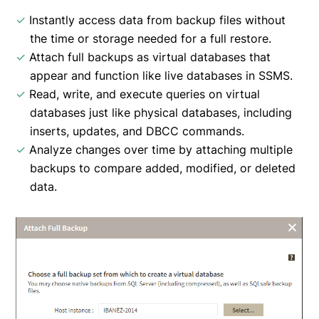
✓
Instantly access data from backup files without
the time or storage needed for a full restore.
✓
Attach full backups as virtual databases that
appear and function like live databases in SSMS.
✓
Read, write, and execute queries on virtual
databases just like physical databases, including
inserts, updates, and DBCC commands.
✓
Analyze changes over time by attaching multiple
backups to compare added, modified, or deleted
data.