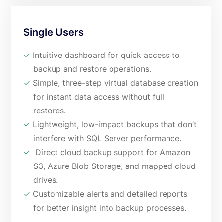
Single Users
✓
Intuitive dashboard for quick access to
backup and restore operations.
✓
Simple, three-step virtual database creation
for instant data access without full
restores.
✓
Lightweight, low-impact backups that don’t
interfere with SQL Server performance.
✓
Direct cloud backup support for Amazon
S3, Azure Blob Storage, and mapped cloud
drives.
✓
Customizable alerts and detailed reports
for better insight into backup processes.