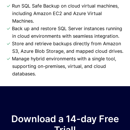
✓
Run SQL Safe Backup on cloud virtual machines,
including Amazon EC2 and Azure Virtual
Machines.
✓
Back up and restore SQL Server instances running
in cloud environments with seamless integration.
✓
Store and retrieve backups directly from Amazon
S3, Azure Blob Storage, and mapped cloud drives.
✓
Manage hybrid environments with a single tool,
supporting on-premises, virtual, and cloud
databases.
Download a 14-day Free
Trial!