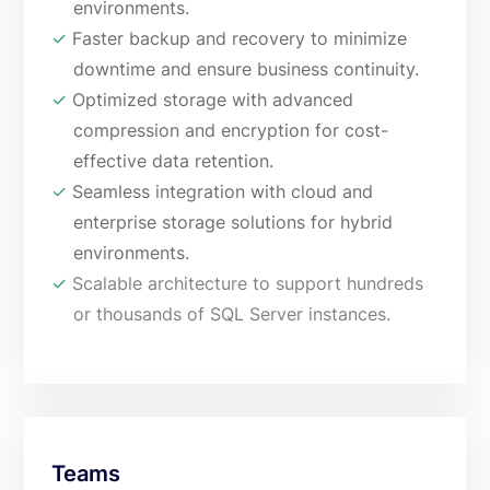
environments.
✓
Faster backup and recovery to minimize
downtime and ensure business continuity.
✓
Optimized storage with advanced
compression and encryption for cost-
effective data retention.
✓
Seamless integration with cloud and
enterprise storage solutions for hybrid
environments.
✓
Scalable architecture to support hundreds
or thousands of SQL Server instances.
Teams