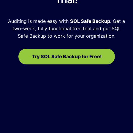
Auditing is made easy with
SQL Safe Backup
.
Get a
two-week, fully functional free trial and put SQL
Safe Backup to work for your organization.
Try SQL Safe Backup for Free!
Raymond Moss
Database Administrator, Park Place
Technologies
SQL Safe Backup provides us with