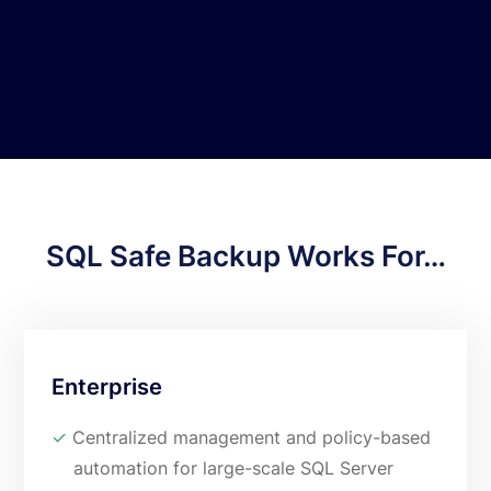
point-in-time recoveries and object-
level restores.
SQL Safe Backup Works For…
Enterprise
✓
Centralized management and policy-based
automation for large-scale SQL Server