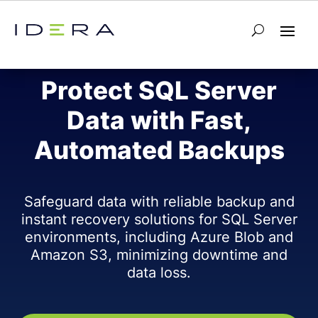
SQL SAFE BACKUP
Protect SQL Server
Data with Fast,
Automated Backups
Safeguard data with reliable backup and
instant recovery solutions for SQL Server
environments, including Azure Blob and
Amazon S3, minimizing downtime and
data loss.