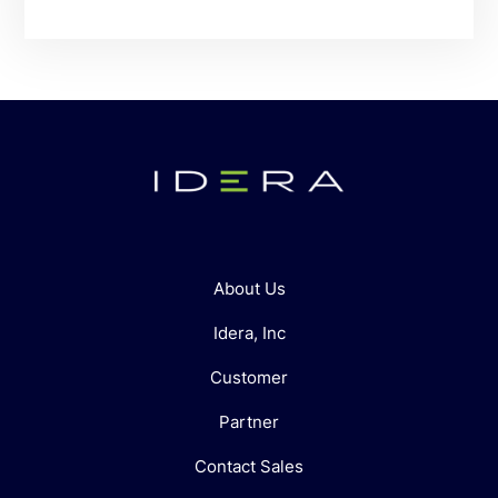
About Us
Idera, Inc
Customer
Partner
Contact Sales