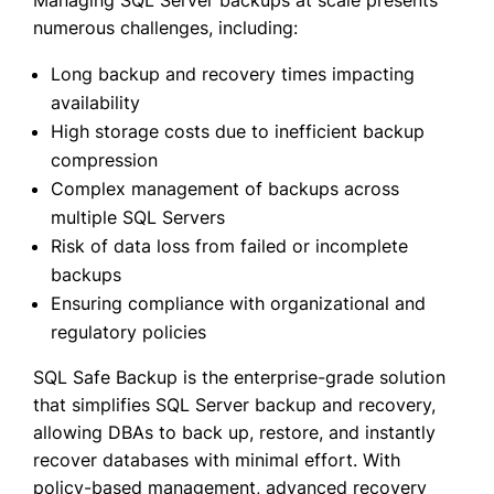
numerous challenges, including:
Long backup and recovery times impacting
availability
High storage costs due to inefficient backup
compression
Complex management of backups across
multiple SQL Servers
Risk of data loss from failed or incomplete
backups
Ensuring compliance with organizational and
regulatory policies
SQL Safe Backup is the enterprise-grade solution
that simplifies SQL Server backup and recovery,
allowing DBAs to back up, restore, and instantly
recover databases with minimal effort. With
policy-based management, advanced recovery