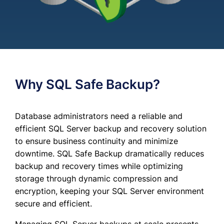
Why SQL Safe Backup?
Database administrators need a reliable and
efficient SQL Server backup and recovery solution
to ensure business continuity and minimize
downtime. SQL Safe Backup dramatically reduces
backup and recovery times while optimizing
storage through dynamic compression and
encryption, keeping your SQL Server environment
secure and efficient.
Managing SQL Server backups at scale presents