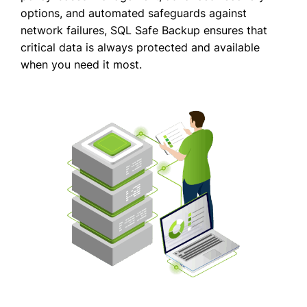
options, and automated safeguards against
network failures, SQL Safe Backup ensures that
critical data is always protected and available
when you need it most.