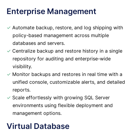
Enterprise Management
✓
Automate backup, restore, and log shipping with
policy-based management across multiple
databases and servers.
✓
Centralize backup and restore history in a single
repository for auditing and enterprise-wide
visibility.
✓
Monitor backups and restores in real time with a
unified console, customizable alerts, and detailed
reports.
✓
Scale effortlessly with growing SQL Server
environments using flexible deployment and
management options.
Virtual Database