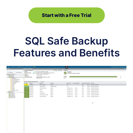
Start with a Free Trial
SQL Safe Backup
Features and Benefits