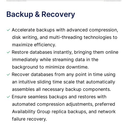
Backup & Recovery
✓
Accelerate backups with advanced compression,
disk writing, and multi-threading technologies to
maximize efficiency.
✓
Restore databases instantly, bringing them online
immediately while streaming data in the
background to minimize downtime.
✓
Recover databases from any point in time using
an intuitive sliding time scale that automatically
assembles all necessary backup components.
✓
Ensure seamless backups and restores with
automated compression adjustments, preferred
Availability Group replica backups, and network
failure recovery.