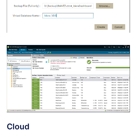
Cloud