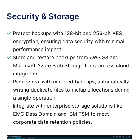
Security & Storage
✓
Protect backups with 128-bit and 256-bit AES
encryption, ensuring data security with minimal
performance impact.
✓
Store and restore backups from AWS S3 and
Microsoft Azure Blob Storage for seamless cloud
integration.
✓
Reduce risk with mirrored backups, automatically
writing duplicate files to multiple locations during
a single operation.
✓
Integrate with enterprise storage solutions like
EMC Data Domain and IBM TSM to meet
corporate data retention policies.