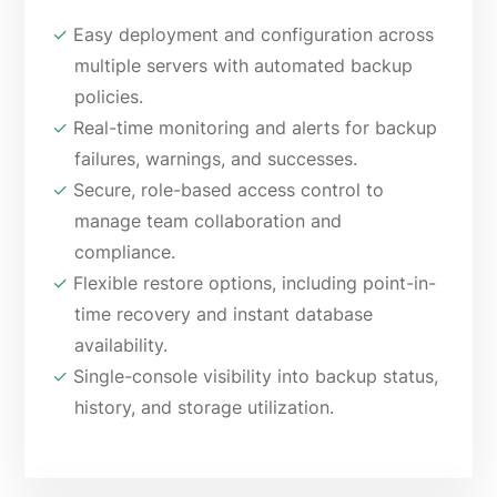
✓
Easy deployment and configuration across
multiple servers with automated backup
policies.
✓
Real-time monitoring and alerts for backup
failures, warnings, and successes.
✓
Secure, role-based access control to
manage team collaboration and
compliance.
✓
Flexible restore options, including point-in-
time recovery and instant database
availability.
✓
Single-console visibility into backup status,
history, and storage utilization.