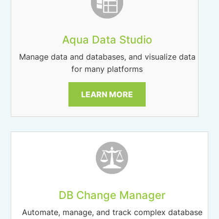
Aqua Data Studio
Manage data and databases, and visualize data
for many platforms
LEARN MORE
DB Change Manager
Automate, manage, and track complex database