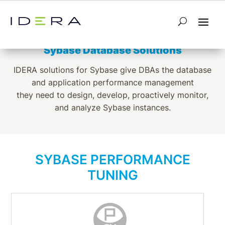
SYBASE
Sybase Database Solutions
IDERA solutions for Sybase give DBAs the database
and application performance management
they need to design, develop, proactively monitor,
and analyze Sybase instances.
SYBASE PERFORMANCE
TUNING