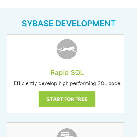
SYBASE DEVELOPMENT
Rapid SQL
Efficiently develop high performing SQL code
START FOR FREE