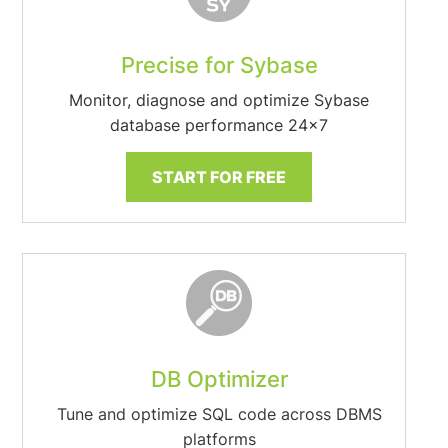
Precise for Sybase
Monitor, diagnose and optimize Sybase
database performance 24×7
START FOR FREE
DB Optimizer
Tune and optimize SQL code across DBMS
platforms