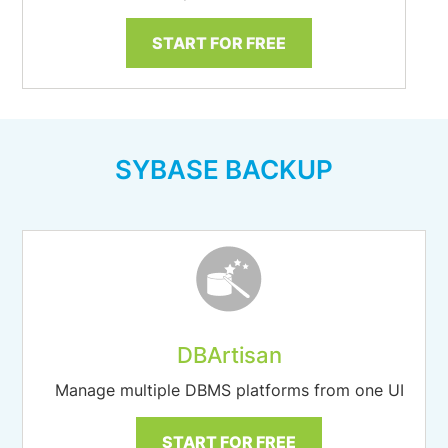
START FOR FREE
SYBASE BACKUP
DBArtisan
Manage multiple DBMS platforms from one UI
START FOR FREE