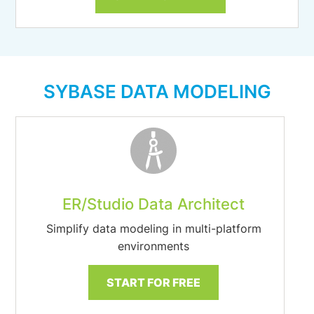
SYBASE DATA MODELING
ER/Studio Data Architect
Simplify data modeling in multi-platform
environments
START FOR FREE