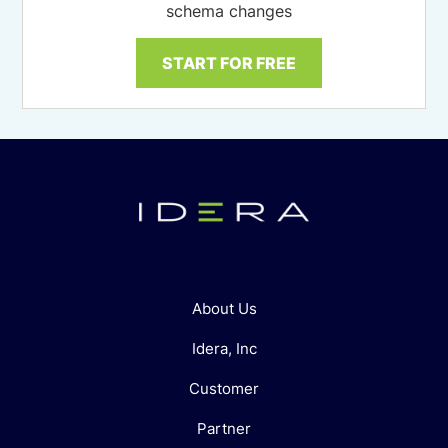
schema changes
START FOR FREE
About Us
Idera, Inc
Customer
Partner