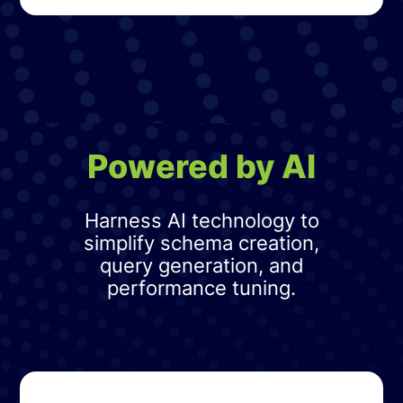
Powered by AI
Harness AI technology to
simplify schema creation,
query generation, and
performance tuning.