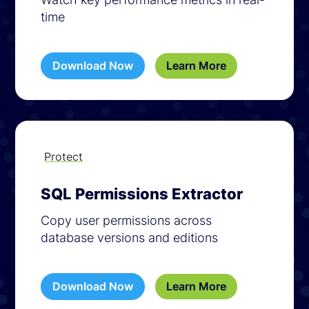
time
Download Now
Learn More
Protect
SQL Permissions Extractor
Copy user permissions across
database versions and editions
Download Now
Learn More