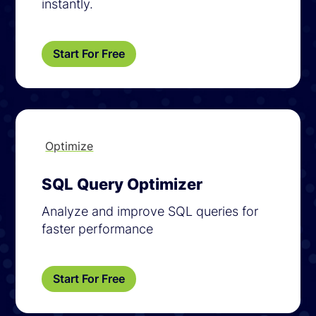
instantly.
Start For Free
Optimize
SQL Query Optimizer
Analyze and improve SQL queries for
faster performance
Start For Free