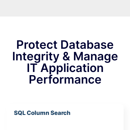
Protect Database
Integrity & Manage
IT Application
Performance
SQL Column Search