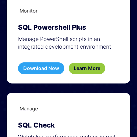
Monitor
SQL Powershell Plus
Manage PowerShell scripts in an
integrated development environment
Download Now
Learn More
Manage
SQL Check
Watch key performance metrics in real-