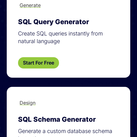
Generate
SQL Query Generator
Create SQL queries instantly from
natural language
Start For Free
Design
SQL Schema Generator
Generate a custom database schema