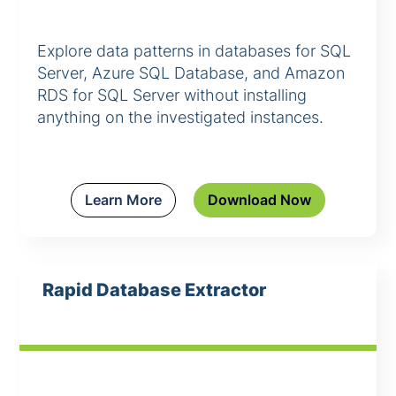
Explore data patterns in databases for SQL
Server, Azure SQL Database, and Amazon
RDS for SQL Server without installing
anything on the investigated instances.
Learn More
Download Now
Rapid Database Extractor