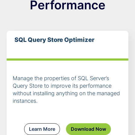
Performance
SQL Query Store Optimizer
Manage the properties of SQL Server’s
Query Store to improve its performance
without installing anything on the managed
instances.
Learn More
Download Now