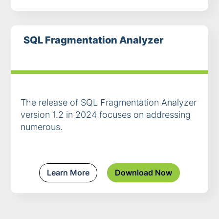
SQL Fragmentation Analyzer
The release of SQL Fragmentation Analyzer
version 1.2 in 2024 focuses on addressing
numerous.
Learn More
Download Now