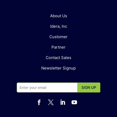
About Us
Idera, Inc
Customer
Partner
Contact Sales
Newsletter Signup



