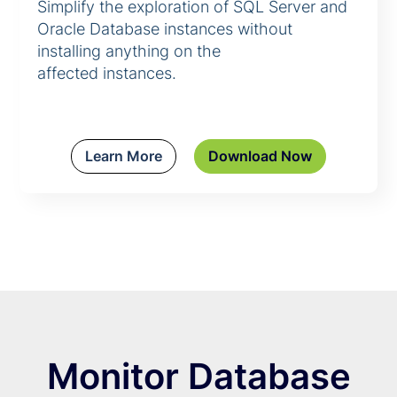
Simplify the exploration of SQL Server and
Oracle Database instances without
installing anything on the
affected instances.
Learn More
Download Now
Monitor Database