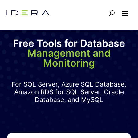
Free Tools for Database
Management and
Monitoring
For SQL Server, Azure SQL Database,
Amazon RDS for SQL Server, Oracle
Database, and MySQL