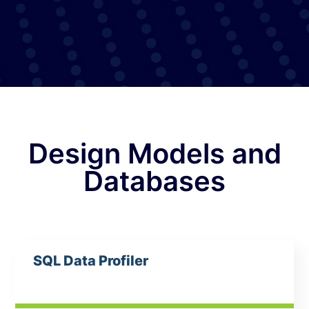
Design Models and
Databases
SQL Data Profiler