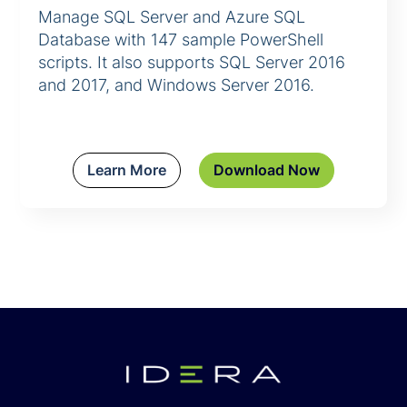
Manage SQL Server and Azure SQL
Database with 147 sample PowerShell
scripts. It also supports SQL Server 2016
and 2017, and Windows Server 2016.
Learn More
Download Now