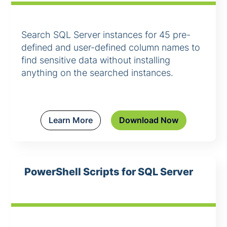
Search SQL Server instances for 45 pre-
defined and user-defined column names to
find sensitive data without installing
anything on the searched instances.
Learn More
Download Now
PowerShell Scripts for SQL Server