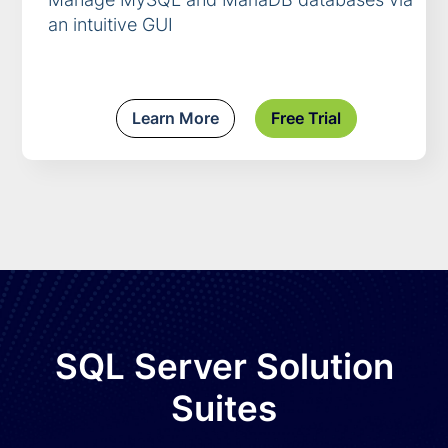
an intuitive GUI
Learn More
Free Trial
SQL Server Solution
Suites