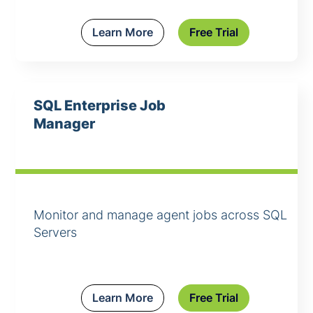
Learn More
Free Trial
SQL Enterprise Job
Manager
Monitor and manage agent jobs across SQL
Servers
Learn More
Free Trial