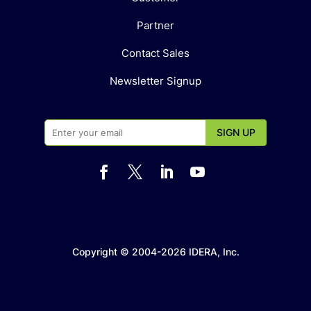
Partner
Contact Sales
Newsletter Signup




Copyright © 2004-2026 IDERA, Inc.