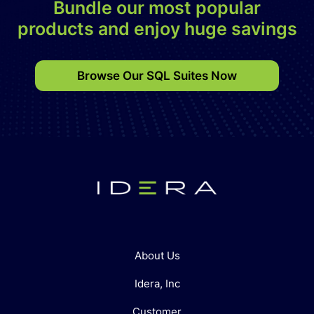
Bundle our most popular
products and enjoy huge savings
Browse Our SQL Suites Now
About Us
Idera, Inc
Customer