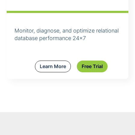
Monitor, diagnose, and optimize relational
database performance 24×7
Learn More
Free Trial