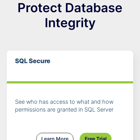
Protect Database
Integrity
SQL Secure
See who has access to what and how
permissions are granted in SQL Server
Learn More
Free Trial