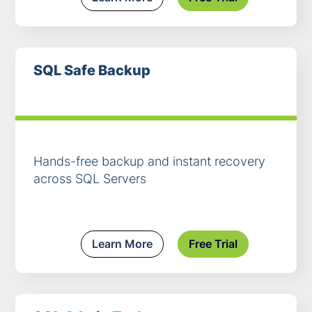
SQL Safe Backup
Hands-free backup and instant recovery
across SQL Servers
Learn More
Free Trial