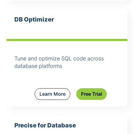
DB Optimizer
Tune and optimize SQL code across
database platforms
Learn More
Free Trial
Precise for Database