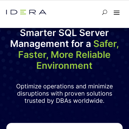
Smarter SQL Server
Management for a
Safer,
Faster, More Reliable
Environment
Optimize operations and minimize
disruptions with proven solutions
trusted by DBAs worldwide.