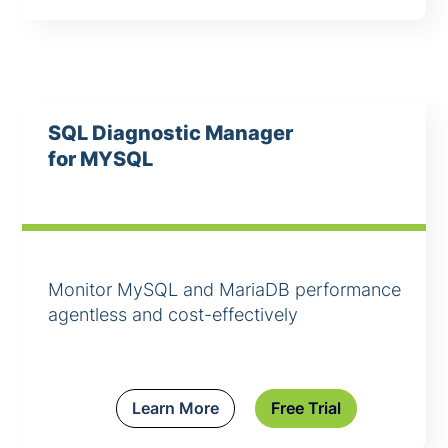
SQL Diagnostic Manager
for MYSQL
Monitor MySQL and MariaDB performance
agentless and cost-effectively
Learn More
Free Trial