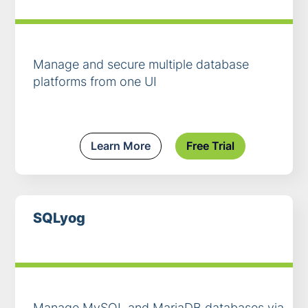
Manage and secure multiple database
platforms from one UI
Learn More
Free Trial
SQLyog
Manage MySQL and MariaDB databases via