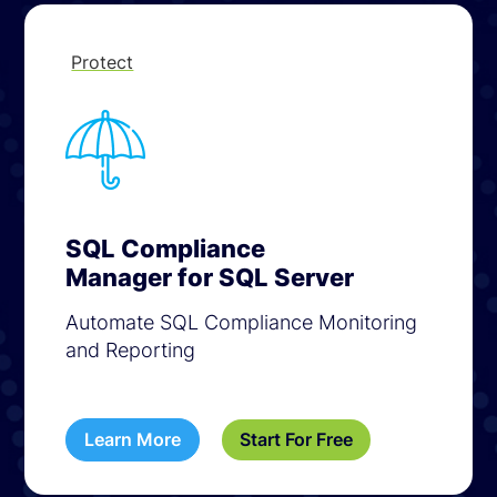
Protect
SQL Compliance
Manager for SQL Server
Automate SQL Compliance Monitoring
and Reporting
Learn More
Start For Free