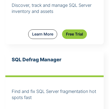
Discover, track and manage SQL Server
inventory and assets
Learn More
Free Trial
SQL Defrag Manager
Find and fix SQL Server fragmentation hot
spots fast