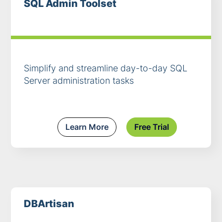
SQL Admin Toolset
Simplify and streamline day-to-day SQL
Server administration tasks
Learn More
Free Trial
DBArtisan