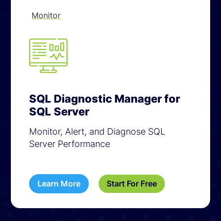
Monitor
SQL Diagnostic Manager for
SQL Server
Monitor, Alert, and Diagnose SQL
Server Performance
Learn More
Start For Free