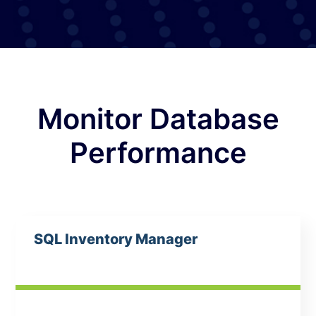
Monitor Database
Performance
SQL Inventory Manager