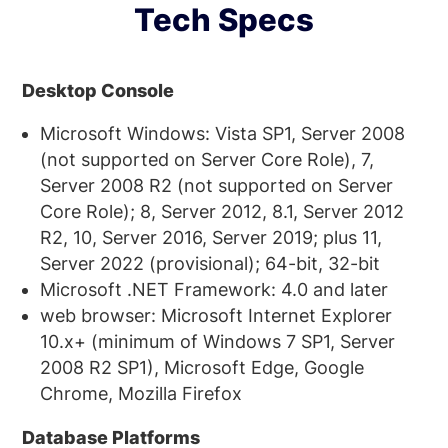
Tech Specs
Desktop Console
Microsoft Windows: Vista SP1, Server 2008
(not supported on Server Core Role), 7,
Server 2008 R2 (not supported on Server
Core Role); 8, Server 2012, 8.1, Server 2012
R2, 10, Server 2016, Server 2019; plus 11,
Server 2022 (provisional); 64-bit, 32-bit
Microsoft .NET Framework: 4.0 and later
web browser: Microsoft Internet Explorer
10.x+ (minimum of Windows 7 SP1, Server
2008 R2 SP1), Microsoft Edge, Google
Chrome, Mozilla Firefox
Database Platforms