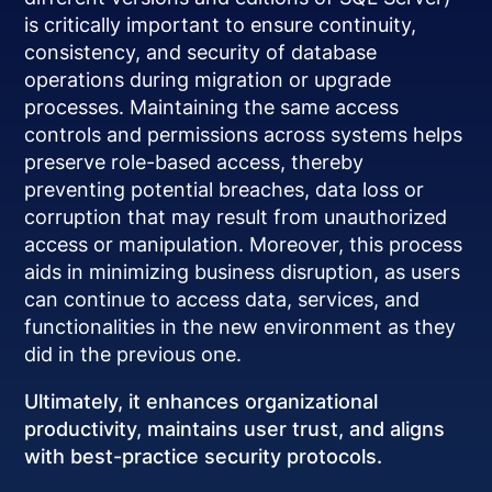
is critically important to ensure continuity,
consistency, and security of database
operations during migration or upgrade
processes. Maintaining the same access
controls and permissions across systems helps
preserve role-based access, thereby
preventing potential breaches, data loss or
corruption that may result from unauthorized
access or manipulation. Moreover, this process
aids in minimizing business disruption, as users
can continue to access data, services, and
functionalities in the new environment as they
did in the previous one.
Ultimately, it enhances organizational
productivity, maintains user trust, and aligns
with best-practice security protocols.