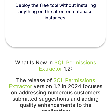
Deploy the free tool without installing
anything on the affected database
instances.
What Is New in
SQL Permissions
Extractor
1.2:
The release of
SQL Permissions
Extractor
version 1.2 in 2024 focuses
on addressing numerous customers
submitted suggestions and adding
quality enhancements to the