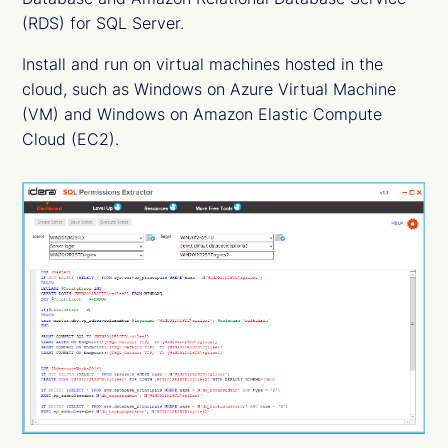
(RDS) for SQL Server.
Install and run on virtual machines hosted in the
cloud, such as Windows on Azure Virtual Machine
(VM) and Windows on Amazon Elastic Compute
Cloud (EC2).