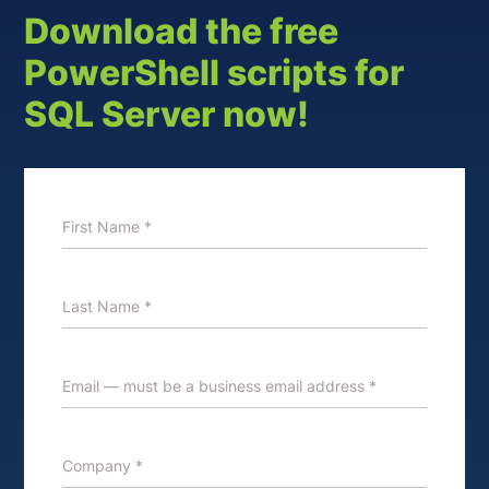
Download the free
PowerShell scripts for
SQL Server now!