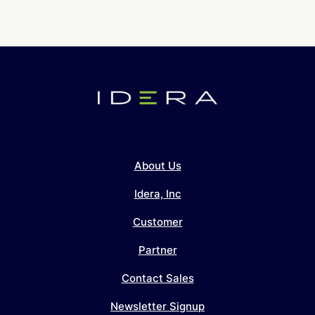
About Us
Idera, Inc
Customer
Partner
Contact Sales
Newsletter Signup