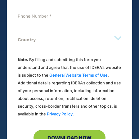
Note
: By filling and submitting this form you
understand and agree that the use of IDERA’s website
is subject to the
General Website Terms of Use
.
Additional details regarding IDERA’s collection and use
of your personal information, including information
about access, retention, rectification, deletion,
security, cross-border transfers and other topics, is
available in the
Privacy Policy
.