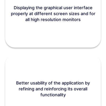
Displaying the graphical user interface
properly at different screen sizes and for
all high resolution monitors
Better usability of the application by
refining and reinforcing its overall
functionality