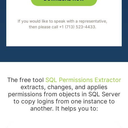
If you would like to speak with a representative,
then please call +1 (713) 523-4433.
The free tool
SQL Permissions Extractor
extracts, changes, and applies
permissions from objects in SQL Server
to copy logins from one instance to
another. It helps you to: