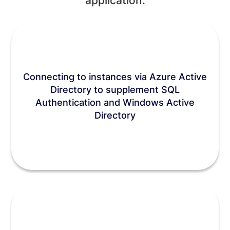
application:
Connecting to instances via Azure Active
Directory to supplement SQL
Authentication and Windows Active
Directory