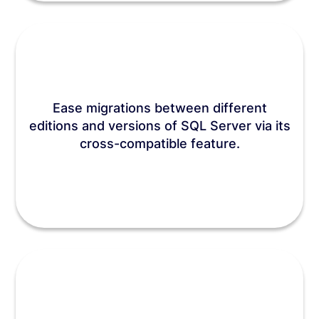
Ease migrations between different
editions and versions of SQL Server via its
cross-compatible feature.