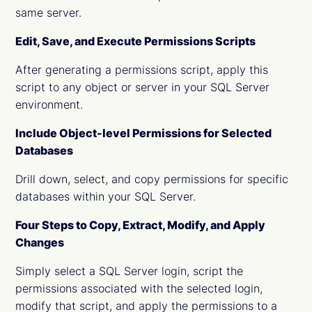
same server.
Edit, Save, and Execute Permissions Scripts
After generating a permissions script, apply this
script to any object or server in your SQL Server
environment.
Include Object-level Permissions for Selected
Databases
Drill down, select, and copy permissions for specific
databases within your SQL Server.
Four Steps to Copy, Extract, Modify, and Apply
Changes
Simply select a SQL Server login, script the
permissions associated with the selected login,
modify that script, and apply the permissions to a