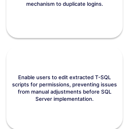
mechanism to duplicate logins.
Enable users to edit extracted T-SQL
scripts for permissions, preventing issues
from manual adjustments before SQL
Server implementation.