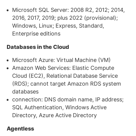
Microsoft SQL Server: 2008 R2, 2012; 2014,
2016, 2017, 2019; plus 2022 (provisional);
Windows, Linux; Express, Standard,
Enterprise editions
Databases in the Cloud
Microsoft Azure: Virtual Machine (VM)
Amazon Web Services: Elastic Compute
Cloud (EC2), Relational Database Service
(RDS); cannot target Amazon RDS system
databases
connection: DNS domain name, IP address;
SQL Authentication, Windows Active
Directory, Azure Active Directory
Agentless