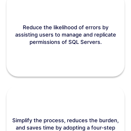
Reduce the likelihood of errors by
assisting users to manage and replicate
permissions of SQL Servers.
Simplify the process, reduces the burden,
and saves time by adopting a four-step