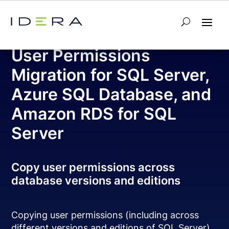
Free Tool – SQL Permissions Extractor
User Permissions
Migration for SQL Server,
Azure SQL Database, and
Amazon RDS for SQL
Server
Copy user permissions across
database versions and editions
Copying user permissions (including across
different versions and editions of SQL Server)