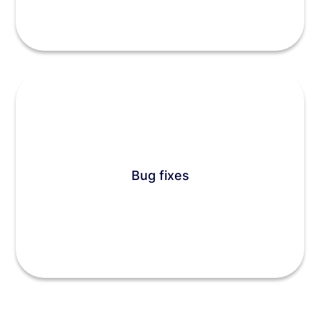
Bug fixes