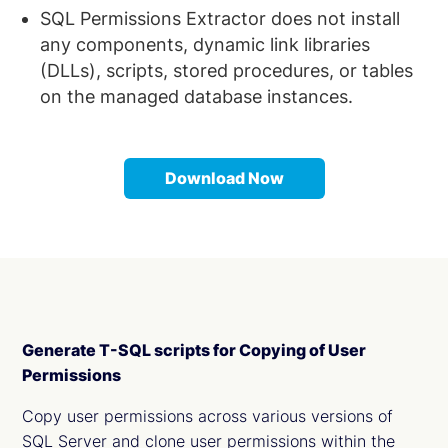
SQL Permissions Extractor does not install
any components, dynamic link libraries
(DLLs), scripts, stored procedures, or tables
on the managed database instances.
Download Now
Generate T-SQL scripts for Copying of User
Permissions
Copy user permissions across various versions of
SQL Server and clone user permissions within the