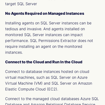
target SQL Server
No Agents Required on Managed Instances
Installing agents on SQL Server instances can be
tedious and invasive. And agents installed on
monitored SQL Server instances can impact
performance. SQL Permissions Extractor does not
require installing an agent on the monitored
instances.
Connect to the Cloud and Run In the Cloud
Connect to database instances hosted on cloud
virtual machines, such as SQL Server on Azure
Virtual Machine (VM) and SQL Server on Amazon
Elastic Compute Cloud (EC2).
Connect to the managed cloud databases Azure SQL
Database and Amazon Relational Database Service