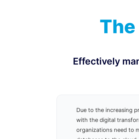
The 
Effectively ma
Due to the increasing p
with the digital transf
organizations need to 