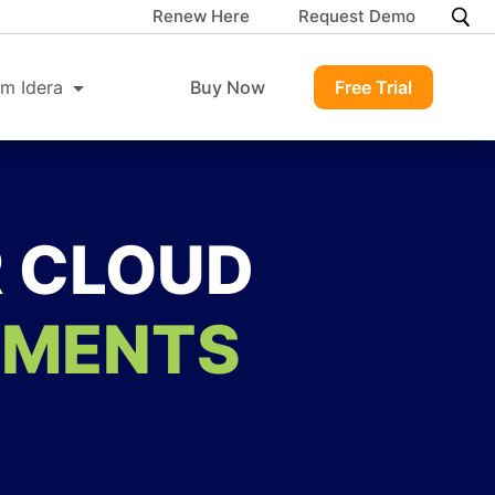
Renew Here
Request Demo
m Idera
Buy Now
Free Trial
R CLOUD
NMENTS