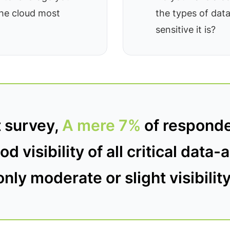
the cloud most
the types of dat
sensitive it is?
t survey,
A mere 7%
of responde
d visibility of all critical data
only moderate or slight visibility