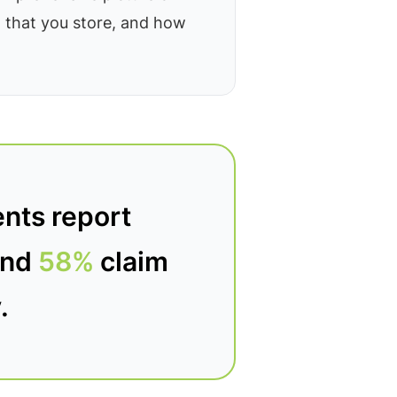
a that you store, and how
nts report
-and
58%
claim
.