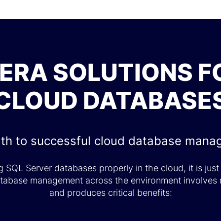
DERA SOLUTIONS F
CLOUD DATABASE
th to successful cloud database man
 SQL Server databases properly in the cloud, it is just
database management across the environment involves 
and produces critical benefits: