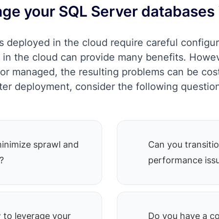
ge your SQL Server databases 
 deployed in the cloud require careful configur
in the cloud can provide many benefits. Howev
p or managed, the resulting problems can be cost
ter deployment, consider the following questio
minimize sprawl and
Can you transitio
?
performance issu
to leverage your
Do you have a co