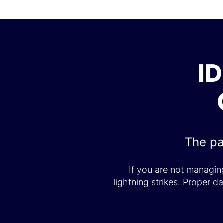
I
The pa
If you are not managing
lightning strikes. Proper 