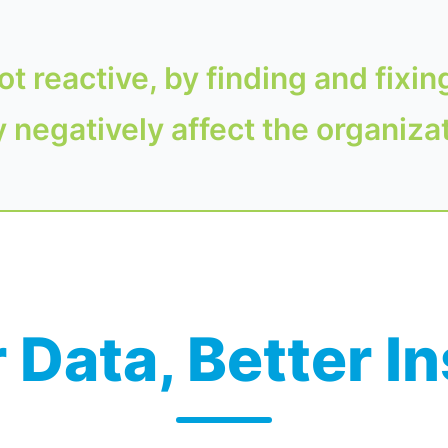
ot reactive, by finding and fixin
 negatively affect the organiza
 Data, Better I