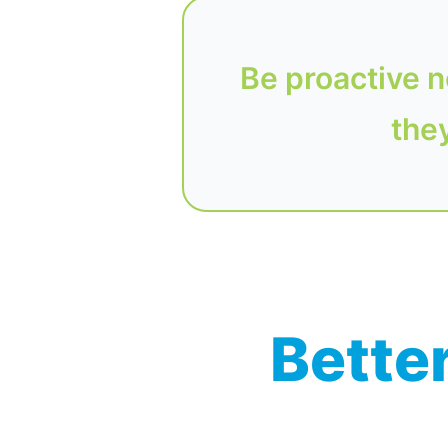
Be proactive n
they
Better