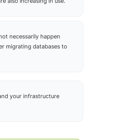
re also increasing in use.
not necessarily happen
ter migrating databases to
nd your infrastructure