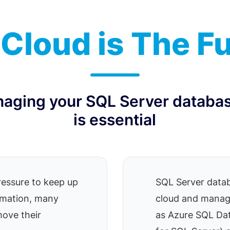
Cloud is The F
naging your SQL Server databas
is essential
ressure to keep up
SQL Server datab
ormation, many
cloud and manag
move their
as Azure SQL D