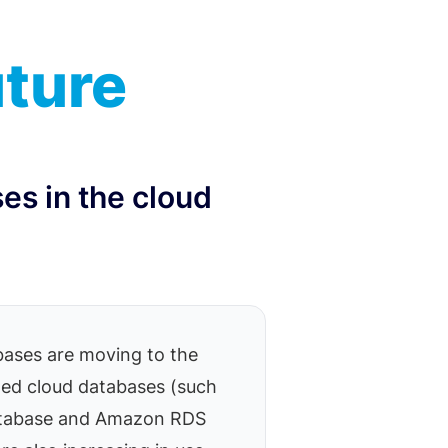
uture
es in the cloud
ases are moving to the
ed cloud databases (such
atabase and Amazon RDS