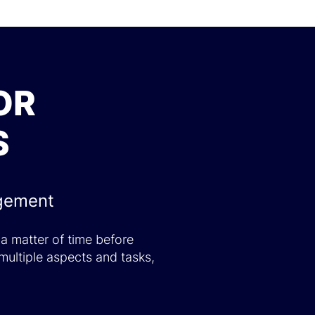
OR
S
agement
 a matter of time before
multiple aspects and tasks,