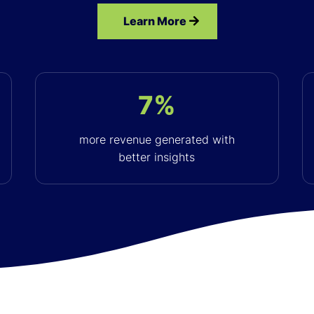
Learn More
7%
more revenue generated with
better insights