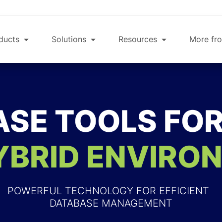
ducts
Solutions
Resources
More fro
SE TOOLS FO
YBRID ENVIRO
POWERFUL TECHNOLOGY FOR EFFICIENT
DATABASE MANAGEMENT