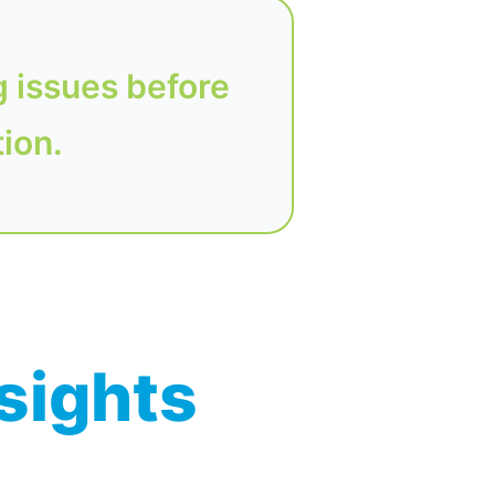
g issues before
tion.
nsights