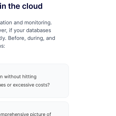
in the cloud
ation and monitoring.
er, if your databases
ly. Before, during, and
ns:
n without hitting
es or excessive costs?
mprehensive picture of