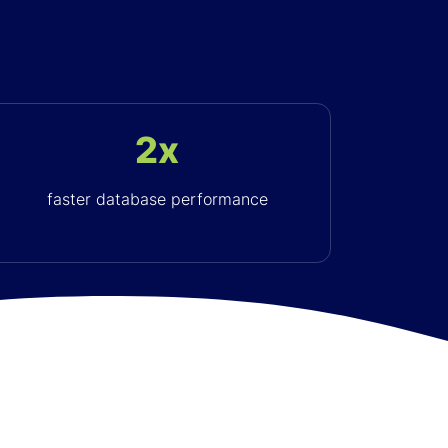
2x
faster database performance