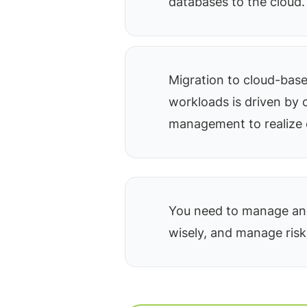
databases to the cloud.
Migration to cloud-bas
workloads is driven by 
management to realize 
You need to manage and
wisely, and manage risk