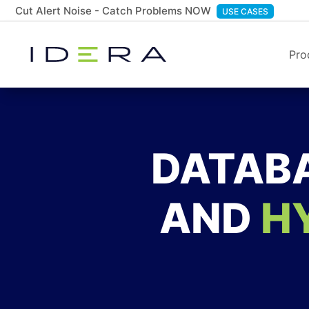
Cut Alert Noise - Catch Problems NOW
USE CASES
Pro
DATABA
AND
H