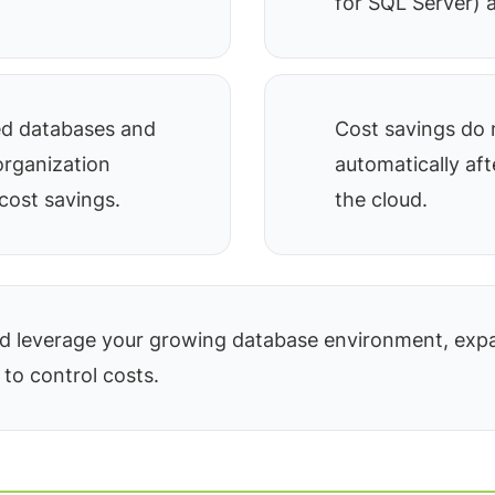
for SQL Server) a
ed databases and
Cost savings do 
organization
automatically af
cost savings.
the cloud.
 leverage your growing database environment, expa
 to control costs.