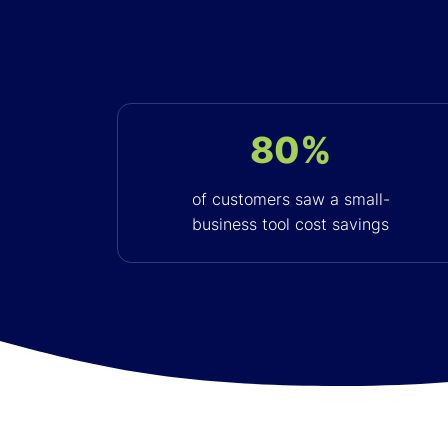
80%
of customers saw a small-
business tool cost savings