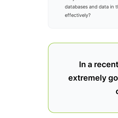
databases and data in 
effectively?
In a recen
extremely goo