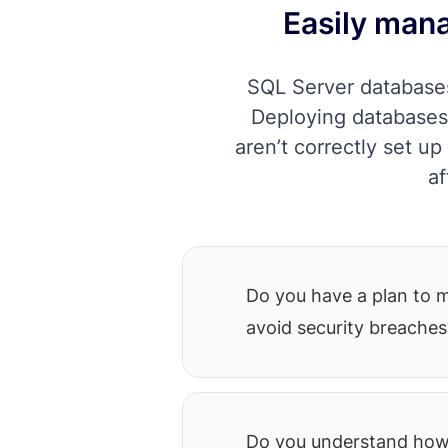
Easily mana
SQL Server databases
Deploying databases 
aren’t correctly set u
af
Do you have a plan to 
avoid security breaches
Do you understand how 