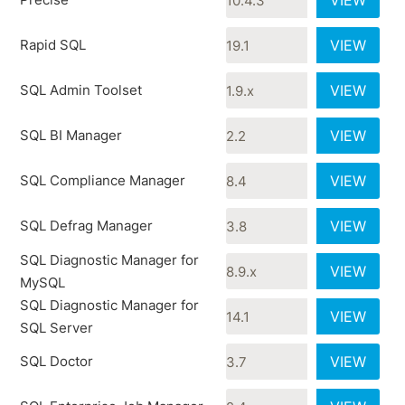
VIEW
Rapid SQL
VIEW
SQL Admin Toolset
VIEW
SQL BI Manager
VIEW
SQL Compliance Manager
VIEW
SQL Defrag Manager
VIEW
SQL Diagnostic Manager for
VIEW
MySQL
SQL Diagnostic Manager for
VIEW
SQL Server
SQL Doctor
VIEW