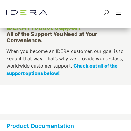
IDERA Product Support
All of the Support You Need at Your
Convenience.
When you become an IDERA customer, our goal is to
keep it that way. That’s why we provide world-class,
worldwide customer support.
Check out all of the
support options below!
Product Documentation