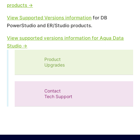
products →
View Supported Versions information
for DB
PowerStudio and ER/Studio products.
View supported versions information for Aqua Data
Studio →
Product
Upgrades
Contact
Tech Support