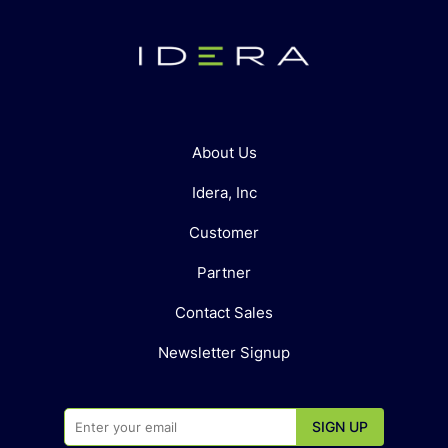
About Us
Idera, Inc
Customer
Partner
Contact Sales
Newsletter Signup