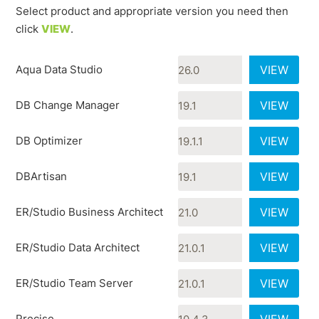
Select product and appropriate version you need then
click
VIEW
.
Aqua Data Studio
VIEW
DB Change Manager
VIEW
DB Optimizer
VIEW
DBArtisan
VIEW
ER/Studio Business Architect
VIEW
ER/Studio Data Architect
VIEW
ER/Studio Team Server
VIEW
Precise