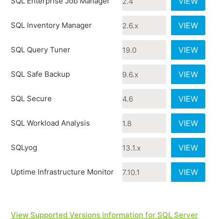
SQL Enterprise Job Manager
VIEW
SQL Inventory Manager
VIEW
SQL Query Tuner
VIEW
SQL Safe Backup
VIEW
SQL Secure
VIEW
SQL Workload Analysis
VIEW
SQLyog
VIEW
Uptime Infrastructure Monitor
VIEW
View Supported Versions information for SQL Server