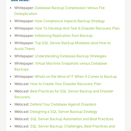
Whitepaper:
Database Backup Compression Versus File
Deduplication
Whitepaper:
How Compliance Impacts Backup Strategy
Whitepaper:
How To Develop And Test A Disaster Recovery Plan
Whitepaper:
Initializing Replication from Backup
Whitepaper:
Top SQL Server Backup Mistakes (and How to
Avoid Them)
Whitepaper:
Understanding Database Backup Strategies
Whitepaper:
Virtual Machine Snapshots versus Database
Backups
Whitepaper:
What’s on the Mind of IT When It Comes to Backup
Webcast:
How to Create Your Disaster Recovery Plan
Webcast:
Best Practices for SQL Server Backup and Disaster
Recovery
Webcast:
Defend Your Database Against Disasters
Webcast:
Designing a SQL Server Backup Strategy
Webcast:
SQL Server Backup Automation and Best Practices
Webcast:
SQL Server Backup: Challenges, Best Practices and