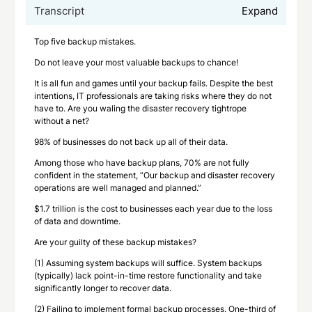
Transcript
Expand
Top five backup mistakes.
Do not leave your most valuable backups to chance!
It is all fun and games until your backup fails. Despite the best
intentions, IT professionals are taking risks where they do not
have to. Are you waling the disaster recovery tightrope
without a net?
98% of businesses do not back up all of their data.
Among those who have backup plans, 70% are not fully
confident in the statement, “Our backup and disaster recovery
operations are well managed and planned.”
$1.7 trillion is the cost to businesses each year due to the loss
of data and downtime.
Are your guilty of these backup mistakes?
(1) Assuming system backups will suffice. System backups
(typically) lack point-in-time restore functionality and take
significantly longer to recover data.
(2) Failing to implement formal backup processes. One-third of