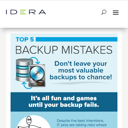
← Return to List
Next Infographic →