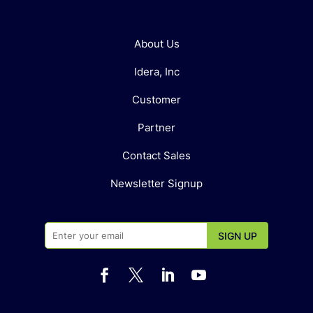
About Us
Idera, Inc
Customer
Partner
Contact Sales
Newsletter Signup



