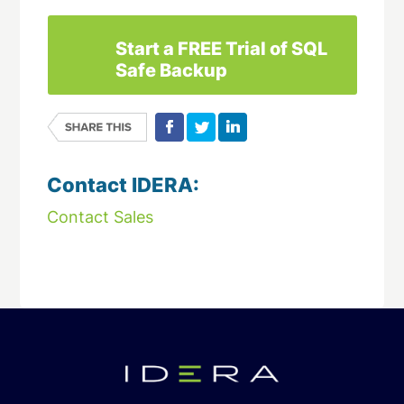
Start a FREE Trial of SQL
Safe Backup
Contact IDERA:
Contact Sales