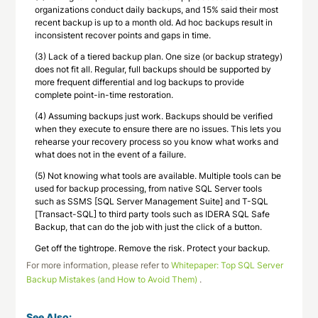
organizations conduct daily backups, and 15% said their most
recent backup is up to a month old. Ad hoc backups result in
inconsistent recover points and gaps in time.
(3) Lack of a tiered backup plan. One size (or backup strategy)
does not fit all. Regular, full backups should be supported by
more frequent differential and log backups to provide
complete point-in-time restoration.
(4) Assuming backups just work. Backups should be verified
when they execute to ensure there are no issues. This lets you
rehearse your recovery process so you know what works and
what does not in the event of a failure.
(5) Not knowing what tools are available. Multiple tools can be
used for backup processing, from native SQL Server tools
such as SSMS [SQL Server Management Suite] and T-SQL
[Transact-SQL] to third party tools such as IDERA SQL Safe
Backup, that can do the job with just the click of a button.
Get off the tightrope. Remove the risk. Protect your backup.
For more information, please refer to
Whitepaper: Top SQL Server
Backup Mistakes (and How to Avoid Them)
.
See Also: