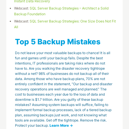
Instant Data Recovery
Webcast:
SQL Server Backup Strategies – Architect a Solid
Backup Foundation
Webcast:
SQL Server Backup Strategies: One Size Does Not Fit
All
Top 5 Backup Mistakes
Do not leave your most valuable backups to chance! It is all
fun and games until your backup fails. Despite the best
intentions, IT professionals are taking risks where do not
have to. Are you walking the disaster recovery tightrope
without a net? 98% of businesses do not backup all of their
data. Among those who have backup plans, 70% are not
entirely confident in the statement, “Our backup and disaster
recovery operations are well managed and planned.” The
cost to businesses each year due to the loss of data and
downtime is $1.7 trillion. Are you guilty of these backup
mistakes? Assuming system backups will suffice, failing to
implement formal backup processes, lack of a tiered backup
plan, assuming backups just work, and not knowing what
tools are available. Get off the tightrope. Remove the risk.
Protect your backup.
Learn More →