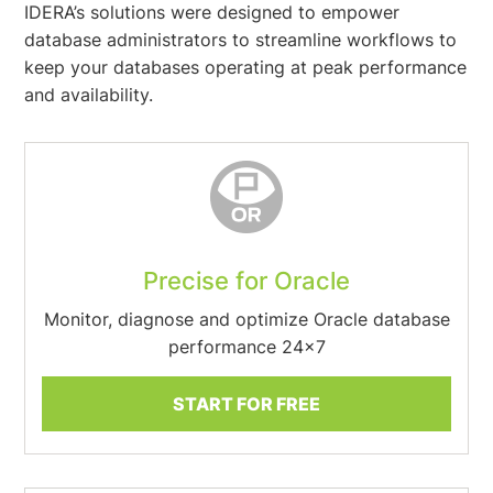
IDERA’s solutions were designed to empower
database administrators to streamline workflows to
keep your databases operating at peak performance
and availability.
Precise for Oracle
Monitor, diagnose and optimize Oracle database
performance 24×7
START FOR FREE