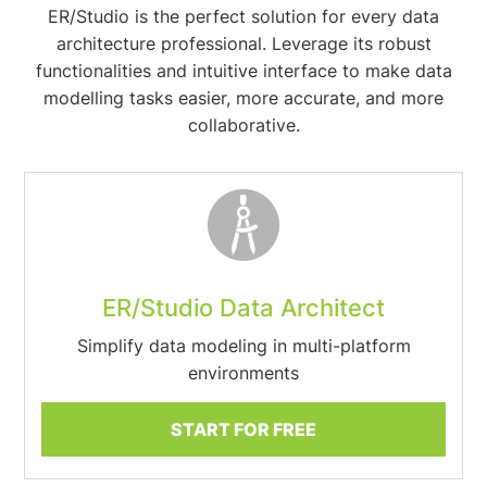
ER/Studio is the perfect solution for every data
architecture professional. Leverage its robust
functionalities and intuitive interface to make data
modelling tasks easier, more accurate, and more
collaborative.
ER/Studio Data Architect
Simplify data modeling in multi-platform
environments
START FOR FREE