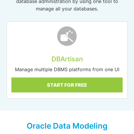
database administration by using one tool to
manage all your databases.
DBArtisan
Manage multiple DBMS platforms from one UI
START FOR FREE
Oracle Data Modeling