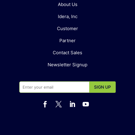
About Us
Idera, Inc
Customer
Partner
Contact Sales
Newsletter Signup



