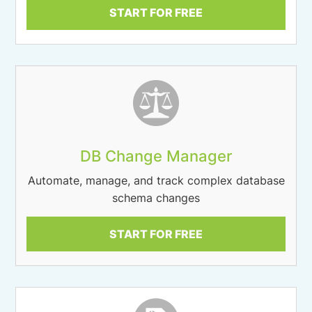
START FOR FREE
DB Change Manager
Automate, manage, and track complex database
schema changes
START FOR FREE