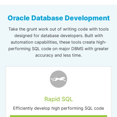
Oracle Database Development
Take the grunt work out of writing code with tools
designed for database developers. Built with
automation capabilities, these tools create high-
performing SQL code on major DBMS with greater
accuracy and less time.
Rapid SQL
Efficiently develop high performing SQL code