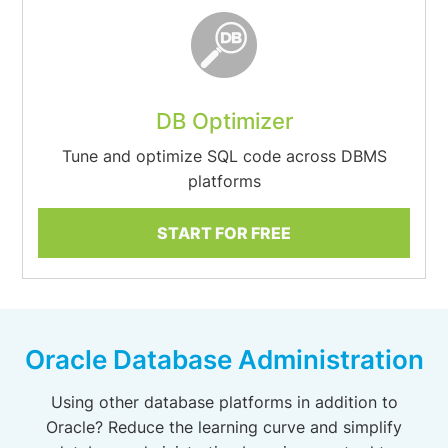
DB Optimizer
Tune and optimize SQL code across DBMS
platforms
START FOR FREE
Oracle Database Administration
Using other database platforms in addition to
Oracle? Reduce the learning curve and simplify