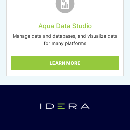
Aqua Data Studio
Manage data and databases, and visualize data
for many platforms
LEARN MORE