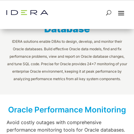
Monitoring Oracle
Database
IDERA solutions enable DBAs to design, develop, and monitor their
Oracle databases. Build effective Oracle data models, find and fix
performance problems, view and report on Oracle database changes,
and tune SQL code. Precise for Oracle provides 24×7 monitoring of your
enterprise Oracle environment, keeping it at peak performance by
analyzing performance metrics from all key system components.
Oracle Performance Monitoring
Avoid costly outages with comprehensive
performance monitoring tools for Oracle databases.