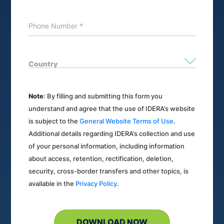
Note
: By filling and submitting this form you
understand and agree that the use of IDERA’s website
is subject to the
General Website Terms of Use
.
Additional details regarding IDERA’s collection and use
of your personal information, including information
about access, retention, rectification, deletion,
security, cross-border transfers and other topics, is
available in the
Privacy Policy
.