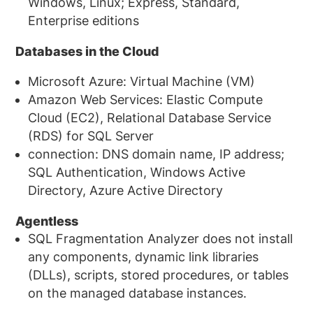
Windows, Linux; Express, Standard,
Enterprise editions
Databases in the Cloud
Microsoft Azure: Virtual Machine (VM)
Amazon Web Services: Elastic Compute
Cloud (EC2), Relational Database Service
(RDS) for SQL Server
connection: DNS domain name, IP address;
SQL Authentication, Windows Active
Directory, Azure Active Directory
Agentless
SQL Fragmentation Analyzer does not install
any components, dynamic link libraries
(DLLs), scripts, stored procedures, or tables
on the managed database instances.