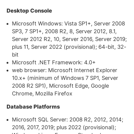
Desktop Console
Microsoft Windows: Vista SP1+, Server 2008
SP3, 7 SP1+, 2008 R2, 8, Server 2012, 8.1,
Server 2012 R2, 10, Server 2016, Server 2019;
plus 11, Server 2022 (provisional); 64-bit, 32-
bit
Microsoft .NET Framework: 4.0+
web browser: Microsoft Internet Explorer
10.x+ (minimum of Windows 7 SP1, Server
2008 R2 SP1), Microsoft Edge, Google
Chrome, Mozilla Firefox
Database Platforms
Microsoft SQL Server: 2008 R2, 2012, 2014;
2016, 2017, 2019; plus 2022 (provisional);