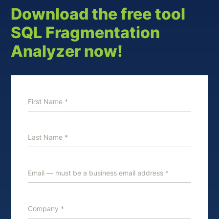
Download the free tool
SQL Fragmentation
Analyzer now!