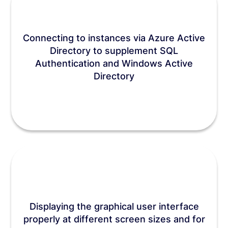
Connecting to instances via Azure Active
Directory to supplement SQL
Authentication and Windows Active
Directory
Displaying the graphical user interface
properly at different screen sizes and for