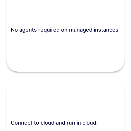
No agents required on managed instances
Connect to cloud and run in cloud.