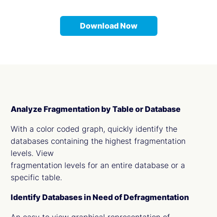
Download Now
Analyze Fragmentation by Table or Database
With a color coded graph, quickly identify the
databases containing the highest fragmentation
levels. View
fragmentation levels for an entire database or a
specific table.
Identify Databases in Need of Defragmentation