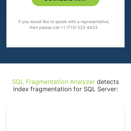
If you would like to speak with a representative,
then please call +1 (713) 523-4433.
SQL Fragmentation Analyzer
detects
index fragmentation for SQL Server: