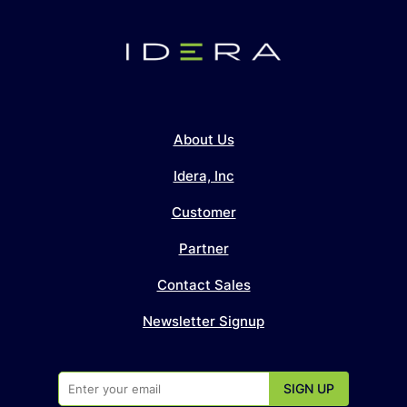
About Us
Idera, Inc
Customer
Partner
Contact Sales
Newsletter Signup