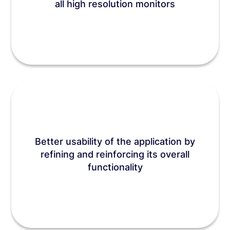
all high resolution monitors
Better usability of the application by
refining and reinforcing its overall
functionality