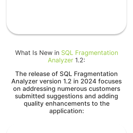
What Is New in
SQL Fragmentation
Analyzer
1.2:
The release of SQL Fragmentation
Analyzer version 1.2 in 2024 focuses
on addressing numerous customers
submitted suggestions and adding
quality enhancements to the
application: