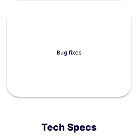
Bug fixes
Tech Specs