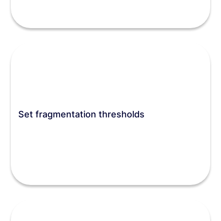
Set fragmentation thresholds