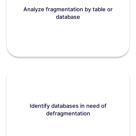
Analyze fragmentation by table or
database
Identify databases in need of
defragmentation