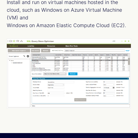
Install and run on virtual machines hosted in the
cloud, such as Windows on Azure Virtual Machine
(VM) and
Windows on Amazon Elastic Compute Cloud (EC2).