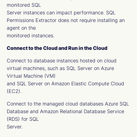
monitored SQL
Server instances can impact performance. SQL
Permissions Extractor does not require installing an
agent on the
monitored instances.
Connect to the Cloud and Run in the Cloud
Connect to database instances hosted on cloud
virtual machines, such as SQL Server on Azure
Virtual Machine (VM)
and SQL Server on Amazon Elastic Compute Cloud
(EC2).
Connect to the managed cloud databases Azure SQL
Database and Amazon Relational Database Service
(RDS) for SQL
Server.