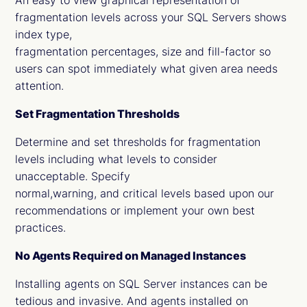
An easy to view graphical representation of
fragmentation levels across your SQL Servers shows
index type,
fragmentation percentages, size and fill-factor so
users can spot immediately what given area needs
attention.
Set Fragmentation Thresholds
Determine and set thresholds for fragmentation
levels including what levels to consider
unacceptable. Specify
normal,warning, and critical levels based upon our
recommendations or implement your own best
practices.
No Agents Required on Managed Instances
Installing agents on SQL Server instances can be
tedious and invasive. And agents installed on