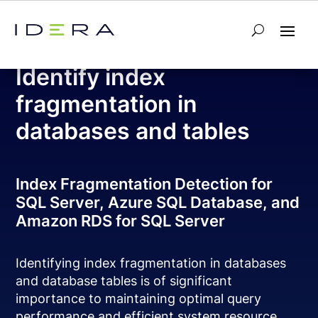
Free Tool – SQL Fragmentation Analyzer
Identify index
fragmentation in
databases and tables
Index Fragmentation Detection for
SQL Server, Azure SQL Database, and
Amazon RDS for SQL Server
Identifying index fragmentation in databases
and database tables is of significant
importance to maintaining optimal query
performance and efficient system resource