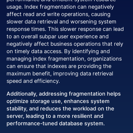
usage. Index fragmentation can negatively
affect read and write operations, causing
slower data retrieval and worsening system
response times. This slower response can lead
to an overall subpar user experience and
negatively affect business operations that rely
on timely data access. By identifying and
managing index fragmentation, organizations
can ensure that indexes are providing the
maximum benefit, improving data retrieval
speed and efficiency.
Additionally, addressing fragmentation helps
optimize storage use, enhances system
stability, and reduces the workload on the
server, leading to a more resilient and
performance-tuned database system.