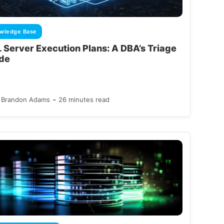
wledge Base
 Server Execution Plans: A DBA’s Triage
de
-
Brandon Adams
26 minutes read