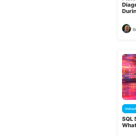
Diag
Duri
B
Indus
SQL 
What