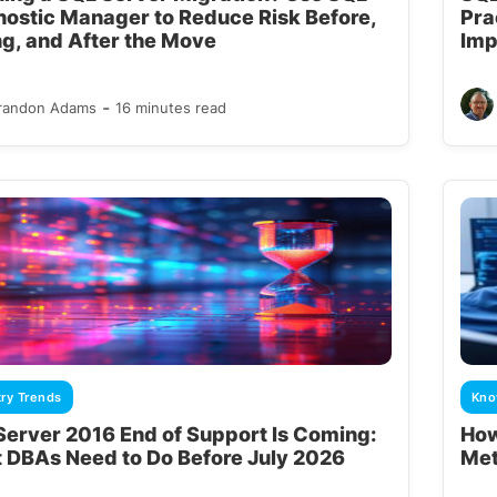
nostic Manager to Reduce Risk Before,
Pra
ng, and After the Move
Imp
-
randon Adams
16 minutes read
try Trends
Kno
Server 2016 End of Support Is Coming:
How
 DBAs Need to Do Before July 2026
Met