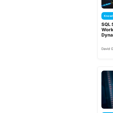
Knowl
SQL S
Work
Dyna
David 