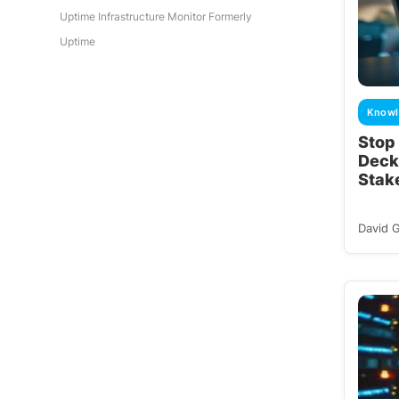
Uptime Infrastructure Monitor Formerly
Uptime
Knowl
Stop
Deck
Stak
David 