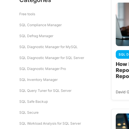
Free tools
SQL Compliance Manager
SQL Defrag Manager
SQL Diagnostic Manager for MySQL
SQL D
SQL Diagnostic Manager for SQL Server
How 
SQL Diagnostic Manager Pro
Repo
Repo
SQL Inventory Manager
SQL Query Tuner for SQL Server
David 
SQL Safe Backup
SQL Secure
SQL Workload Analysis for SQL Server