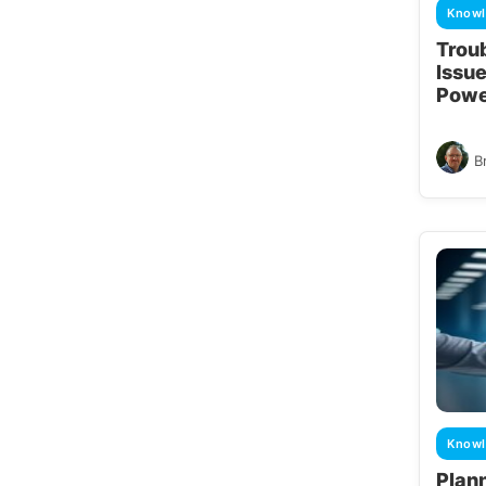
Knowl
Trou
Issue
Powe
B
Knowl
Plan