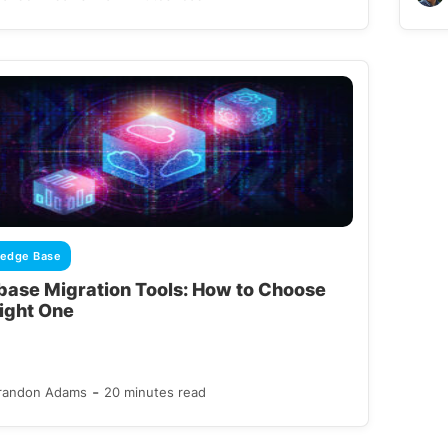
edge Base
base Migration Tools: How to Choose
Right One
-
randon Adams
20 minutes read