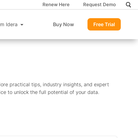
Renew Here
Request Demo
m Idera
Buy Now
Free Trial
ore practical tips, industry insights, and expert
ce to unlock the full potential of your data.