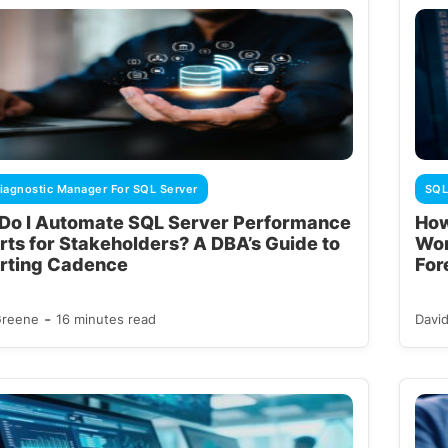
iagnostic Manager For SQL Server
SQL
Do I Automate SQL Server Performance
How
rts for Stakeholders? A DBA’s Guide to
Wor
rting Cadence
For
-
Greene
16 minutes read
Davi