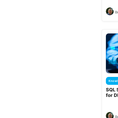
B
Knowl
SQL 
for 
B