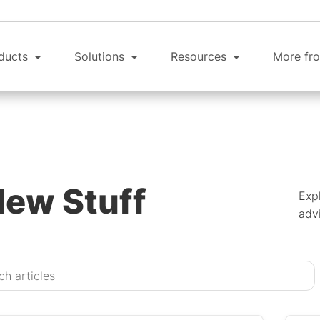
ducts
Solutions
Resources
More fro
New Stuff
Expl
advi