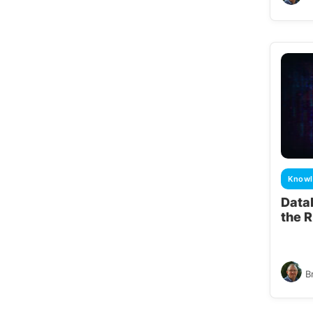
Knowl
Data
the 
B