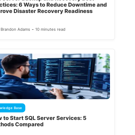
ctices: 6 Ways to Reduce Downtime and
rove Disaster Recovery Readiness
-
Brandon Adams
10 minutes read
wledge Base
 to Start SQL Server Services: 5
hods Compared