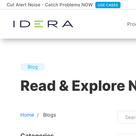
Cut Alert Noise - Catch Problems NOW
USE CASES
Pro
Blog
Read & Explore 
Home
Blogs
Categories