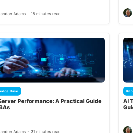
-
randon Adams
18 minutes read
edge Base
Kno
Server Performance: A Practical Guide
AI 
DBAs
Gui
-
randon Adams
31 minutes read