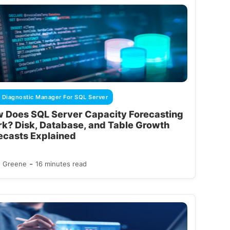
 Diagnostic Manager For SQL Server
 Does SQL Server Capacity Forecasting
k? Disk, Database, and Table Growth
ecasts Explained
-
d Greene
16 minutes read