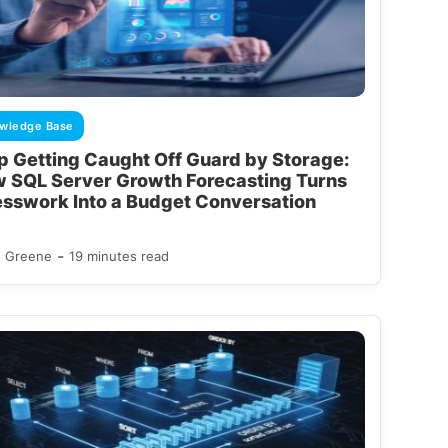
wledge Base
p Getting Caught Off Guard by Storage:
 SQL Server Growth Forecasting Turns
sswork Into a Budget Conversation
-
d Greene
19 minutes read