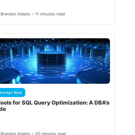
-
Brandon Adams
11 minutes read
wledge Base
Tools for SQL Query Optimization: A DBA’s
de
-
Brandon Adams
20 minutes read