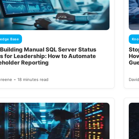
edge Base
Kno
 Building Manual SQL Server Status
Sto
s for Leadership: How to Automate
How
eholder Reporting
Gue
-
Greene
18 minutes read
Davi