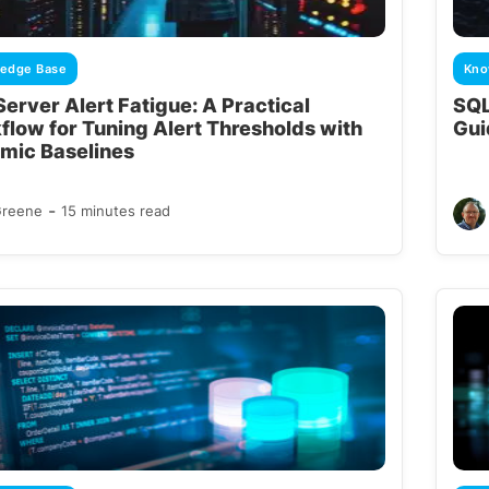
edge Base
Kno
erver Alert Fatigue: A Practical
SQL
flow for Tuning Alert Thresholds with
Gui
mic Baselines
-
Greene
15 minutes read