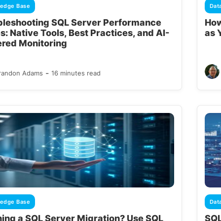
edge Base
Dat
bleshooting SQL Server Performance
How
s: Native Tools, Best Practices, and AI-
as 
red Monitoring
-
randon Adams
16 minutes read
edge Base
Dat
ning a SQL Server Migration? Use SQL
SQL