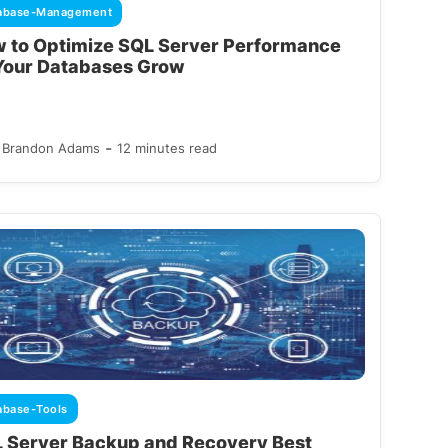
abase-Management
 to Optimize SQL Server Performance
Your Databases Grow
-
Brandon Adams
12 minutes read
abase-Tools
 Server Backup and Recovery Best