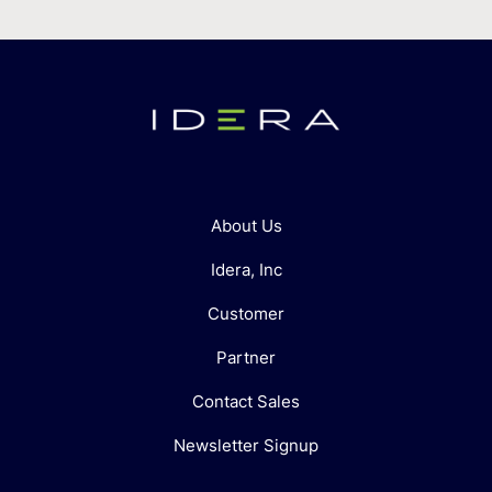
About Us
Idera, Inc
Customer
Partner
Contact Sales
Newsletter Signup