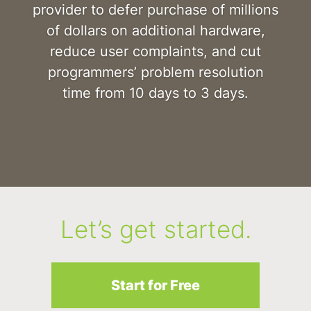
provider to defer purchase of millions
of dollars on additional hardware,
reduce user complaints, and cut
programmers’ problem resolution
time from 10 days to 3 days.
Let’s get started.
Start for Free