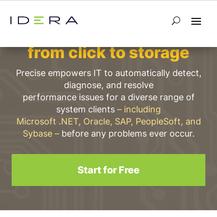
Performance intelligence
from click to storage
Precise empowers IT to automatically detect,
diagnose, and resolve
performance issues for a diverse range of
system clients
– including
Microsoft .NET, Oracle, SAP, PeopleSoft, and
Sybase –
before any problems ever occur.
Start for Free