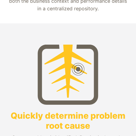
both the business context and performance details
in a centralized repository.
Quickly determine problem
root cause