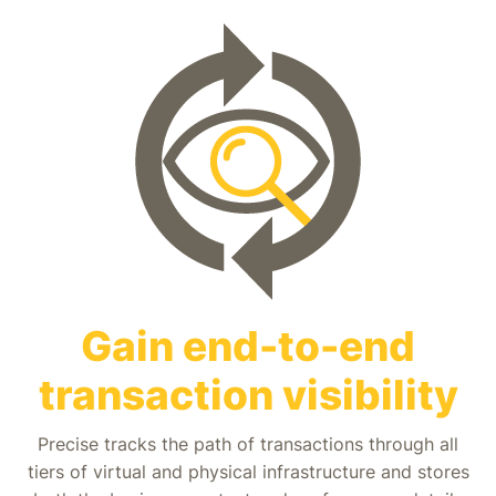
Gain end-to-end
transaction visibility
Precise tracks the path of transactions through all
tiers of virtual and physical infrastructure and stores