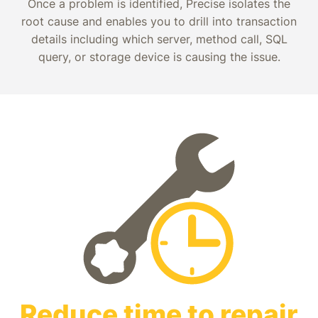
Once a problem is identified, Precise isolates the
root cause and enables you to drill into transaction
details including which server, method call, SQL
query, or storage device is causing the issue.
Reduce time to repair