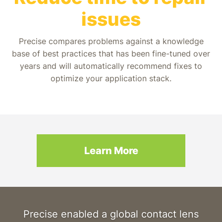
issues
Precise compares problems against a knowledge
base of best practices that has been fine-tuned over
years and will automatically recommend fixes to
optimize your application stack.
Learn More
Precise enabled a global contact lens