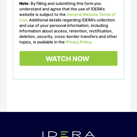
Note
: By filling and submitting this form you
understand and agree that the use of IDERA’s
website is subject to the
General Website Terms of
Use
. Additional details regarding IDERA’s collection
and use of your personal information, including
information about access, retention, rectification,
deletion, security, cross-border transfers and other
topics, is available in the
Privacy Policy
.