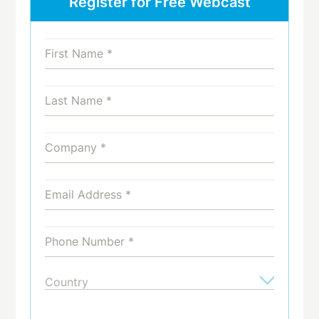
Register for Free Webcast