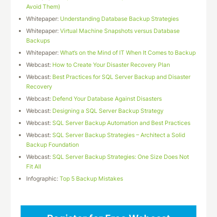
Avoid Them)
Whitepaper:
Understanding Database Backup Strategies
Whitepaper:
Virtual Machine Snapshots versus Database
Backups
Whitepaper:
What’s on the Mind of IT When It Comes to Backup
Webcast:
How to Create Your Disaster Recovery Plan
Webcast:
Best Practices for SQL Server Backup and Disaster
Recovery
Webcast:
Defend Your Database Against Disasters
Webcast:
Designing a SQL Server Backup Strategy
Webcast:
SQL Server Backup Automation and Best Practices
Webcast:
SQL Server Backup Strategies – Architect a Solid
Backup Foundation
Webcast:
SQL Server Backup Strategies: One Size Does Not
Fit All
Infographic:
Top 5 Backup Mistakes