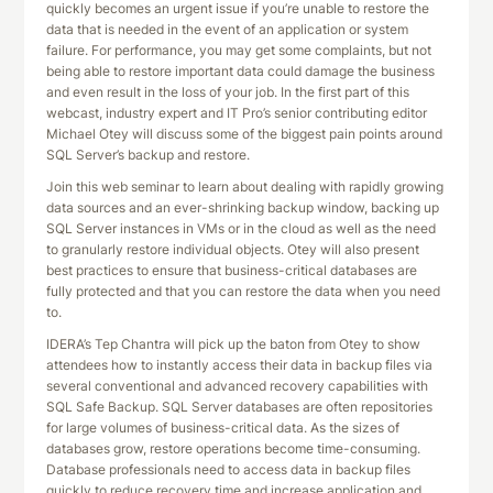
quickly becomes an urgent issue if you’re unable to restore the
data that is needed in the event of an application or system
failure. For performance, you may get some complaints, but not
being able to restore important data could damage the business
and even result in the loss of your job. In the first part of this
webcast, industry expert and IT Pro’s senior contributing editor
Michael Otey will discuss some of the biggest pain points around
SQL Server’s backup and restore.
Join this web seminar to learn about dealing with rapidly growing
data sources and an ever-shrinking backup window, backing up
SQL Server instances in VMs or in the cloud as well as the need
to granularly restore individual objects. Otey will also present
best practices to ensure that business-critical databases are
fully protected and that you can restore the data when you need
to.
IDERA’s Tep Chantra will pick up the baton from Otey to show
attendees how to instantly access their data in backup files via
several conventional and advanced recovery capabilities with
SQL Safe Backup. SQL Server databases are often repositories
for large volumes of business-critical data. As the sizes of
databases grow, restore operations become time-consuming.
Database professionals need to access data in backup files
quickly to reduce recovery time and increase application and