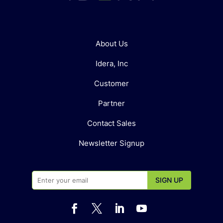
About Us
Idera, Inc
Customer
Partner
Contact Sales
Newsletter Signup



