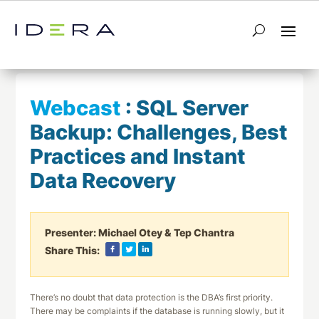
← Return to List
Next Webcast →
Webcast
:
SQL Server
Backup: Challenges, Best
Practices and Instant
Data Recovery
Presenter:
Michael Otey & Tep Chantra
Share This:
There’s no doubt that data protection is the DBA’s first priority.
There may be complaints if the database is running slowly, but it