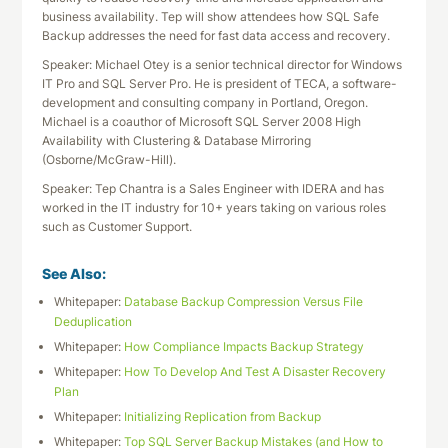
business availability. Tep will show attendees how SQL Safe
Backup addresses the need for fast data access and recovery.
Speaker: Michael Otey is a senior technical director for Windows
IT Pro and SQL Server Pro. He is president of TECA, a software-
development and consulting company in Portland, Oregon.
Michael is a coauthor of Microsoft SQL Server 2008 High
Availability with Clustering & Database Mirroring
(Osborne/McGraw-Hill).
Speaker: Tep Chantra is a Sales Engineer with IDERA and has
worked in the IT industry for 10+ years taking on various roles
such as Customer Support.
See Also:
Whitepaper:
Database Backup Compression Versus File
Deduplication
Whitepaper:
How Compliance Impacts Backup Strategy
Whitepaper:
How To Develop And Test A Disaster Recovery
Plan
Whitepaper:
Initializing Replication from Backup
Whitepaper:
Top SQL Server Backup Mistakes (and How to