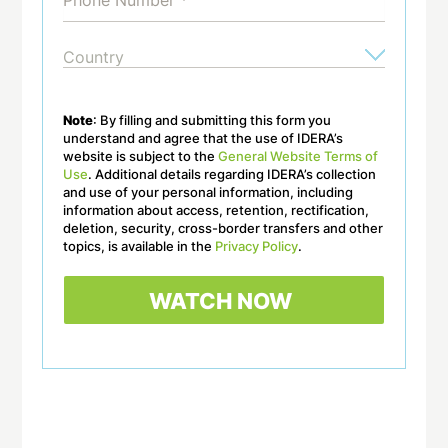
Note
: By filling and submitting this form you
understand and agree that the use of IDERA’s
website is subject to the
General Website Terms of
Use
. Additional details regarding IDERA’s collection
and use of your personal information, including
information about access, retention, rectification,
deletion, security, cross-border transfers and other
topics, is available in the
Privacy Policy
.