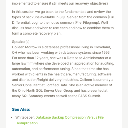
implemented to ensure it still meets our recovery objectives?
In this session we go back to the fundamentals and review the
types of backups available in SQL Server, from the common (Full,
Differential, Log) to the not so common (File, Filegroup). We’ll
discuss how and when to use each and how to combine them to
form a complete recovery plan.
Speaker(s):
Colleen Morrow is a database professional living in Cleveland,
OH who has been working with database systems since 1996.
For more than 12 years, she was a Database Administrator at a
large law firm where she developed an appreciation for auditing,
automation, and performance tuning. Since that time she has
worked with clients in the healthcare, manufacturing, software,
and distribution/freight delivery industries. Colleen is currently a
Senior Consultant at Fortified Data. She is an active member of
the Ohio North SQL Server User Group and has presented at
many SQLSaturday events as well as the PASS Summit.
See Also:
Whitepaper:
Database Backup Compression Versus File
Deduplication