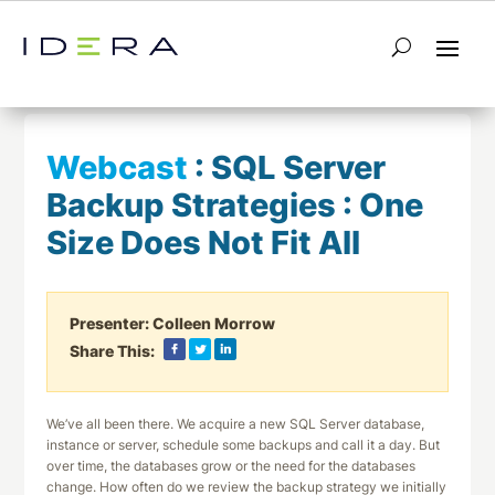
← Return to List
Next Webcast →
Webcast
:
SQL Server
Backup Strategies : One
Size Does Not Fit All
Presenter:
Colleen Morrow
Share This:
We’ve all been there. We acquire a new SQL Server database,
instance or server, schedule some backups and call it a day. But
over time, the databases grow or the need for the databases
change. How often do we review the backup strategy we initially