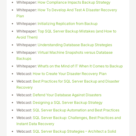
Whitepaper:
How Compliance Impacts Backup Strategy
Whitepaper:
How To Develop And Test A Disaster Recovery
Plan
Whitepaper:
Initializing Replication from Backup
Whitepaper:
Top SQL Server Backup Mistakes (and How to
Avoid Them)
Whitepaper:
Understanding Database Backup Strategies
Whitepaper:
Virtual Machine Snapshots versus Database
Backups
Whitepaper:
What’s on the Mind of IT When It Comes to Backup
Webcast:
How to Create Your Disaster Recovery Plan
Webcast:
Best Practices for SQL Server Backup and Disaster
Recovery
Webcast:
Defend Your Database Against Disasters
Webcast:
Designing a SQL Server Backup Strategy
Webcast:
SQL Server Backup Automation and Best Practices
Webcast:
SQL Server Backup: Challenges, Best Practices and
Instant Data Recovery
Webcast:
SQL Server Backup Strategies – Architect a Solid