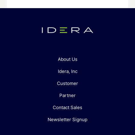
About Us
Idera, Inc
Customer
Partner
Contact Sales
Newsletter Signup