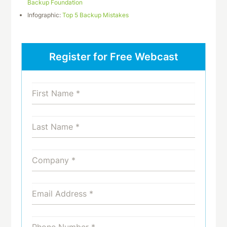
Backup Foundation
Infographic:
Top 5 Backup Mistakes
Register for Free Webcast