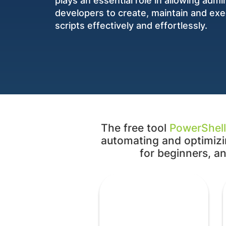
plays an essential role in allowing admi
developers to create, maintain and ex
scripts effectively and effortlessly.
The free tool
PowerShell
automating and optimizin
for beginners, an