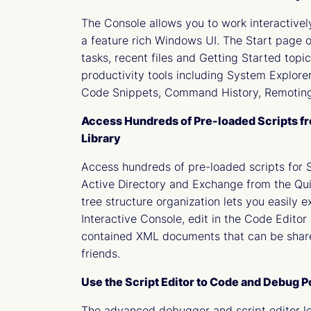
The Console allows you to work interactive
a feature rich Windows UI. The Start page o
tasks, recent files and Getting Started topi
productivity tools including System Explorer
Code Snippets, Command History, Remoting
Access Hundreds of Pre-loaded Scripts f
Library
Access hundreds of pre-loaded scripts for 
Active Directory and Exchange from the Qui
tree structure organization lets you easily e
Interactive Console, edit in the Code Editor 
contained XML documents that can be shar
friends.
Use the Script Editor to Code and Debug 
The advanced debugger and script editor le