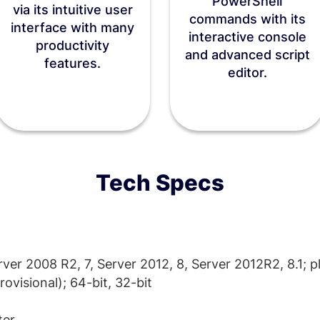
PowerShell
via its intuitive user
commands with its
interface with many
interactive console
productivity
and advanced script
features.
editor.
Tech Specs
er 2008 R2, 7, Server 2012, 8, Server 2012R2, 8.1; p
ovisional); 64-bit, 32-bit
ter