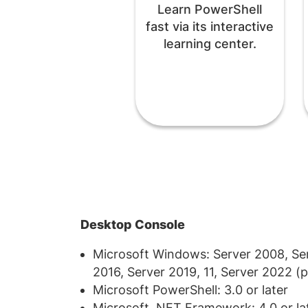
Learn PowerShell
fast via its interactive
learning center.
Desktop Console
Microsoft Windows: Server 2008, Serv
2016, Server 2019, 11, Server 2022 (pr
Microsoft PowerShell: 3.0 or later
Microsoft .NET Framework: 4.0 or la