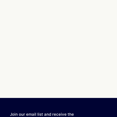
Join our email list and receive the