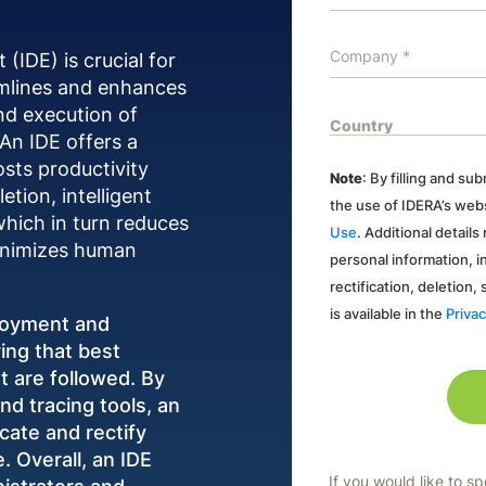
IDE) is crucial for
amlines and enhances
nd execution of
 An IDE offers a
osts productivity
Note
: By filling and s
tion, intelligent
the use of IDERA’s webs
which in turn reduces
Use
. Additional detail
minimizes human
personal information, i
rectification, deletion,
is available in the
Privac
ployment and
ing that best
 are followed. By
nd tracing tools, an
cate and rectify
. Overall, an IDE
If you would like to s