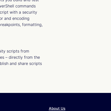
PowerShell commands
ript with a security
tor and encoding
reakpoints, formatting,
ty scripts from
es – directly from the
blish and share scripts
About Us