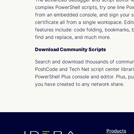
complex PowerShell scripts, try one line 
from an embedded console, and sign your sc
certificate all from a single workspace. Edi
features include: code folding, bookmarks, b
find and replace, and much more.
Download Community Scripts
Search and download thousands of communi
PoshCode and Tech Net script center librari
PowerShell Plus console and editor. Plus, pu
you have created to any network share.
Products