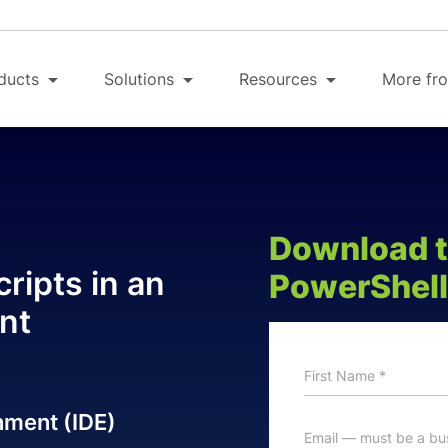
ducts
Solutions
Resources
More fro
Download th
ripts in an
PowerShell
nt
nment (IDE)