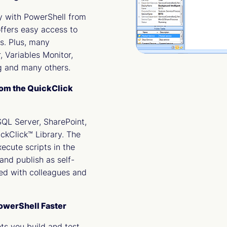
ly with PowerShell from
ffers easy access to
cs. Plus, many
, Variables Monitor,
 and many others.
rom the QuickClick
SQL Server, SharePoint,
ckClick™ Library. The
xecute scripts in the
and publish as self-
ed with colleagues and
PowerShell Faster
ts you build and test