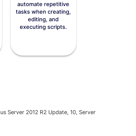
automate repetitive
tasks when creating,
editing, and
executing scripts.
lus Server 2012 R2 Update, 10, Server