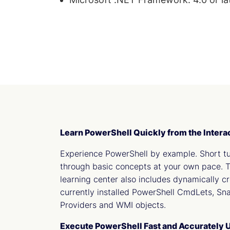
Learn PowerShell Quickly from the Intera
Experience PowerShell by example. Short tu
through basic concepts at your own pace.
learning center also includes dynamically c
currently installed PowerShell CmdLets, Sn
Providers and WMI objects.
Execute PowerShell Fast and Accurately U