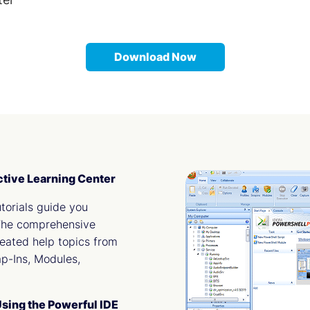
Download Now
ctive Learning Center
torials guide you
 The comprehensive
reated help topics from
ap-Ins, Modules,
sing the Powerful IDE