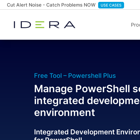
Cut Alert Noise - Catch Problems NOW
USE CASES
Pro
Free Tool – Powershell Plus
Manage PowerShell sc
integrated developme
environment
Integrated Development Enviro
for PowerShell