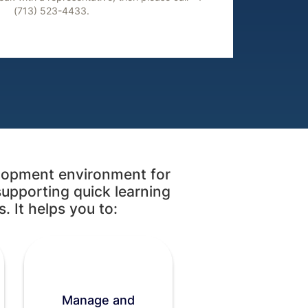
(713) 523-4433.
lopment environment for
supporting quick learning
. It helps you to:
Manage and