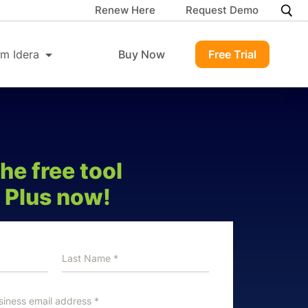
Renew Here
Request Demo
m Idera
Buy Now
Free Trial
e free tool
 Plus now!