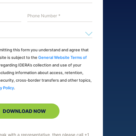
ubmitting this form you understand and agree that
ite is subject to the
General Website Terms of
s regarding IDERA’s collection and use of your
ncluding information about access, retention,
 security, cross-border transfers and other topics,
y Policy
.
peak with a representative, then please call +1