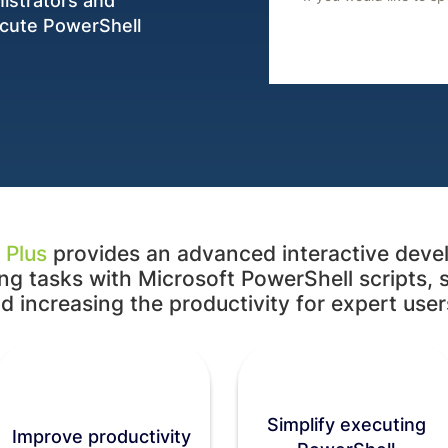
nistrators and
ecute PowerShell
 Plus
provides an advanced interactive deve
g tasks with Microsoft PowerShell scripts, 
d increasing the productivity for expert users
Simplify executing
Improve productivity