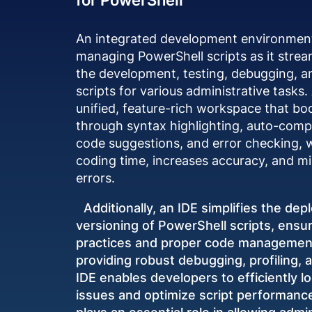
An integrated development environment (
managing PowerShell scripts as it stre
the development, testing, debugging, a
scripts for various administrative tasks.
unified, feature-rich workspace that bo
through syntax highlighting, auto-comple
code suggestions, and error checking, 
coding time, increases accuracy, and 
errors.
Additionally, an IDE simplifies the de
versioning of PowerShell scripts, ensur
practices and proper code management
providing robust debugging, profiling, a
IDE enables developers to efficiently lo
issues and optimize script performance