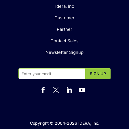
Idera, Inc
Customer
Partner
Contact Sales
Newsletter Signup




Copyright © 2004-2026 IDERA, Inc.