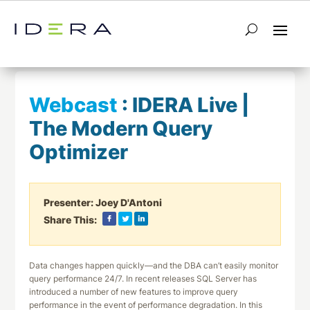
← Return to List
Next Webcast →
Webcast
:
IDERA Live |
The Modern Query
Optimizer
Presenter:
Joey D'Antoni
Share This:
Data changes happen quickly—and the DBA can’t easily monitor
query performance 24/7. In recent releases SQL Server has
introduced a number of new features to improve query
performance in the event of performance degradation. In this