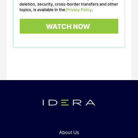
deletion, security, cross-border transfers and other
topics, is available in the
Privacy Policy
.
About Us