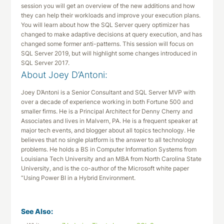
session you will get an overview of the new additions and how
they can help their workloads and improve your execution plans.
You will learn about how the SQL Server query optimizer has
changed to make adaptive decisions at query execution, and has
changed some former anti-patterns. This session will focus on
SQL Server 2019, but will highlight some changes introduced in
SQL Server 2017.
About Joey D’Antoni:
Joey D’Antoni is a Senior Consultant and SQL Server MVP with
over a decade of experience working in both Fortune 500 and
smaller firms. He is a Principal Architect for Denny Cherry and
Associates and lives in Malvern, PA. He is a frequent speaker at
major tech events, and blogger about all topics technology. He
believes that no single platform is the answer to all technology
problems. He holds a BS in Computer Information Systems from
Louisiana Tech University and an MBA from North Carolina State
University, and is the co-author of the Microsoft white paper
“Using Power BI in a Hybrid Environment.
See Also: