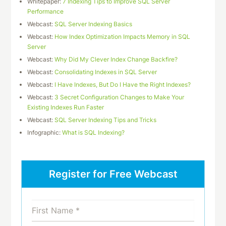
Whitepaper:
7 Indexing Tips to Improve SQL Server
Performance
Webcast:
SQL Server Indexing Basics
Webcast:
How Index Optimization Impacts Memory in SQL
Server
Webcast:
Why Did My Clever Index Change Backfire?
Webcast:
Consolidating Indexes in SQL Server
Webcast:
I Have Indexes, But Do I Have the Right Indexes?
Webcast:
3 Secret Configuration Changes to Make Your
Existing Indexes Run Faster
Webcast:
SQL Server Indexing Tips and Tricks
Infographic:
What is SQL Indexing?
Register for Free Webcast