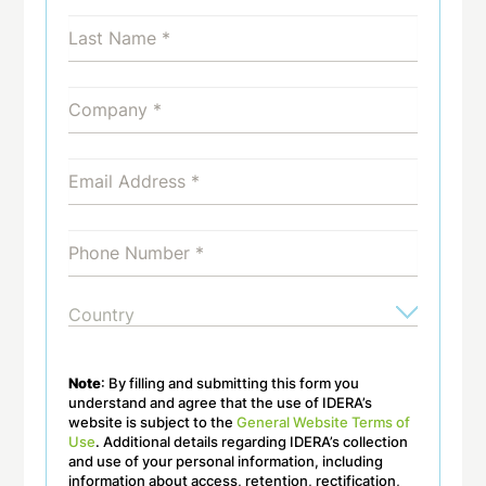
Note
: By filling and submitting this form you
understand and agree that the use of IDERA’s
website is subject to the
General Website Terms of
Use
. Additional details regarding IDERA’s collection
and use of your personal information, including
information about access, retention, rectification,