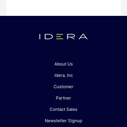
About Us
Idera, Inc
Customer
Partner
Contact Sales
Newsletter Signup