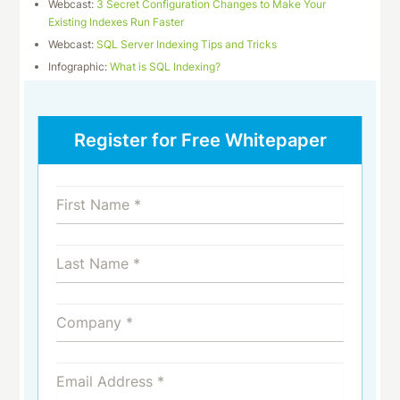
Webcast:
3 Secret Configuration Changes to Make Your
Existing Indexes Run Faster
Webcast:
SQL Server Indexing Tips and Tricks
Infographic:
What is SQL Indexing?
Register for Free Whitepaper