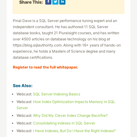
Share This:
Pinal Dave is a SQL Server performance tuning expert and an
independent consultant. He has authored 11 SQL Server
database books, taught 21 Pluralsight courses, and has written
over 4500 articles on database technology on his blog at
https://blog.sqlauthority.com. Along with 16+ years of hands-on
experience, he holds a Masters of Science degree and many
database certifications.
Register to read the full whitepaper.
See Also:
Webcast:
SQL Server Indexing Basics
Webcast:
How Index Optimization Impacts Memory in SQL
Server
Webcast:
Why Did My Clever Index Change Backfire?
Webcast:
Consolidating Indexes in SQL Server
Webcast:
I Have Indexes, But Do I Have the Right Indexes?