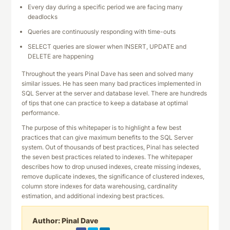
Every day during a specific period we are facing many
deadlocks
Queries are continuously responding with time-outs
SELECT queries are slower when INSERT, UPDATE and
DELETE are happening
Throughout the years Pinal Dave has seen and solved many
similar issues. He has seen many bad practices implemented in
SQL Server at the server and database level. There are hundreds
of tips that one can practice to keep a database at optimal
performance.
The purpose of this whitepaper is to highlight a few best
practices that can give maximum benefits to the SQL Server
system. Out of thousands of best practices, Pinal has selected
the seven best practices related to indexes. The whitepaper
describes how to drop unused indexes, create missing indexes,
remove duplicate indexes, the significance of clustered indexes,
column store indexes for data warehousing, cardinality
estimation, and additional indexing best practices.
Author:
Pinal Dave