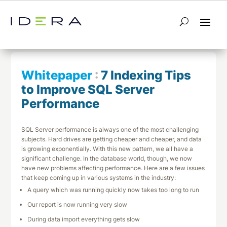
← Return to List
Next Whitepaper →
Whitepaper
:
7 Indexing Tips
to Improve SQL Server
Performance
SQL Server performance is always one of the most challenging
subjects. Hard drives are getting cheaper and cheaper, and data
is growing exponentially. With this new pattern, we all have a
significant challenge. In the database world, though, we now
have new problems affecting performance. Here are a few issues
that keep coming up in various systems in the industry:
A query which was running quickly now takes too long to run
Our report is now running very slow
During data import everything gets slow