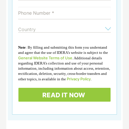
Note
: By filling and submitting this form you understand
and agree that the use of IDERA’s website is subject to the
General Website Terms of Use
. Additional details
regarding IDERA’s collection and use of your personal
information, including information about access, retention,
rectification, deletion, security, cross-border transfers and
Privacy Policy
other topics, is available in the
.