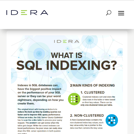
← Return to List
Next Infographic →