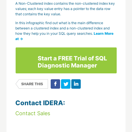
A Non-Clustered index contains the non-clustered index key
values; each key value entry has a pointer to the data row
that contains the key value.
In this infographic find out what is the main difference
between a clustered index and a non-clustered index and
how they help you in your SQL query searches.
Learn More
at →
Start a FREE Trial of SQL
Diagnostic Manager
Contact IDERA:
Contact Sales