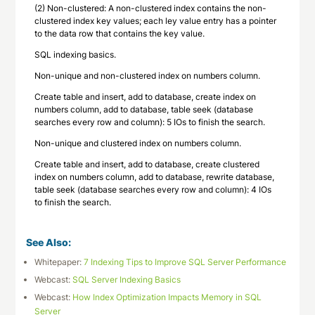
(2) Non-clustered: A non-clustered index contains the non-
clustered index key values; each ley value entry has a pointer
to the data row that contains the key value.
SQL indexing basics.
Non-unique and non-clustered index on numbers column.
Create table and insert, add to database, create index on
numbers column, add to database, table seek (database
searches every row and column): 5 IOs to finish the search.
Non-unique and clustered index on numbers column.
Create table and insert, add to database, create clustered
index on numbers column, add to database, rewrite database,
table seek (database searches every row and column): 4 IOs
to finish the search.
See Also:
Whitepaper:
7 Indexing Tips to Improve SQL Server Performance
Webcast:
SQL Server Indexing Basics
Webcast:
How Index Optimization Impacts Memory in SQL
Server