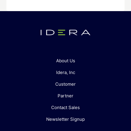
About Us
Idera, Inc
Customer
Partner
Contact Sales
Newsletter Signup