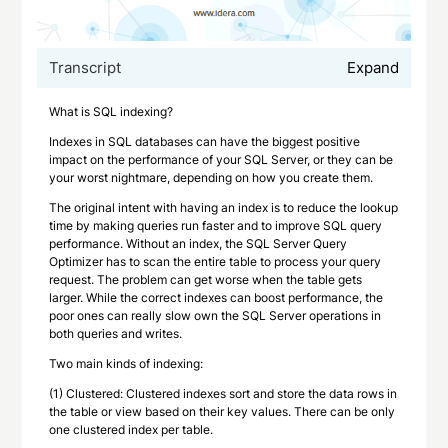
Transcript
Expand
What is SQL indexing?
Indexes in SQL databases can have the biggest positive
impact on the performance of your SQL Server, or they can be
your worst nightmare, depending on how you create them.
The original intent with having an index is to reduce the lookup
time by making queries run faster and to improve SQL query
performance. Without an index, the SQL Server Query
Optimizer has to scan the entire table to process your query
request. The problem can get worse when the table gets
larger. While the correct indexes can boost performance, the
poor ones can really slow own the SQL Server operations in
both queries and writes.
Two main kinds of indexing:
(1) Clustered: Clustered indexes sort and store the data rows in
the table or view based on their key values. There can be only
one clustered index per table.