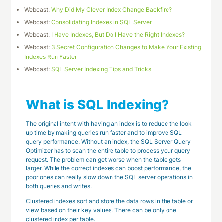
Webcast:
Why Did My Clever Index Change Backfire?
Webcast:
Consolidating Indexes in SQL Server
Webcast:
I Have Indexes, But Do I Have the Right Indexes?
Webcast:
3 Secret Configuration Changes to Make Your Existing
Indexes Run Faster
Webcast:
SQL Server Indexing Tips and Tricks
What is SQL Indexing?
The original intent with having an index is to reduce the look
up time by making queries run faster and to improve SQL
query performance. Without an index, the SQL Server Query
Optimizer has to scan the entire table to process your query
request. The problem can get worse when the table gets
larger. While the correct indexes can boost performance, the
poor ones can really slow down the SQL server operations in
both queries and writes.
Clustered indexes sort and store the data rows in the table or
view based on their key values. There can be only one
clustered index per table.