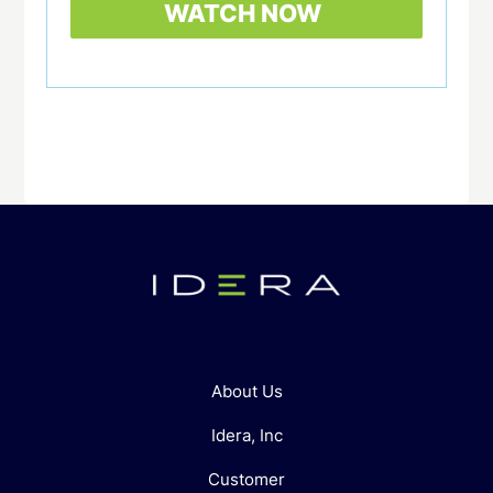
About Us
Idera, Inc
Customer