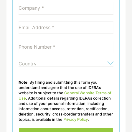
Note
: By filling and submitting this form you
understand and agree that the use of IDERA’s
website is subject to the
General Website Terms of
Use
. Additional details regarding IDERA’s collection
and use of your personal information, including
information about access, retention, rectification,
deletion, security, cross-border transfers and other
topics, is available in the
Privacy Policy
.