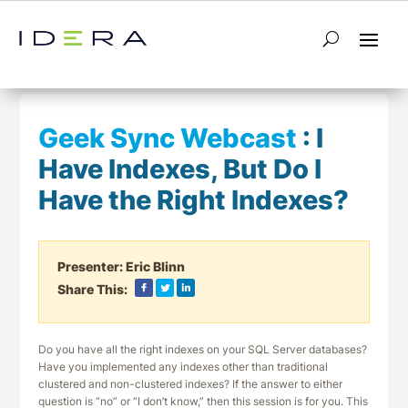
← Return to List
Next Webcast →
Geek Sync Webcast
:
I
Have Indexes, But Do I
Have the Right Indexes?
Presenter:
Eric Blinn
Share This:
Do you have all the right indexes on your SQL Server databases?
Have you implemented any indexes other than traditional
clustered and non-clustered indexes? If the answer to either
question is “no” or “I don’t know,” then this session is for you. This