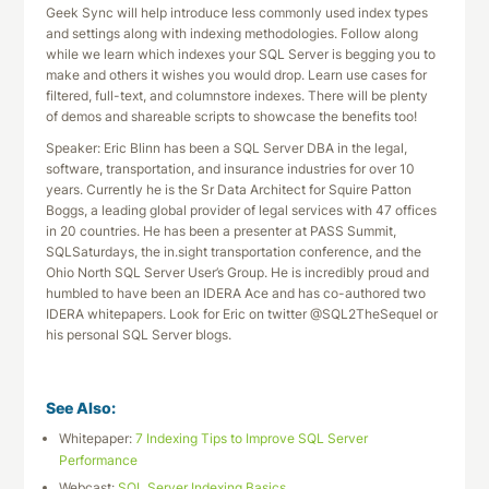
Geek Sync will help introduce less commonly used index types
and settings along with indexing methodologies. Follow along
while we learn which indexes your SQL Server is begging you to
make and others it wishes you would drop. Learn use cases for
filtered, full-text, and columnstore indexes. There will be plenty
of demos and shareable scripts to showcase the benefits too!
Speaker: Eric Blinn has been a SQL Server DBA in the legal,
software, transportation, and insurance industries for over 10
years. Currently he is the Sr Data Architect for Squire Patton
Boggs, a leading global provider of legal services with 47 offices
in 20 countries. He has been a presenter at PASS Summit,
SQLSaturdays, the in.sight transportation conference, and the
Ohio North SQL Server User’s Group. He is incredibly proud and
humbled to have been an IDERA Ace and has co-authored two
IDERA whitepapers. Look for Eric on twitter @SQL2TheSequel or
his personal SQL Server blogs.
See Also:
Whitepaper:
7 Indexing Tips to Improve SQL Server
Performance
Webcast:
SQL Server Indexing Basics