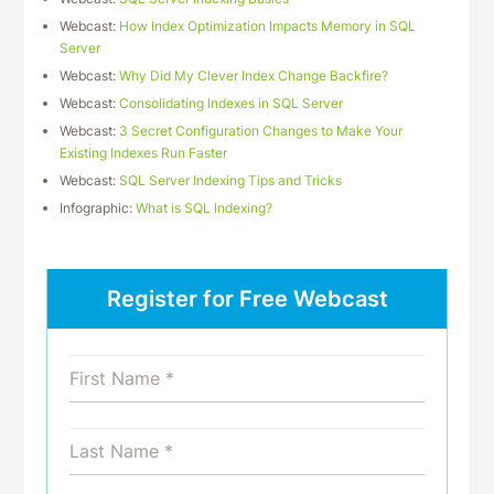
Webcast:
How Index Optimization Impacts Memory in SQL
Server
Webcast:
Why Did My Clever Index Change Backfire?
Webcast:
Consolidating Indexes in SQL Server
Webcast:
3 Secret Configuration Changes to Make Your
Existing Indexes Run Faster
Webcast:
SQL Server Indexing Tips and Tricks
Infographic:
What is SQL Indexing?
Register for Free Webcast