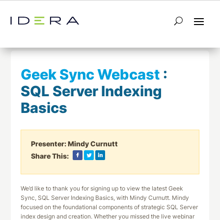
← Return to List
Next Webcast →
Geek Sync Webcast
:
SQL Server Indexing
Basics
Presenter:
Mindy Curnutt
Share This:
We’d like to thank you for signing up to view the latest Geek
Sync, SQL Server Indexing Basics, with Mindy Curnutt. Mindy
focused on the foundational components of strategic SQL Server
index design and creation. Whether you missed the live webinar