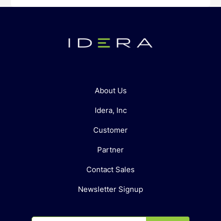
About Us
Idera, Inc
Customer
Partner
Contact Sales
Newsletter Signup