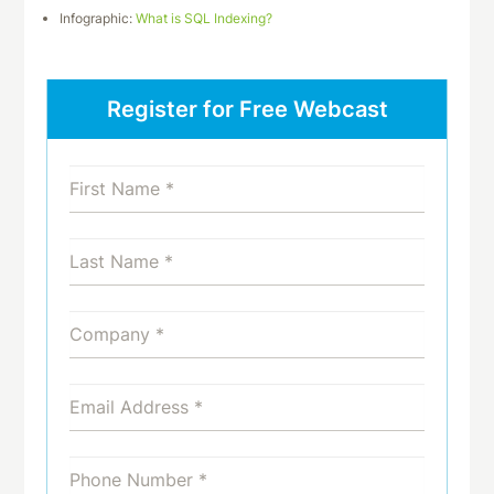
Infographic:
What is SQL Indexing?
Register for Free Webcast