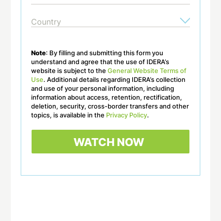
Note
: By filling and submitting this form you
understand and agree that the use of IDERA’s
website is subject to the
General Website Terms of
Use
. Additional details regarding IDERA’s collection
and use of your personal information, including
information about access, retention, rectification,
deletion, security, cross-border transfers and other
topics, is available in the
Privacy Policy
.