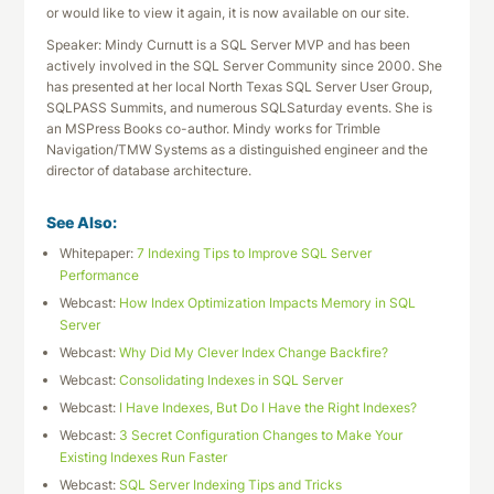
or would like to view it again, it is now available on our site.
Speaker: Mindy Curnutt is a SQL Server MVP and has been
actively involved in the SQL Server Community since 2000. She
has presented at her local North Texas SQL Server User Group,
SQLPASS Summits, and numerous SQLSaturday events. She is
an MSPress Books co-author. Mindy works for Trimble
Navigation/TMW Systems as a distinguished engineer and the
director of database architecture.
See Also:
Whitepaper:
7 Indexing Tips to Improve SQL Server
Performance
Webcast:
How Index Optimization Impacts Memory in SQL
Server
Webcast:
Why Did My Clever Index Change Backfire?
Webcast:
Consolidating Indexes in SQL Server
Webcast:
I Have Indexes, But Do I Have the Right Indexes?
Webcast:
3 Secret Configuration Changes to Make Your
Existing Indexes Run Faster
Webcast:
SQL Server Indexing Tips and Tricks