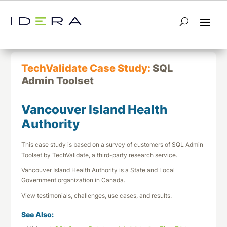
← Return to List
Next TechValidate →
TechValidate Case Study:
SQL
Admin Toolset
Vancouver Island Health
Authority
This case study is based on a survey of customers of SQL Admin
Toolset by TechValidate, a third-party research service.
Vancouver Island Health Authority is a State and Local
Government organization in Canada.
View testimonials, challenges, use cases, and results.
See Also: