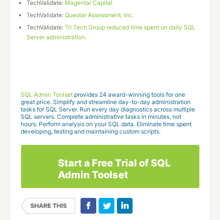
TechValidate:
Magentar Capital
TechValidate:
Questar Assessment, Inc.
TechValidate:
Tri Tech Group reduced time spent on daily SQL
Server administration.
Download This Case Study
SQL Admin Toolset
provides 24 award-winning tools for one
great price. Simplify and streamline day-to-day administration
tasks for SQL Server. Run every day diagnostics across multiple
SQL servers. Complete administrative tasks in minutes, not
hours. Perform analysis on your SQL data. Eliminate time spent
developing, testing and maintaining custom scripts.
Start a Free Trial of SQL
Admin Toolset