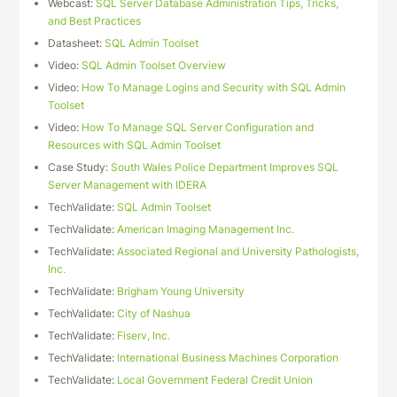
Webcast:
SQL Server Database Administration Tips, Tricks,
and Best Practices
Datasheet:
SQL Admin Toolset
Video:
SQL Admin Toolset Overview
Video:
How To Manage Logins and Security with SQL Admin
Toolset
Video:
How To Manage SQL Server Configuration and
Resources with SQL Admin Toolset
Case Study:
South Wales Police Department Improves SQL
Server Management with IDERA
TechValidate:
SQL Admin Toolset
TechValidate:
American Imaging Management Inc.
TechValidate:
Associated Regional and University Pathologists,
Inc.
TechValidate:
Brigham Young University
TechValidate:
City of Nashua
TechValidate:
Fiserv, Inc.
TechValidate:
International Business Machines Corporation
TechValidate:
Local Government Federal Credit Union