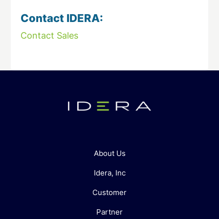
Contact IDERA:
Contact Sales
About Us
Idera, Inc
Customer
Partner