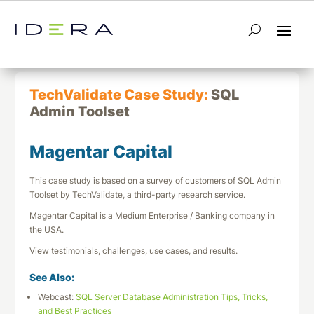
← Return to List
Next TechValidate →
TechValidate Case Study:
SQL
Admin Toolset
Magentar Capital
This case study is based on a survey of customers of SQL Admin
Toolset by TechValidate, a third-party research service.
Magentar Capital is a Medium Enterprise / Banking company in
the USA.
View testimonials, challenges, use cases, and results.
See Also:
Webcast:
SQL Server Database Administration Tips, Tricks,
and Best Practices