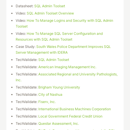
Datasheet:
SQL Admin Toolset
Video:
SQL Admin Toolset Overview
Video:
How To Manage Logins and Security with SQL Admin
Toolset
Video:
How To Manage SQL Server Configuration and
Resources with SQL Admin Toolset
Case Study:
South Wales Police Department Improves SQL
Server Management with IDERA
TechValidate:
SQL Admin Toolset
TechValidate:
American Imaging Management Inc.
TechValidate:
Associated Regional and University Pathologists,
Inc.
TechValidate:
Brigham Young University
TechValidate:
City of Nashua
TechValidate:
Fiserv, Inc.
TechValidate:
International Business Machines Corporation
TechValidate:
Local Government Federal Credit Union
TechValidate:
Questar Assessment, Inc.