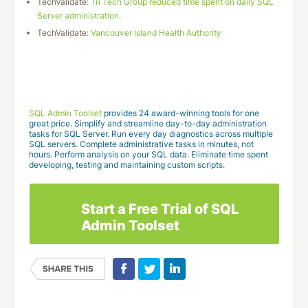
TechValidate:
Tri Tech Group reduced time spent on daily SQL
Server administration.
TechValidate:
Vancouver Island Health Authority
Download This Case Study
SQL Admin Toolset
provides 24 award-winning tools for one
great price. Simplify and streamline day-to-day administration
tasks for SQL Server. Run every day diagnostics across multiple
SQL servers. Complete administrative tasks in minutes, not
hours. Perform analysis on your SQL data. Eliminate time spent
developing, testing and maintaining custom scripts.
Start a Free Trial of SQL
Admin Toolset