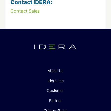
Contact IDERA:
Contact Sales
About Us
Idera, Inc
Customer
Partner
Contact Sales