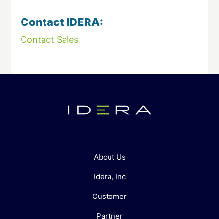
Contact IDERA:
Contact Sales
About Us
Idera, Inc
Customer
Partner