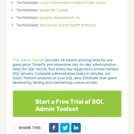
TechValidate:
Local Government Federal Credit Union
TechValidate:
Magentar Capital
TechValidate:
Questar Assessment, Inc.
TechValidate:
Vancouver Island Health Authority
Download This Case Study
SQL Admin Toolset
provides 24 award-winning tools for one
great price. Simplify and streamline day-to-day administration
tasks for SQL Server. Run every day diagnostics across multiple
SQL servers. Complete administrative tasks in minutes, not
hours. Perform analysis on your SQL data. Eliminate time spent
developing, testing and maintaining custom scripts.
Start a Free Trial of SQL
Admin Toolset