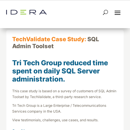
← Return to List
Next TechValidate →
TechValidate Case Study:
SQL
Admin Toolset
Tri Tech Group reduced time
spent on daily SQL Server
administration.
This case study is based on a survey of customers of SQL Admin
Toolset by TechValidate, a third-party research service.
Tri Tech Group is a Large Enterprise / Telecommunications
Services company in the USA.
View testimonials, challenges, use cases, and results.