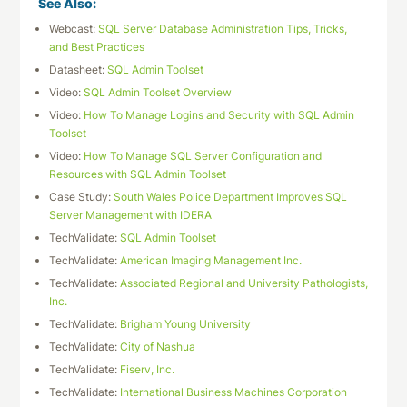
See Also:
Webcast:
SQL Server Database Administration Tips, Tricks,
and Best Practices
Datasheet:
SQL Admin Toolset
Video:
SQL Admin Toolset Overview
Video:
How To Manage Logins and Security with SQL Admin
Toolset
Video:
How To Manage SQL Server Configuration and
Resources with SQL Admin Toolset
Case Study:
South Wales Police Department Improves SQL
Server Management with IDERA
TechValidate:
SQL Admin Toolset
TechValidate:
American Imaging Management Inc.
TechValidate:
Associated Regional and University Pathologists,
Inc.
TechValidate:
Brigham Young University
TechValidate:
City of Nashua
TechValidate:
Fiserv, Inc.
TechValidate:
International Business Machines Corporation