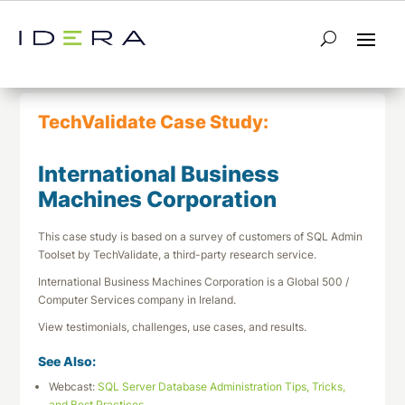
← Return to List
Next TechValidate →
TechValidate Case Study:
International Business
Machines Corporation
This case study is based on a survey of customers of SQL Admin
Toolset by TechValidate, a third-party research service.
International Business Machines Corporation is a Global 500 /
Computer Services company in Ireland.
View testimonials, challenges, use cases, and results.
See Also:
Webcast:
SQL Server Database Administration Tips, Tricks,
and Best Practices