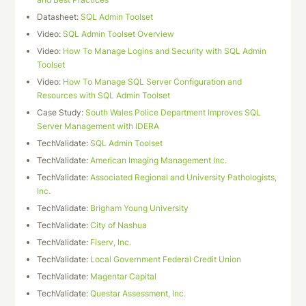
Datasheet:
SQL Admin Toolset
Video:
SQL Admin Toolset Overview
Video:
How To Manage Logins and Security with SQL Admin
Toolset
Video:
How To Manage SQL Server Configuration and
Resources with SQL Admin Toolset
Case Study:
South Wales Police Department Improves SQL
Server Management with IDERA
TechValidate:
SQL Admin Toolset
TechValidate:
American Imaging Management Inc.
TechValidate:
Associated Regional and University Pathologists,
Inc.
TechValidate:
Brigham Young University
TechValidate:
City of Nashua
TechValidate:
Fiserv, Inc.
TechValidate:
Local Government Federal Credit Union
TechValidate:
Magentar Capital
TechValidate:
Questar Assessment, Inc.