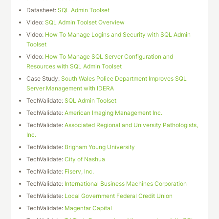
Datasheet:
SQL Admin Toolset
Video:
SQL Admin Toolset Overview
Video:
How To Manage Logins and Security with SQL Admin
Toolset
Video:
How To Manage SQL Server Configuration and
Resources with SQL Admin Toolset
Case Study:
South Wales Police Department Improves SQL
Server Management with IDERA
TechValidate:
SQL Admin Toolset
TechValidate:
American Imaging Management Inc.
TechValidate:
Associated Regional and University Pathologists,
Inc.
TechValidate:
Brigham Young University
TechValidate:
City of Nashua
TechValidate:
Fiserv, Inc.
TechValidate:
International Business Machines Corporation
TechValidate:
Local Government Federal Credit Union
TechValidate:
Magentar Capital