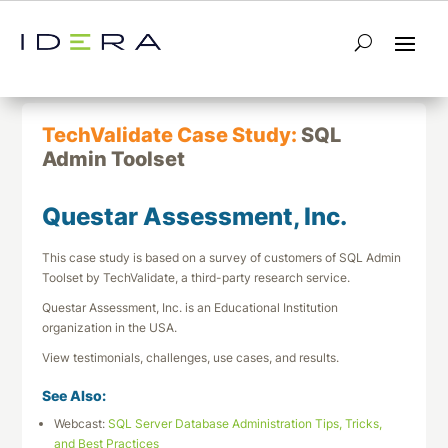
← Return to List
Next TechValidate →
TechValidate Case Study:
SQL
Admin Toolset
Questar Assessment, Inc.
This case study is based on a survey of customers of SQL Admin
Toolset by TechValidate, a third-party research service.
Questar Assessment, Inc. is an Educational Institution
organization in the USA.
View testimonials, challenges, use cases, and results.
See Also:
Webcast:
SQL Server Database Administration Tips, Tricks,
and Best Practices