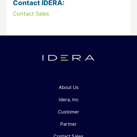
Contact IDERA:
Contact Sales
About Us
Idera, Inc
Customer
Partner
Contact Sales