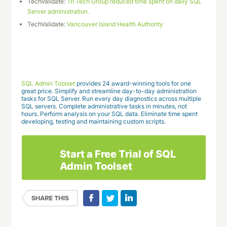
TechValidate:
Tri Tech Group reduced time spent on daily SQL
Server administration.
TechValidate:
Vancouver Island Health Authority
Download This Case Study
SQL Admin Toolset
provides 24 award-winning tools for one
great price. Simplify and streamline day-to-day administration
tasks for SQL Server. Run every day diagnostics across multiple
SQL servers. Complete administrative tasks in minutes, not
hours. Perform analysis on your SQL data. Eliminate time spent
developing, testing and maintaining custom scripts.
Start a Free Trial of SQL
Admin Toolset