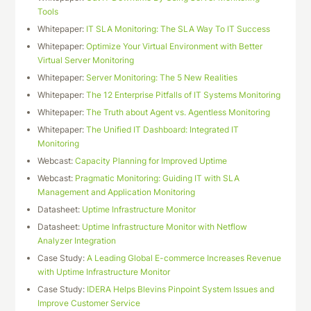
Tools
Whitepaper:
IT SLA Monitoring: The SLA Way To IT Success
Whitepaper:
Optimize Your Virtual Environment with Better
Virtual Server Monitoring
Whitepaper:
Server Monitoring: The 5 New Realities
Whitepaper:
The 12 Enterprise Pitfalls of IT Systems Monitoring
Whitepaper:
The Truth about Agent vs. Agentless Monitoring
Whitepaper:
The Unified IT Dashboard: Integrated IT
Monitoring
Webcast:
Capacity Planning for Improved Uptime
Webcast:
Pragmatic Monitoring: Guiding IT with SLA
Management and Application Monitoring
Datasheet:
Uptime Infrastructure Monitor
Datasheet:
Uptime Infrastructure Monitor with Netflow
Analyzer Integration
Case Study:
A Leading Global E-commerce Increases Revenue
with Uptime Infrastructure Monitor
Case Study:
IDERA Helps Blevins Pinpoint System Issues and
Improve Customer Service