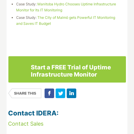
Case Study:
Manitoba Hydro Chooses Uptime Infrastructure
Monitor for Its IT Monitoring
Case Study:
The City of Malmö gets Powerful IT Monitoring
and Saves IT Budget
Download This Case Study
Start a FREE Trial of Uptime
Infrastructure Monitor
Contact IDERA:
Contact Sales