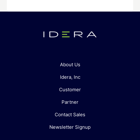
About Us
Idera, Inc
Customer
Partner
Contact Sales
Newsletter Signup