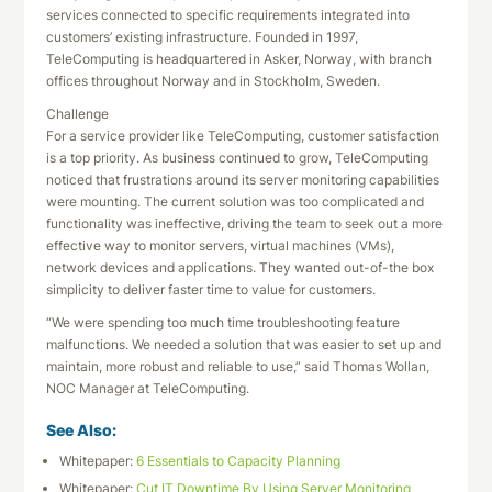
services connected to specific requirements integrated into
customers’ existing infrastructure. Founded in 1997,
TeleComputing is headquartered in Asker, Norway, with branch
offices throughout Norway and in Stockholm, Sweden.
Challenge
For a service provider like TeleComputing, customer satisfaction
is a top priority. As business continued to grow, TeleComputing
noticed that frustrations around its server monitoring capabilities
were mounting. The current solution was too complicated and
functionality was ineffective, driving the team to seek out a more
effective way to monitor servers, virtual machines (VMs),
network devices and applications. They wanted out-of-the box
simplicity to deliver faster time to value for customers.
“We were spending too much time troubleshooting feature
malfunctions. We needed a solution that was easier to set up and
maintain, more robust and reliable to use,” said Thomas Wollan,
NOC Manager at TeleComputing.
See Also:
Whitepaper:
6 Essentials to Capacity Planning
Whitepaper:
Cut IT Downtime By Using Server Monitoring