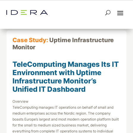
← Return to List
Next Case Study →
Case Study:
Uptime Infrastructure
Monitor
TeleComputing Manages Its IT
Environment with Uptime
Infrastructure Monitor’s
Unified IT Dashboard
Overview
TeleComputing manages IT operations on behalf of small and
medium enterprises across the Nordic region. The company
boasts Europe’s largest and most modern operation platform built
for the small to medium sized business market, delivering
everything from complete IT operations systems to individual