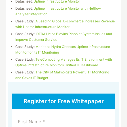
Datasheet:
Uptime Infrastructure Monitor
Datasheet:
Uptime Infrastructure Monitor with Netflow
Analyzer Integration
Case Study:
A Leading Global E-commerce Increases Revenue
with Uptime Infrastructure Monitor
Case Study:
IDERA Helps Blevins Pinpoint System Issues and
Improve Customer Service
Case Study:
Manitoba Hydro Chooses Uptime Infrastructure
Monitor for Its IT Monitoring
Case Study:
TeleComputing Manages Its IT Environment with
Uptime Infrastructure Monitor’s Unified IT Dashboard
Case Study:
The City of Malmö gets Powerful IT Monitoring
and Saves IT Budget
Register for Free Whitepaper