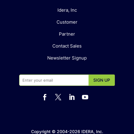
Idera, Inc
Customer
Partner
Contact Sales
Newsletter Signup




Copyright © 2004-2026 IDERA, Inc.