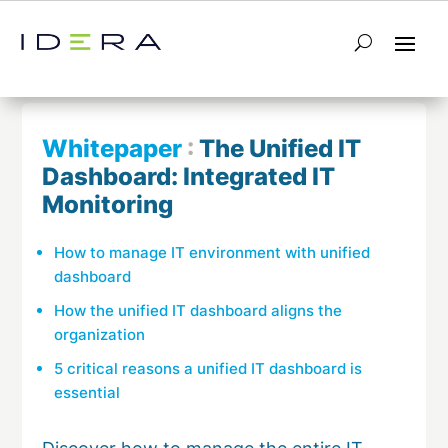
← Return to List
Next Whitepaper →
Whitepaper
:
The Unified IT
Dashboard: Integrated IT
Monitoring
How to manage IT environment with unified
dashboard
How the unified IT dashboard aligns the
organization
5 critical reasons a unified IT dashboard is
essential