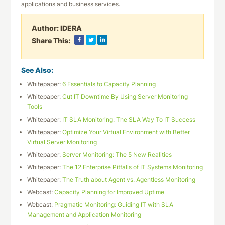
applications and business services.
Author:
IDERA
Share This:
See Also:
Whitepaper:
6 Essentials to Capacity Planning
Whitepaper:
Cut IT Downtime By Using Server Monitoring
Tools
Whitepaper:
IT SLA Monitoring: The SLA Way To IT Success
Whitepaper:
Optimize Your Virtual Environment with Better
Virtual Server Monitoring
Whitepaper:
Server Monitoring: The 5 New Realities
Whitepaper:
The 12 Enterprise Pitfalls of IT Systems Monitoring
Whitepaper:
The Truth about Agent vs. Agentless Monitoring
Webcast:
Capacity Planning for Improved Uptime
Webcast:
Pragmatic Monitoring: Guiding IT with SLA
Management and Application Monitoring