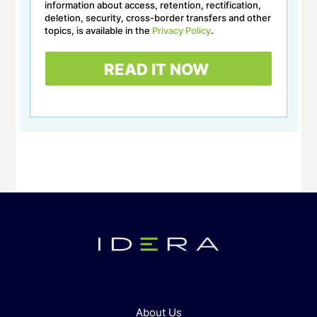
information about access, retention, rectification,
deletion, security, cross-border transfers and other
topics, is available in the
Privacy Policy
.
About Us