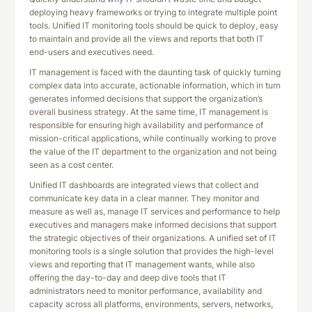
deploying heavy frameworks or trying to integrate multiple point
tools. Unified IT monitoring tools should be quick to deploy, easy
to maintain and provide all the views and reports that both IT
end-users and executives need.
IT management is faced with the daunting task of quickly turning
complex data into accurate, actionable information, which in turn
generates informed decisions that support the organization’s
overall business strategy. At the same time, IT management is
responsible for ensuring high availability and performance of
mission-critical applications, while continually working to prove
the value of the IT department to the organization and not being
seen as a cost center.
Unified IT dashboards are integrated views that collect and
communicate key data in a clear manner. They monitor and
measure as well as, manage IT services and performance to help
executives and managers make informed decisions that support
the strategic objectives of their organizations. A unified set of IT
monitoring tools is a single solution that provides the high-level
views and reporting that IT management wants, while also
offering the day-to-day and deep dive tools that IT
administrators need to monitor performance, availability and
capacity across all platforms, environments, servers, networks,