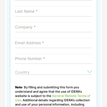
Note
: By filling and submitting this form you
understand and agree that the use of IDERA’s
website is subject to the
General Website Terms of
Use
. Additional details regarding IDERA’s collection
and use of your personal information, including