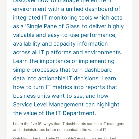
Discover how to manage the entire IT
environment with a unified dashboard of
integrated IT monitoring tools which acts
as a ‘Single Pane of Glass’ to deliver highly
valuable and easy-to-use performance,
availability and capacity information
across all IT platforms and environments.
Learn the importance of implementing
simple processes that turn dashboard
data into actionable IT decisions. Learn
how to turn IT metrics into reports that
business units want to see, and how
Service Level Management can highlight
the value of the IT Department.
Learn the five (5) ways that IT dashboards can help IT managers
and administrators better communicate the value of IT.
Quickly understand why IT shouldn’t waste time and budget