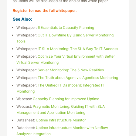
solutions will be discussed at the end of this white paper.
Register to read the full whitepaper.
See Also:
Whitepaper:
6 Essentials to Capacity Planning
Whitepaper:
Cut IT Downtime By Using Server Monitoring
Tools
Whitepaper:
IT SLA Monitoring: The SLA Way To IT Success
Whitepaper:
Optimize Your Virtual Environment with Better
Virtual Server Monitoring
Whitepaper:
Server Monitoring: The 5 New Realities
Whitepaper:
The Truth about Agent vs. Agentless Monitoring
Whitepaper:
The Unified IT Dashboard: Integrated IT
Monitoring
Webcast:
Capacity Planning for Improved Uptime
Webcast:
Pragmatic Monitoring: Guiding IT with SLA
Management and Application Monitoring
Datasheet:
Uptime Infrastructure Monitor
Datasheet:
Uptime Infrastructure Monitor with Netflow
Analyzer Integration