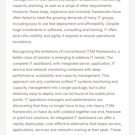
capacity planning, as well as a range of other requirements.
However, these large, expensive and unwieldy frameworks have
often failed to meet the growing demands of many IT groups,
including easy to use fast deployment and affordability. Despite
huge investments in software, consulting and training, IT often
lacks the visibility and agility it requires to ensure operational
excellence.
Recognizing the limitations of conventional ITSM frameworks, a
better class of solution is emerging to address IT needs: The
complete IT dashboard, with integrated server, application, IT
service and network monitoring combined with deep
performance, availability and capacity management. This
approach not only combines unified IT systems monitoring and
capacity management into a single package, but is also
relatively easy to deploy and can be found at favorable price
points. IT operations managers and administrators are
discovering that they no longer have to buy into heavy ITSM
frameworks or make do with cobbled together low end, freeware
or point tool solutions. An integrated IT dashboard can offer a
rapidly deployable, cost-effective alternative that keeps servers,
applications, services and networks running at their peak. These