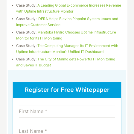
Case Study:
A Leading Global E-commerce Increases Revenue
with Uptime Infrastructure Monitor
Case Study:
IDERA Helps Blevins Pinpoint System Issues and
Improve Customer Service
Case Study:
Manitoba Hydro Chooses Uptime Infrastructure
Monitor for Its IT Monitoring
Case Study:
TeleComputing Manages Its IT Environment with
Uptime Infrastructure Monitor’s Unified IT Dashboard
Case Study:
The City of Malmö gets Powerful IT Monitoring
and Saves IT Budget
Register for Free Whitepaper