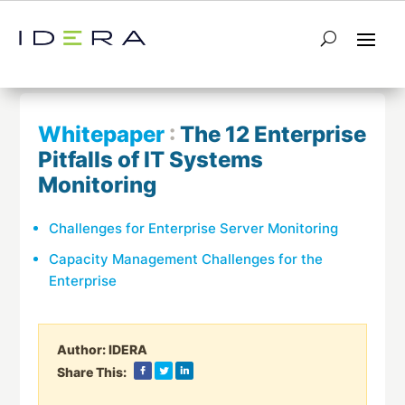
← Return to List
Next Whitepaper →
Whitepaper
:
The 12 Enterprise
Pitfalls of IT Systems
Monitoring
Challenges for Enterprise Server Monitoring
Capacity Management Challenges for the
Enterprise
Author:
IDERA
Share This: