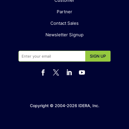
Customer
Partner
Contact Sales
Newsletter Signup




Copyright © 2004-2026 IDERA, Inc.