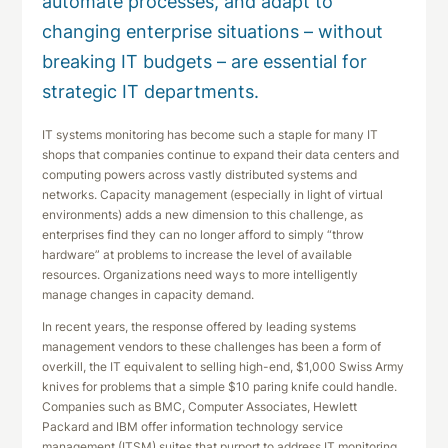
automate processes, and adapt to
changing enterprise situations – without
breaking IT budgets – are essential for
strategic IT departments.
IT systems monitoring has become such a staple for many IT
shops that companies continue to expand their data centers and
computing powers across vastly distributed systems and
networks. Capacity management (especially in light of virtual
environments) adds a new dimension to this challenge, as
enterprises find they can no longer afford to simply “throw
hardware” at problems to increase the level of available
resources. Organizations need ways to more intelligently
manage changes in capacity demand.
In recent years, the response offered by leading systems
management vendors to these challenges has been a form of
overkill, the IT equivalent to selling high-end, $1,000 Swiss Army
knives for problems that a simple $10 paring knife could handle.
Companies such as BMC, Computer Associates, Hewlett
Packard and IBM offer information technology service
management (ITSM) suites that purport to address IT monitoring,