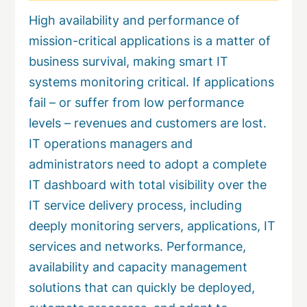
High availability and performance of
mission-critical applications is a matter of
business survival, making smart IT
systems monitoring critical. If applications
fail – or suffer from low performance
levels – revenues and customers are lost.
IT operations managers and
administrators need to adopt a complete
IT dashboard with total visibility over the
IT service delivery process, including
deeply monitoring servers, applications, IT
services and networks. Performance,
availability and capacity management
solutions that can quickly be deployed,