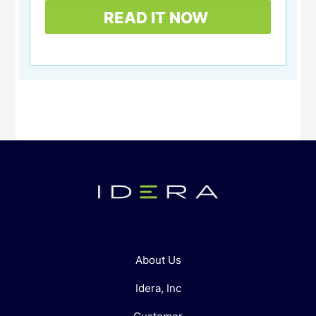
About Us
Idera, Inc