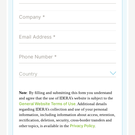
Note
: By filling and submitting this form you understand
and agree that the use of IDERA’s website is subject to the
General Website Terms of Use
. Additional details
regarding IDERA’s collection and use of your personal
information, including information about access, retention,
rectification, deletion, security, cross-border transfers and
Privacy Policy
other topics, is available in the
.