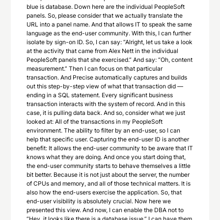
blue is database. Down here are the individual PeopleSoft
panels. So, please consider that we actually translate the
URL into a panel name. And that allows IT to speak the same
language as the end-user community. With this, I can further
isolate by sign-on ID. So, I can say: “Alright, let us take a look
at the activity that came from Alex Nett in the individual
PeopleSoft panels that she exercised.” And say: “Oh, content
measurement.” Then I can focus on that particular
transaction. And Precise automatically captures and builds
out this step-by-step view of what that transaction did —
ending in a SQL statement. Every significant business
transaction interacts with the system of record. And in this
case, it is pulling data back. And so, consider what we just
looked at: All of the transactions in my PeopleSoft
environment. The ability to filter by an end-user, so I can
help that specific user. Capturing the end-user ID is another
benefit: It allows the end-user community to be aware that IT
knows what they are doing. And once you start doing that,
the end-user community starts to behave themselves a little
bit better. Because it is not just about the server, the number
of CPUs and memory, and all of those technical matters. It is
also how the end-users exercise the application. So, that
end-user visibility is absolutely crucial. Now here we
presented this view. And now, I can enable the DBA not to
“Hey, it looks like there is a database issue.” I can have them