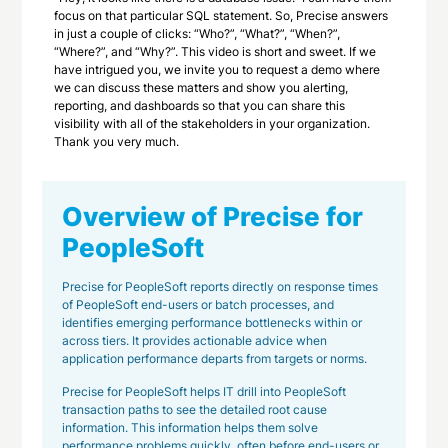
focus on that particular SQL statement. So, Precise answers
in just a couple of clicks: “Who?”, “What?”, “When?”,
“Where?”, and “Why?”. This video is short and sweet. If we
have intrigued you, we invite you to request a demo where
we can discuss these matters and show you alerting,
reporting, and dashboards so that you can share this
visibility with all of the stakeholders in your organization.
Thank you very much.
Overview of Precise for
PeopleSoft
Precise for PeopleSoft reports directly on response times
of PeopleSoft end-users or batch processes, and
identifies emerging performance bottlenecks within or
across tiers. It provides actionable advice when
application performance departs from targets or norms.
Precise for PeopleSoft helps IT drill into PeopleSoft
transaction paths to see the detailed root cause
information. This information helps them solve
performance problems quickly, often before end-users or