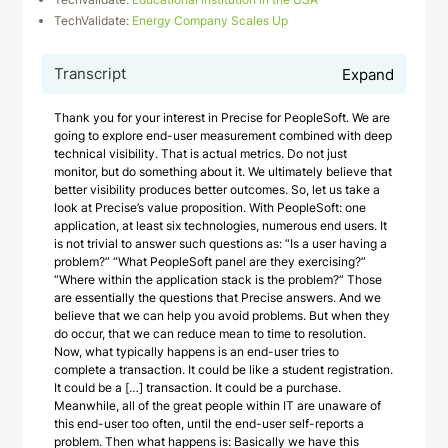
TechValidate:
Energy Company Scales Up
Transcript
Expand
Thank you for your interest in Precise for PeopleSoft. We are
going to explore end-user measurement combined with deep
technical visibility. That is actual metrics. Do not just
monitor, but do something about it. We ultimately believe that
better visibility produces better outcomes. So, let us take a
look at Precise’s value proposition. With PeopleSoft: one
application, at least six technologies, numerous end users. It
is not trivial to answer such questions as: “Is a user having a
problem?” “What PeopleSoft panel are they exercising?”
“Where within the application stack is the problem?” Those
are essentially the questions that Precise answers. And we
believe that we can help you avoid problems. But when they
do occur, that we can reduce mean to time to resolution.
Now, what typically happens is an end-user tries to
complete a transaction. It could be like a student registration.
It could be a […] transaction. It could be a purchase.
Meanwhile, all of the great people within IT are unaware of
this end-user too often, until the end-user self-reports a
problem. Then what happens is: Basically we have this