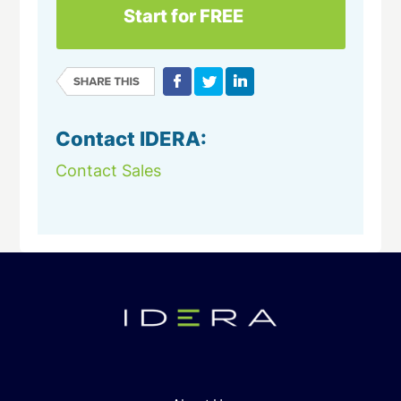
Start for FREE
Contact IDERA:
Contact Sales