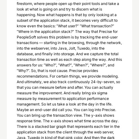
firestorm, where people open up their point tools and take a
look at what is going on and try to discern what is
happening. Now what happens is that by only looking at a
subset of the application stack, it becomes very difficult to
know even the basics: “What user?” “What transaction?”
“Where in the application stack?” The way that Precise for
PeopleSoft solves this problem is by tracking the end-user
transactions — starting in the browsing, through the network,
into the webserver, into Java, Jolt, Tuxedo, into the
database, and finally into storage. And we capture the total
transaction time as well as each step along the way. And this
answers for us: “Who?”, “What?”, “When?”, “Where?”, and
“Why?”. So, that is root cause. Precise provides
recommendations. For certain things, we provide modeling.
And ultimately, we also track continuously 24-by-seven, so
that you can measure before and after. You can actually
measure the improvement. And really bring six sigma
measure by measurement to application performance
management. So let us take a look at the day in the life.
Maybe an end-user did call you. You can log into Precise.
You can bring up the transaction view. The y-axis shows
response time. The x-axis shows what time across the day.
There is a stacked bar graph that represents each tier in the
application stack from the client through the web server,
Java, Tuxedo in kind of that pink color. And then the dark