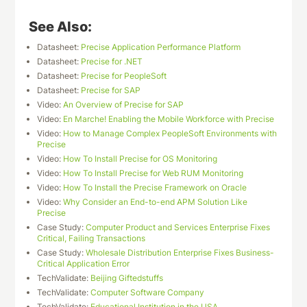
See Also:
Datasheet:
Precise Application Performance Platform
Datasheet:
Precise for .NET
Datasheet:
Precise for PeopleSoft
Datasheet:
Precise for SAP
Video:
An Overview of Precise for SAP
Video:
En Marche! Enabling the Mobile Workforce with Precise
Video:
How to Manage Complex PeopleSoft Environments with
Precise
Video:
How To Install Precise for OS Monitoring
Video:
How To Install Precise for Web RUM Monitoring
Video:
How To Install the Precise Framework on Oracle
Video:
Why Consider an End-to-end APM Solution Like
Precise
Case Study:
Computer Product and Services Enterprise Fixes
Critical, Failing Transactions
Case Study:
Wholesale Distribution Enterprise Fixes Business-
Critical Application Error
TechValidate:
Beijing Giftedstuffs
TechValidate:
Computer Software Company
TechValidate:
Educational Institution in the USA