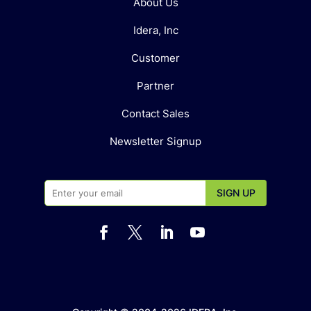
About Us
Idera, Inc
Customer
Partner
Contact Sales
Newsletter Signup



