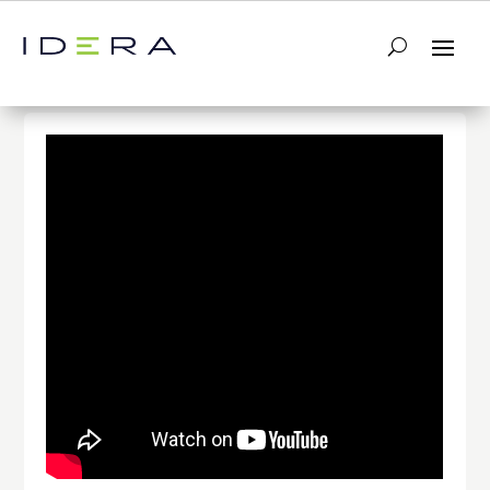
← Return to List
Next Video →