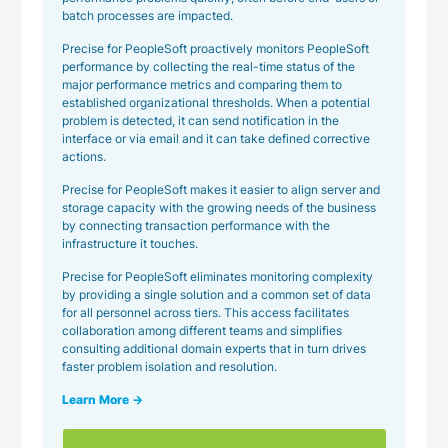
batch processes are impacted.
Precise for PeopleSoft proactively monitors PeopleSoft
performance by collecting the real-time status of the
major performance metrics and comparing them to
established organizational thresholds. When a potential
problem is detected, it can send notification in the
interface or via email and it can take defined corrective
actions.
Precise for PeopleSoft makes it easier to align server and
storage capacity with the growing needs of the business
by connecting transaction performance with the
infrastructure it touches.
Precise for PeopleSoft eliminates monitoring complexity
by providing a single solution and a common set of data
for all personnel across tiers. This access facilitates
collaboration among different teams and simplifies
consulting additional domain experts that in turn drives
faster problem isolation and resolution.
Learn More →