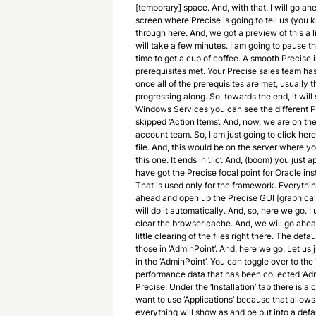
[temporary] space. And, with that, I will go ahe
screen where Precise is going to tell us (you kn
through here. And, we got a preview of this a litt
will take a few minutes. I am going to pause th
time to get a cup of coffee. A smooth Precise i
prerequisites met. Your Precise sales team h
once all of the prerequisites are met, usually t
progressing along. So, towards the end, it will 
Windows Services you can see the different Pr
skipped ‘Action Items’. And, now, we are on the ‘
account team. So, I am just going to click here
file. And, this would be on the server where you
this one. It ends in ‘.lic’. And, (boom) you just
have got the Precise focal point for Oracle ins
That is used only for the framework. Everythin
ahead and open up the Precise GUI [graphical us
will do it automatically. And, so, here we go. I
clear the browser cache. And, we will go ahead 
little clearing of the files right there. The def
those in ‘AdminPoint’. And, here we go. Let us
in the ‘AdminPoint’. You can toggle over to the 
performance data that has been collected ‘Admi
Precise. Under the ‘Installation’ tab there is a 
want to use ‘Applications’ because that allows
everything will show as and be put into a defa