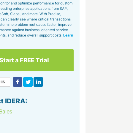
 monitor and optimize performance for custom
leading enterprise applications from SAP,
eSoft, Siebel, and more. With Precise,
can clearly see where critical transactions
etermine problem root cause faster, improve
mance against business-oriented service-
nts, and reduce overall support costs.
Learn
Start a FREE Trial
t IDERA:
Sales