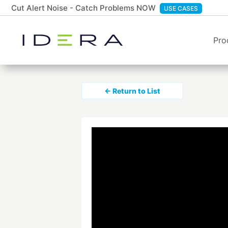
Cut Alert Noise - Catch Problems NOW
USE CASES
Pro
← Return to List