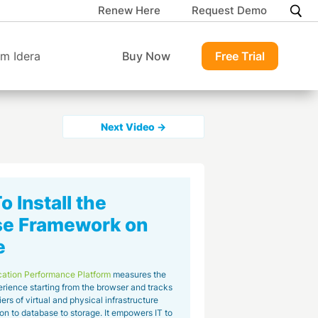
Renew Here
Request Demo
m Idera
Buy Now
Free Trial
Next Video →
 Install the
se Framework on
e
cation Performance Platform
measures the
rience starting from the browser and tracks
tiers of virtual and physical infrastructure
on to database to storage. It empowers IT to