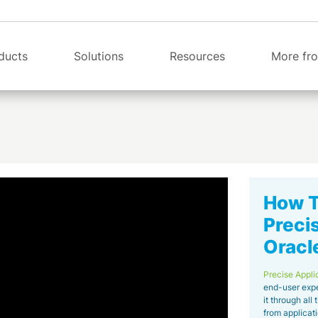
ducts
Solutions
Resources
More fro
How To
Preci
Oracl
Precise Appli
end-user expe
it through all 
from applicati