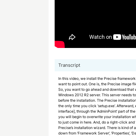
Transcript
In this video, we install the Precise framework
want to point out. One is, the Precise image fil
So, you want to go ahead and download that we
Windows 2012 R2 server. This server needs to 
before the installation. The Precise installation
the only time you click ‘setup.exe’. Afterward,
interface], through the ‘AdminPoint’ part of the
you will begin to overwrite your installation 
to just come in here. And, do a right-click and ‘
Precise’s installation wizard. There is kind of
down from ‘Framework Server’, ‘Properties’, ‘Da