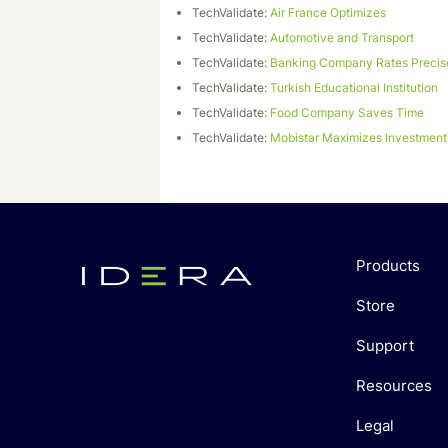
TechValidate:
Air France Optimizes
TechValidate:
Automotive and Transport
TechValidate:
Banking Company Rates Precis
TechValidate:
Turkish Educational Institution
TechValidate:
Food Company Saves Time
TechValidate:
Mobistar Maximizes Investment
Products
Store
Support
Resources
Legal