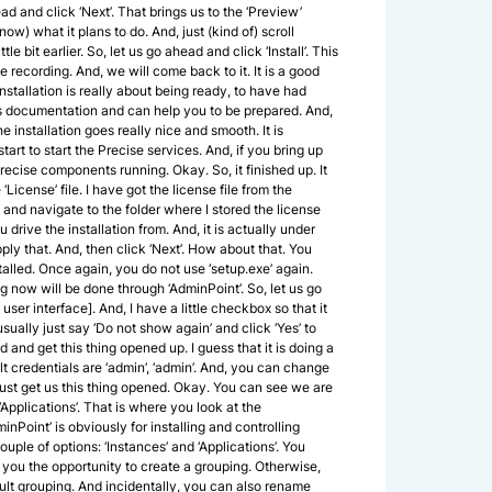
ad and click ‘Next’. That brings us to the ‘Preview’
ow) what it plans to do. And, just (kind of) scroll
le bit earlier. So, let us go ahead and click ‘Install’. This
e recording. And, we will come back to it. It is a good
nstallation is really about being ready, to have had
as documentation and can help you to be prepared. And,
he installation goes really nice and smooth. It is
start to start the Precise services. And, if you bring up
ecise components running. Okay. So, it finished up. It
License’ file. I have got the license file from the
 and navigate to the folder where I stored the license
 drive the installation from. And, it is actually under
 apply that. And, then click ‘Next’. How about that. You
talled. Once again, you do not use ‘setup.exe’ again.
g now will be done through ‘AdminPoint’. So, let us go
er interface]. And, I have a little checkbox so that it
 usually just say ‘Do not show again’ and click ‘Yes’ to
and get this thing opened up. I guess that it is doing a
ault credentials are ‘admin’, ‘admin’. And, you can change
 just get us this thing opened. Okay. You can see we are
‘Applications’. That is where you look at the
nPoint’ is obviously for installing and controlling
couple of options: ‘Instances’ and ‘Applications’. You
 you the opportunity to create a grouping. Otherwise,
ult grouping. And incidentally, you can also rename