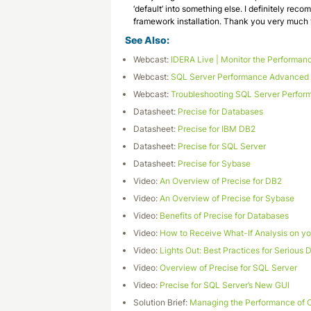
‘default’ into something else. I definitely recom
framework installation. Thank you very much fo
See Also:
Webcast:
IDERA Live | Monitor the Performanc
Webcast:
SQL Server Performance Advanced M
Webcast:
Troubleshooting SQL Server Perfor
Datasheet:
Precise for Databases
Datasheet:
Precise for IBM DB2
Datasheet:
Precise for SQL Server
Datasheet:
Precise for Sybase
Video:
An Overview of Precise for DB2
Video:
An Overview of Precise for Sybase
Video:
Benefits of Precise for Databases
Video:
How to Receive What-If Analysis on y
Video:
Lights Out: Best Practices for Serious
Video:
Overview of Precise for SQL Server
Video:
Precise for SQL Server’s New GUI
Solution Brief:
Managing the Performance of C