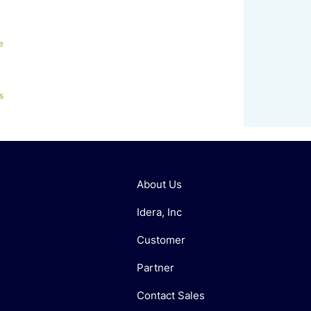
e
s
About Us
Idera, Inc
Customer
Partner
Contact Sales