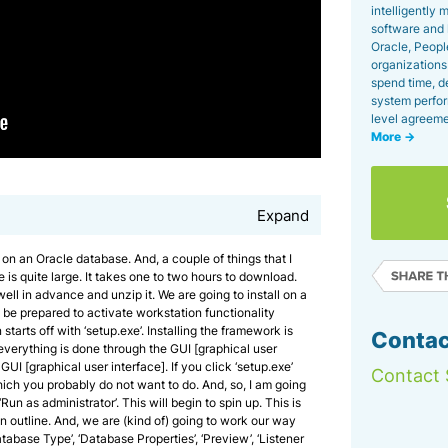
intelligently
software and 
Oracle, Peopl
organizations 
spend time, d
system perfor
level agreeme
More →
Expand
 on an Oracle database. And, a couple of things that I
e is quite large. It takes one to two hours to download.
ll in advance and unzip it. We are going to install on a
be prepared to activate workstation functionality
 starts off with ‘setup.exe’. Installing the framework is
Contac
 everything is done through the GUI [graphical user
 GUI [graphical user interface]. If you click ‘setup.exe’
Contact 
which you probably do not want to do. And, so, I am going
Run as administrator’. This will begin to spin up. This is
 an outline. And, we are (kind of) going to work our way
tabase Type’, ‘Database Properties’, ‘Preview’, ‘Listener