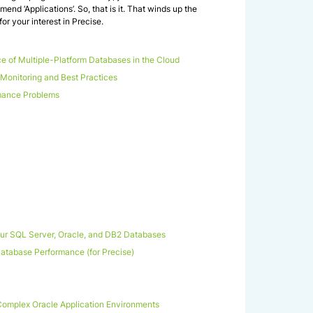
mend ‘Applications’. So, that is it. That winds up the
r your interest in Precise.
e of Multiple-Platform Databases in the Cloud
onitoring and Best Practices
mance Problems
our SQL Server, Oracle, and DB2 Databases
 Database Performance (for Precise)
omplex Oracle Application Environments