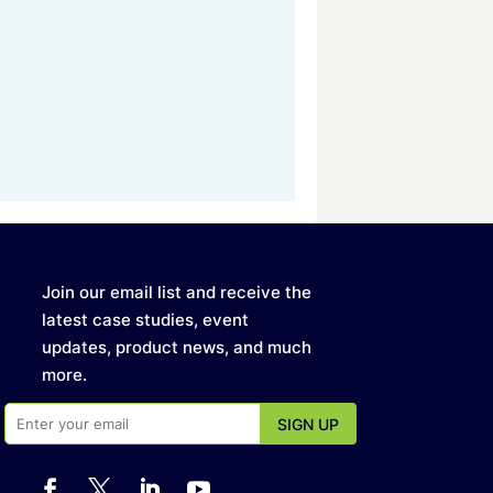
Join our email list and receive the
latest case studies, event
updates, product news, and much
more.



