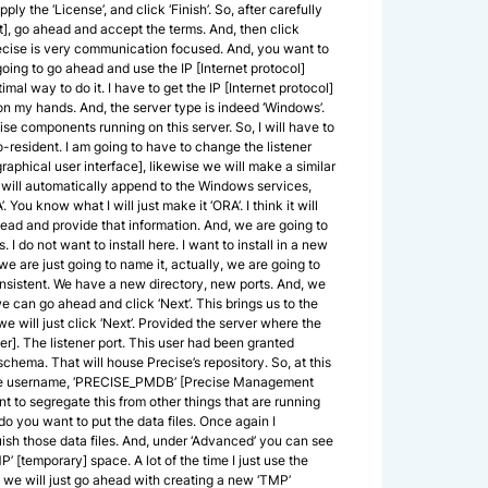
 apply the ‘License’, and click ‘Finish’. So, after carefully
], go ahead and accept the terms. And, then click
 Precise is very communication focused. And, you want to
going to go ahead and use the IP [Internet protocol]
timal way to do it. I have to get the IP [Internet protocol]
 on my hands. And, the server type is indeed ‘Windows’.
ecise components running on this server. So, I will have to
resident. I am going to have to change the listener
raphical user interface], likewise we will make a similar
s will automatically append to the Windows services,
 You know what I will just make it ‘ORA’. I think it will
ahead and provide that information. And, we are going to
I do not want to install here. I want to install in a new
 we are just going to name it, actually, we are going to
consistent. We have a new directory, new ports. And, we
we can go ahead and click ‘Next’. This brings us to the
 we will just click ‘Next’. Provided the server where the
er]. The listener port. This user had been granted
chema. That will house Precise’s repository. So, at this
est the username, ‘PRECISE_PMDB’ [Precise Management
t to segregate this from other things that are running
do you want to put the data files. Once again I
uish those data files. And, under ‘Advanced’ you can see
TMP’ [temporary] space. A lot of the time I just use the
e we will just go ahead with creating a new ‘TMP’