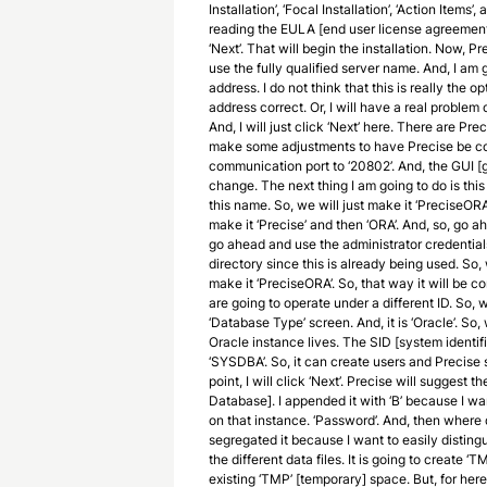
Installation’, ‘Focal Installation’, ‘Action Items’,
reading the EULA [end user license agreement
‘Next’. That will begin the installation. Now,
use the fully qualified server name. And, I am 
address. I do not think that this is really the op
address correct. Or, I will have a real problem
And, I will just click ‘Next’ here. There are Pr
make some adjustments to have Precise be co-
communication port to ‘20802’. And, the GUI [g
change. The next thing I am going to do is thi
this name. So, we will just make it ‘PreciseORA’.
make it ‘Precise’ and then ‘ORA’. And, so, go 
go ahead and use the administrator credentials. 
directory since this is already being used. So,
make it ‘PreciseORA’. So, that way it will be 
are going to operate under a different ID. So, 
‘Database Type’ screen. And, it is ‘Oracle’. So,
Oracle instance lives. The SID [system identifi
‘SYSDBA’. So, it can create users and Precise s
point, I will click ‘Next’. Precise will sugg
Database]. I appended it with ‘B’ because I wan
on that instance. ‘Password’. And, then where 
segregated it because I want to easily disting
the different data files. It is going to create ‘
existing ‘TMP’ [temporary] space. But, for her