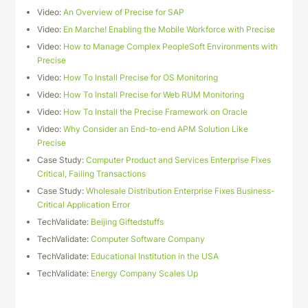
Video:
An Overview of Precise for SAP
Video:
En Marche! Enabling the Mobile Workforce with Precise
Video:
How to Manage Complex PeopleSoft Environments with
Precise
Video:
How To Install Precise for OS Monitoring
Video:
How To Install Precise for Web RUM Monitoring
Video:
How To Install the Precise Framework on Oracle
Video:
Why Consider an End-to-end APM Solution Like
Precise
Case Study:
Computer Product and Services Enterprise Fixes
Critical, Failing Transactions
Case Study:
Wholesale Distribution Enterprise Fixes Business-
Critical Application Error
TechValidate:
Beijing Giftedstuffs
TechValidate:
Computer Software Company
TechValidate:
Educational Institution in the USA
TechValidate:
Energy Company Scales Up