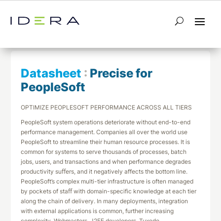
← Return to List
Next Datasheet →
Datasheet
:
Precise for
PeopleSoft
OPTIMIZE PEOPLESOFT PERFORMANCE ACROSS ALL TIERS
PeopleSoft system operations deteriorate without end-to-end
performance management. Companies all over the world use
PeopleSoft to streamline their human resource processes. It is
common for systems to serve thousands of processes, batch
jobs, users, and transactions and when performance degrades
productivity suﬀers, and it negatively affects the bottom line.
PeopleSoft’s complex multi-tier infrastructure is often managed
by pockets of staﬀ with domain-specific knowledge at each tier
along the chain of delivery. In many deployments, integration
with external applications is common, further increasing
complexity. Webmasters, J2EE developers, Tuxedo