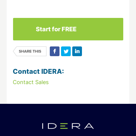
Download This Datasheet
Start for FREE
Contact IDERA:
Contact Sales