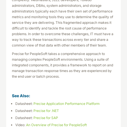
administrators, DBAs, system administrators, and storage
administrators typically each have their own set of performance
metrics and monitoring tools they use to determine the quality of
service they are delivering. This fragmented approach makes it
difficult to identify and tackle the root cause of performance
problems. In order to overcome these challenges, IT must have a
way to track these transactions across every tier and share a
common view of that data with other members of their team.
Precise for PeopleSoft takes a comprehensive approach to
managing complex PeopleSoft environments. Using a suite of
integrated components, it provides a framework to report on and
manage transaction response times as they are experienced by
the end user or batch process.
See Also:
Datasheet:
Precise Application Performance Platform
Datasheet:
Precise for .NET
Datasheet:
Precise for SAP
Video:
An Overview of Precise for PeopleSoft