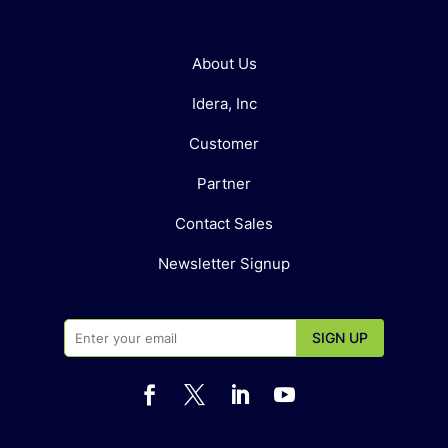
About Us
Idera, Inc
Customer
Partner
Contact Sales
Newsletter Signup



