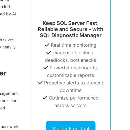
n left
red by AI
Keep SQL Server Fast,
Reliable and Secure - with
SQL Diagnostic Manager
ch saves
Real time monitoring
y heavily
Diagnose blocking,
deadlocks, bottlenecks
Powerful dashboards,
er
customizable reports
Proactive alerts to prevent
downtime
anagement.
Optimize performance
tools can
across servers
med
 guesswork.
Start a Free Trial