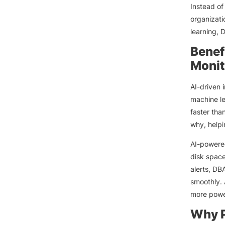
Instead of
organizati
learning,
Benef
Monit
AI-driven 
machine le
faster tha
why, helpi
AI-power
disk space
alerts, DB
smoothly. 
more power
Why P