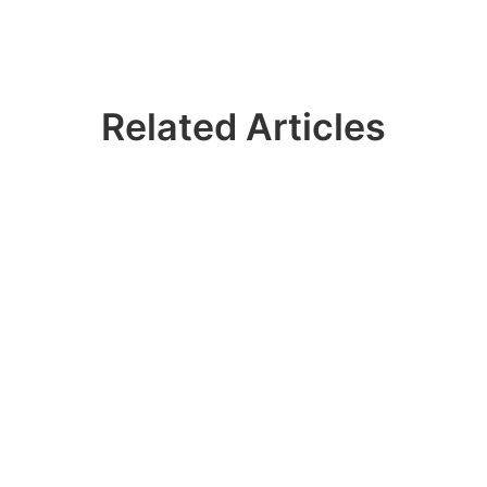
Related Articles
 Join 100k+ IDER