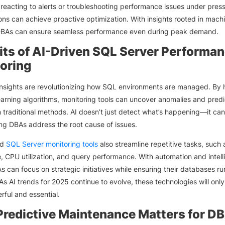
 reacting to alerts or troubleshooting performance issues under press
ons can achieve proactive optimization. With insights rooted in mach
 DBAs can ensure seamless performance even during peak demand.
its of AI-Driven SQL Server Performa
oring
insights are revolutionizing how SQL environments are managed. By 
arning algorithms, monitoring tools can uncover anomalies and predi
n traditional methods. AI doesn’t just detect what’s happening—it can
ng DBAs address the root cause of issues.
ed
SQL Server monitoring tools
also streamline repetitive tasks, such 
, CPU utilization, and query performance. With automation and intell
As can focus on strategic initiatives while ensuring their databases ru
As AI trends for 2025 continue to evolve, these technologies will onl
ful and essential.
redictive Maintenance Matters for D