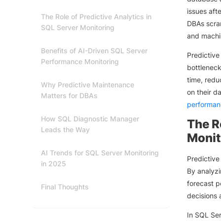
issues aft
The Role of Predictive Analytics in
DBAs scram
SQL Server Monitoring
and machin
Benefits of AI-Driven SQL Server
Predictive
Performance Monitoring
bottleneck
time, redu
Why Predictive Maintenance
on their d
Matters for DBAs
performan
How SQL Diagnostic Manager
The R
Leads the Way
Monit
AI Trends for SQL Server Monitoring
Predictiv
in 2025
By analyzi
forecast p
Final Thoughts
decisions 
In SQL Ser