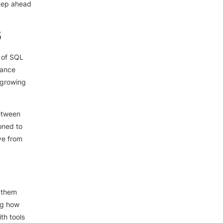
step ahead
5
 of SQL
mance
 growing
between
oned to
ve from
g them
ng how
th tools