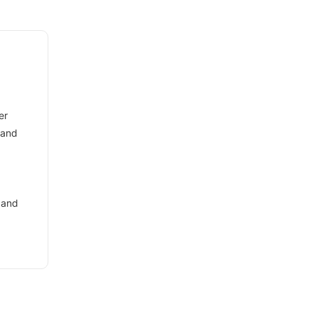
er
 and
 and