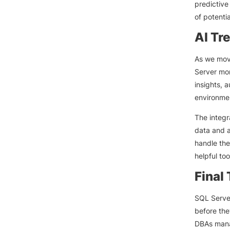
predictive
of potenti
AI Tr
As we move
Server mon
insights, 
environme
The integr
data and a
handle the
helpful too
Final
SQL Server
before the
DBAs manag