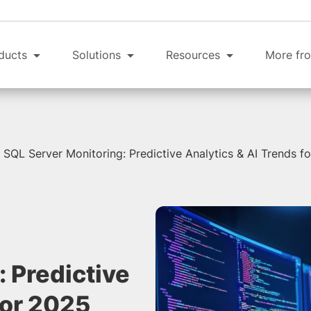
ducts
Solutions
Resources
More fro
SQL Server Monitoring: Predictive Analytics & AI Trends f
 Predictive
for 2025