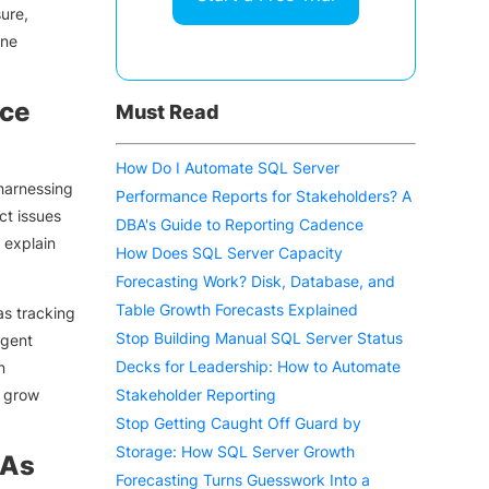
ure,
ine
nce
Must Read
How Do I Automate SQL Server
harnessing
Performance Reports for Stakeholders? A
ct issues
DBA's Guide to Reporting Cadence
 explain
How Does SQL Server Capacity
Forecasting Work? Disk, Database, and
Table Growth Forecasts Explained
as tracking
Stop Building Manual SQL Server Status
igent
Decks for Leadership: How to Automate
n
y grow
Stakeholder Reporting
Stop Getting Caught Off Guard by
Storage: How SQL Server Growth
BAs
Forecasting Turns Guesswork Into a