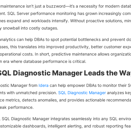
 maintenance isn’t just a buzzword—it’s a necessity for modern data
t. SQL Server performance monitoring has grown increasingly com
es expand and workloads intensify. Without proactive solutions, min
y snowball into costly outages.
analytics can help DBAs to spot potential bottlenecks and prevent d
sses, this translates into improved productivity, better customer exp
operational costs. In short, predictive maintenance allows organizati
n era where database performance is critical.
QL Diagnostic Manager Leads the Wa
ostic Manager from
Idera
can help empower DBAs to monitor their 
nts with unmatched precision.
SQL Diagnostic Manager
analyzes ke
e metrics, detects anomalies, and provides actionable recommenda
peak performance.
 SQL Diagnostic Manager integrates seamlessly into any SQL envir
ustomizable dashboards, intelligent alerting, and robust reporting feat