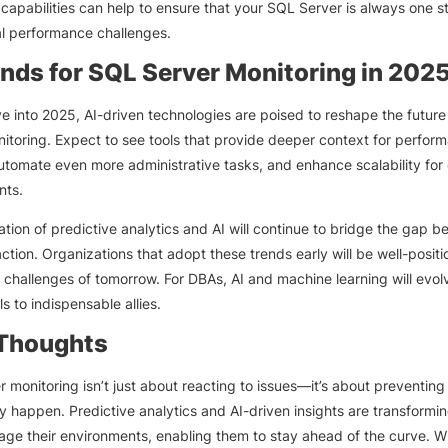
 capabilities can help to ensure that your SQL Server is always one 
al performance challenges.
ends for SQL Server Monitoring in 202
 into 2025, AI-driven technologies are poised to reshape the future
itoring. Expect to see tools that provide deeper context for perfor
automate even more administrative tasks, and enhance scalability for
nts.
ation of predictive analytics and AI will continue to bridge the gap 
ction. Organizations that adopt these trends early will be well-positi
 challenges of tomorrow. For DBAs, AI and machine learning will evol
ls to indispensable allies.
 Thoughts
 monitoring isn’t just about reacting to issues—it’s about preventin
y happen. Predictive analytics and AI-driven insights are transformi
e their environments, enabling them to stay ahead of the curve. Wi