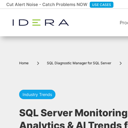
Cut Alert Noise - Catch Problems NOW
USE CASES
Pro
5
5
Home
SQL Diagnostic Manager for SQL Server
Industry Trends
SQL Server Monitoring:
Analytics & AI Trends 