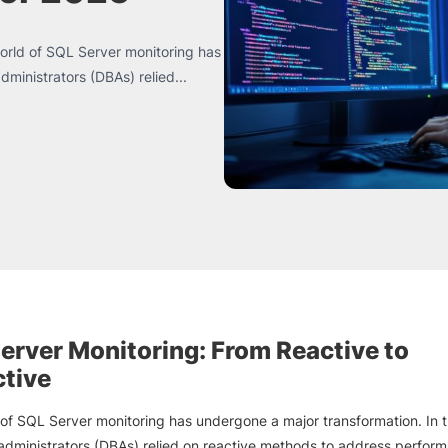
orld of SQL Server monitoring has
ministrators (DBAs) relied...
erver Monitoring: From Reactive to
ctive
of SQL Server monitoring has undergone a major transformation. In t
dministrators (DBAs) relied on reactive methods to address perfor