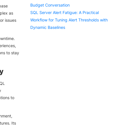
Budget Conversation
base
SQL Server Alert Fatigue: A Practical
plex as
Workflow for Tuning Alert Thresholds with
or issues
Dynamic Baselines
owntime.
eriences,
ons to stay
y
SQL
y
tions to
onment,
ures. Its