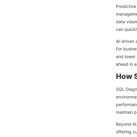
Predictive
managemen
data volum
can quickl
AI-driven 
For busine
and lower 
ahead in a
How S
SQL Diagn
environme
performanc
maintain 
Beyond AI,
offering c