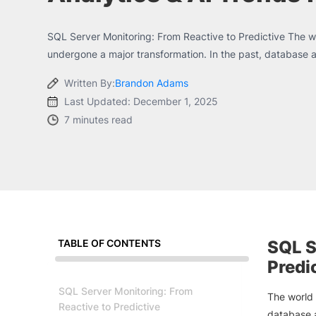
SQL Server Monitoring: From Reactive to Predictive The w
undergone a major transformation. In the past, database ad
Written By:
Brandon Adams
Last Updated: December 1, 2025
7 minutes read
TABLE OF CONTENTS
SQL S
Predi
SQL Server Monitoring: From
The world 
Reactive to Predictive
database a