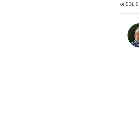
like SQL D