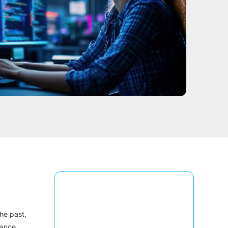
he past,
mance