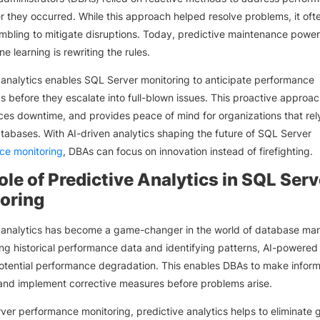
er they occurred. While this approach helped resolve problems, it ofte
bling to mitigate disruptions. Today, predictive maintenance powe
e learning is rewriting the rules.
 analytics enables SQL Server monitoring to anticipate performance
s before they escalate into full-blown issues. This proactive approa
ces downtime, and provides peace of mind for organizations that rel
atabases. With AI-driven analytics shaping the future of SQL Server
ce monitoring
, DBAs can focus on innovation instead of firefighting.
ole of Predictive Analytics in SQL Serv
oring
e analytics has become a game-changer in the world of database m
ng historical performance data and identifying patterns, AI-powered 
otential performance degradation. This enables DBAs to make infor
and implement corrective measures before problems arise.
ver performance monitoring, predictive analytics helps to eliminate