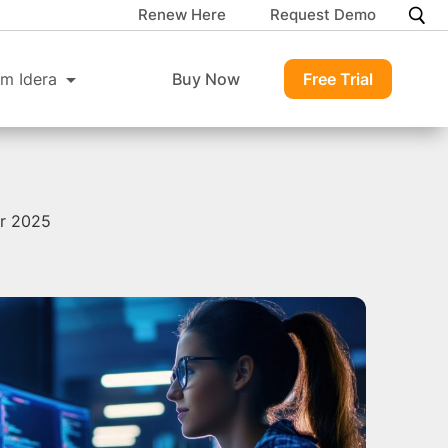
Renew Here
Request Demo
m Idera
Buy Now
Free Trial
or 2025