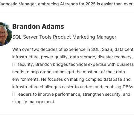
iagnostic Manager, embracing AI trends for 2025 is easier than ever.
Brandon Adams
SQL Server Tools Product Marketing Manager
With over two decades of experience in SQL, SaaS, data cent
infrastructure, power quality, data storage, disaster recovery,
IT security, Brandon bridges technical expertise with business
needs to help organizations get the most out of their data
environments. He focuses on making complex database and
infrastructure challenges easier to understand, enabling DBAs
IT leaders to improve performance, strengthen security, and
simplify management.