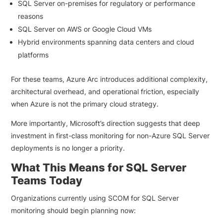
SQL Server on-premises for regulatory or performance
reasons
SQL Server on AWS or Google Cloud VMs
Hybrid environments spanning data centers and cloud
platforms
For these teams, Azure Arc introduces additional complexity,
architectural overhead, and operational friction, especially
when Azure is not the primary cloud strategy.
More importantly, Microsoft’s direction suggests that deep
investment in first-class monitoring for non-Azure SQL Server
deployments is no longer a priority.
What This Means for SQL Server
Teams Today
Organizations currently using SCOM for SQL Server
monitoring should begin planning now: