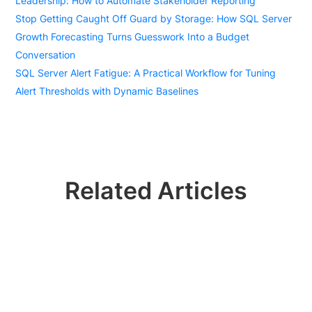
Leadership: How to Automate Stakeholder Reporting
Stop Getting Caught Off Guard by Storage: How SQL Server
Growth Forecasting Turns Guesswork Into a Budget
Conversation
SQL Server Alert Fatigue: A Practical Workflow for Tuning
Alert Thresholds with Dynamic Baselines
Related Articles