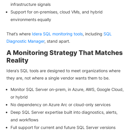
infrastructure signals
Support for on-premises, cloud VMs, and hybrid
environments equally
That’s where
Idera SQL monitoring tools
, including
SQL
Diagnostic Manager
, stand apart.
A Monitoring Strategy That Matches
Reality
Idera’s SQL tools are designed to meet organizations where
they are, not where a single vendor wants them to be.
Monitor SQL Server on-prem, in Azure, AWS, Google Cloud,
or hybrid
No dependency on Azure Arc or cloud-only services
Deep SQL Server expertise built into diagnostics, alerts,
and workflows
Full support for current and future SQL Server versions