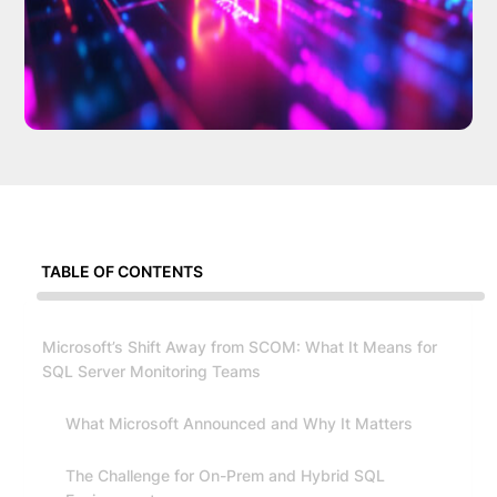
TABLE OF CONTENTS
Microsoft’s Shift Away from SCOM: What It Means for
SQL Server Monitoring Teams
What Microsoft Announced and Why It Matters
The Challenge for On-Prem and Hybrid SQL