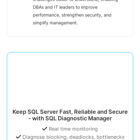
DBAs and IT leaders to improve
performance, strengthen security, and
simplify management.
Keep SQL Server Fast, Reliable and Secure
- with SQL Diagnostic Manager
Real time monitoring
Diagnose blocking, deadlocks, bottlenecks