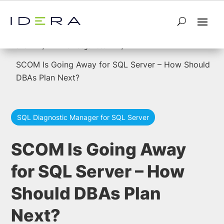
5
5
Home
Knowledge Base
SCOM Is Going Away for SQL Server – How Should
DBAs Plan Next?
SQL Diagnostic Manager for SQL Server
SCOM Is Going Away
for SQL Server – How
Should DBAs Plan
Next?