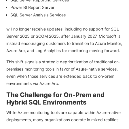
Power BI Report Server
SQL Server Analysis Services
will no longer receive updates, including no support for SQL
Server 2025 or SCOM 2025, after January 2027. Microsoft is
instead encouraging customers to transition to Azure Monitor,
Azure Arc, and Log Analytics for monitoring moving forward.
This shift signals a strategic deprioritization of traditional on-
premises monitoring tools in favor of Azure-native services,
even when those services are extended back to on-prem
environments via Azure Arc.
The Challenge for On-Prem and
Hybrid SQL Environments
While Azure monitoring tools are capable within Azure-native
deployments, many organizations operate in mixed realities: