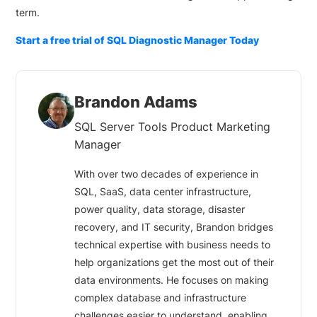
term.
Start a free trial of SQL Diagnostic Manager Today
Brandon Adams
SQL Server Tools Product Marketing
Manager
With over two decades of experience in
SQL, SaaS, data center infrastructure,
power quality, data storage, disaster
recovery, and IT security, Brandon bridges
technical expertise with business needs to
help organizations get the most out of their
data environments. He focuses on making
complex database and infrastructure
challenges easier to understand, enabling