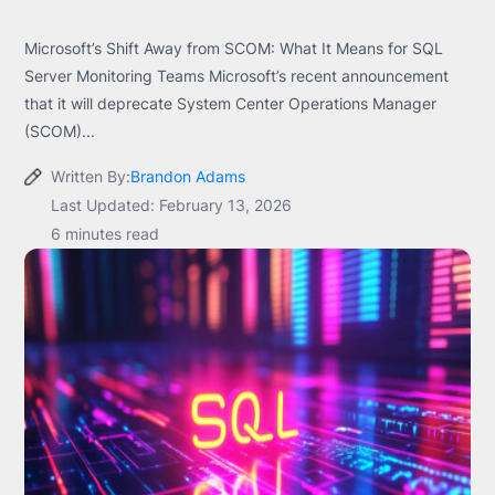
Microsoft’s Shift Away from SCOM: What It Means for SQL
Server Monitoring Teams Microsoft’s recent announcement
that it will deprecate System Center Operations Manager
(SCOM)...
Written By:
Brandon Adams
Last Updated: February 13, 2026
6 minutes read