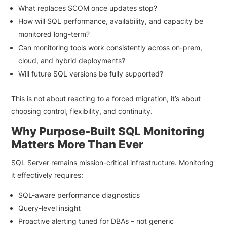
What replaces SCOM once updates stop?
How will SQL performance, availability, and capacity be
monitored long-term?
Can monitoring tools work consistently across on-prem,
cloud, and hybrid deployments?
Will future SQL versions be fully supported?
This is not about reacting to a forced migration, it’s about
choosing control, flexibility, and continuity.
Why Purpose-Built SQL Monitoring
Matters More Than Ever
SQL Server remains mission-critical infrastructure. Monitoring
it effectively requires:
SQL-aware performance diagnostics
Query-level insight
Proactive alerting tuned for DBAs – not generic