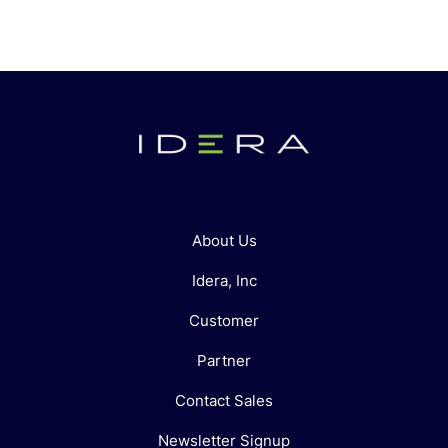
About Us
Idera, Inc
Customer
Partner
Contact Sales
Newsletter Signup