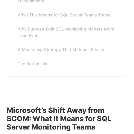
Environments
What This Means for SQL Server Teams Today
Why Purpose-Built SQL Monitoring Matters More
Than Ever
A Monitoring Strategy That Matches Reality
The Bottom Line
Microsoft’s Shift Away from
SCOM: What It Means for SQL
Server Monitoring Teams