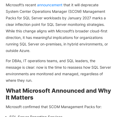
Microsoft’s recent
announcement
that it will deprecate
System Center Operations Manager (SCOM) Management
Packs for SQL Server workloads by January 2027 marks a
clear inflection point for SQL Server monitoring strategies.
While this change aligns with Microsoft’s broader cloud-first
direction, it has meaningful implications for organizations
running SQL Server on-premises, in hybrid environments, or
outside Azure.
For DBAs, IT operations teams, and SQL leaders, the
message is clear: now is the time to reassess how SQL Server
environments are monitored and managed, regardless of
where they run.
What Microsoft Announced and Why
It Matters
Microsoft confirmed that SCOM Management Packs for:
SQL Server Reporting Services