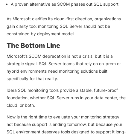
A proven alternative as SCOM phases out SQL support
As Microsoft clarifies its cloud-first direction, organizations
gain clarity too: monitoring SQL Server should not be
constrained by deployment model.
The Bottom Line
Microsoft’s SCOM deprecation is not a crisis, but it is a
strategic signal. SQL Server teams that rely on on-prem or
hybrid environments need monitoring solutions built
specifically for that reality.
Idera SQL monitoring tools provide a stable, future-proof
foundation, whether SQL Server runs in your data center, the
cloud, or both.
Now is the right time to evaluate your monitoring strategy,
not because support is ending tomorrow, but because your
SQL environment deserves tools designed to support it long-