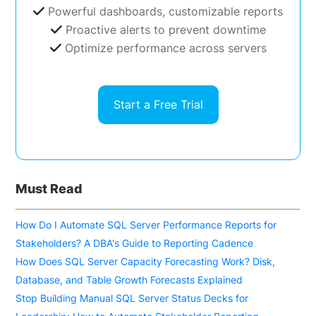
Powerful dashboards, customizable reports
Proactive alerts to prevent downtime
Optimize performance across servers
Start a Free Trial
Must Read
How Do I Automate SQL Server Performance Reports for
Stakeholders? A DBA's Guide to Reporting Cadence
How Does SQL Server Capacity Forecasting Work? Disk,
Database, and Table Growth Forecasts Explained
Stop Building Manual SQL Server Status Decks for