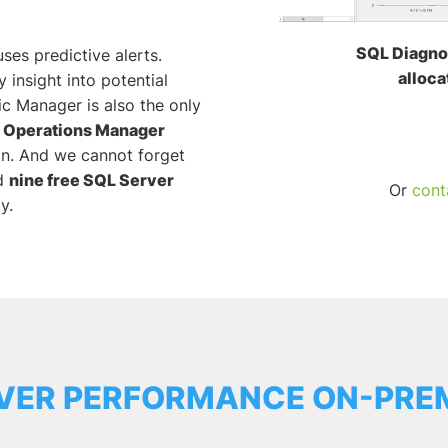
SQL Diagno
ses predictive alerts.
alloca
 insight into potential
c Manager is also the only
r Operations Manager
in. And we cannot forget
d
nine free SQL Server
Or
cont
y.
VER PERFORMANCE ON-PREM