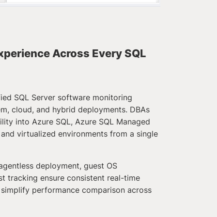
xperience Across Every SQL
ified SQL Server software monitoring
em, cloud, and hybrid deployments. DBAs
bility into Azure SQL, Azure SQL Managed
and virtualized environments from a single
agentless deployment, guest OS
t tracking ensure consistent real-time
 simplify performance comparison across