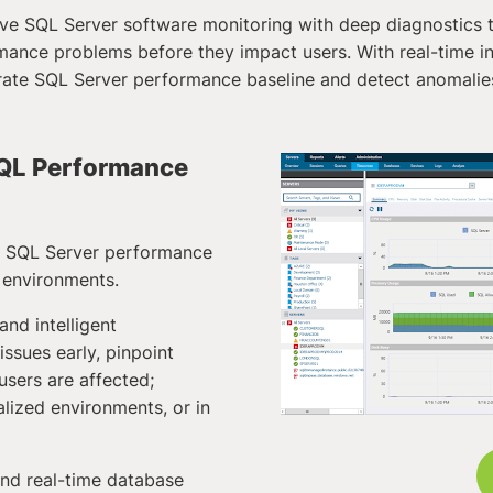
ve SQL Server software monitoring with deep diagnostics t
mance problems before they impact users. With real-time ins
rate SQL Server performance baseline and detect anomalie
 SQL Performance
d SQL Server performance
 environments.
 and intelligent
ssues early, pinpoint
sers are affected;
alized environments, or in
nd real-time database