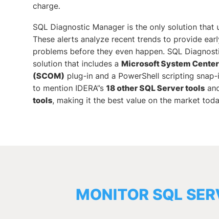
charge.
SQL Diagnostic Manager is the only solution that u
These alerts analyze recent trends to provide early
problems before they even happen. SQL Diagnosti
solution that includes a
Microsoft System Cente
(SCOM)
plug-in and a PowerShell scripting snap-
to mention IDERA”s
18 other SQL Server tools
an
tools
, making it the best value on the market toda
MONITOR SQL SER