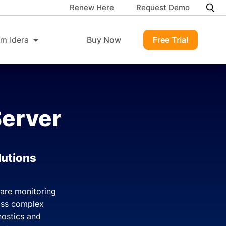
Renew Here
Request Demo
m Idera
Buy Now
Free Trial
Server
lutions
ware monitoring
ross complex
nostics and