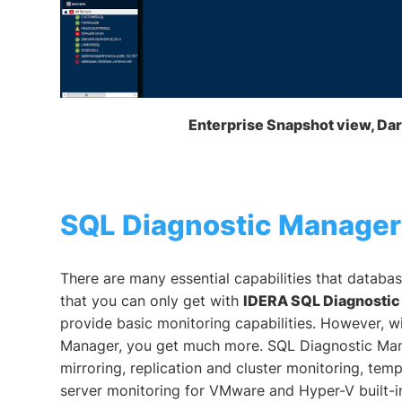
Enterprise Snapshot view, D
SQL Diagnostic Manager
There are many essential capabilities that databas
that you can only get with
IDERA SQL Diagnosti
provide basic monitoring capabilities. However, w
Manager, you get much more. SQL Diagnostic Man
mirroring, replication and cluster monitoring, tem
server monitoring for VMware and Hyper-V built-in