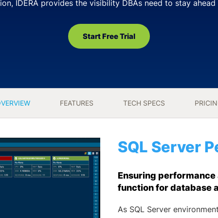
ion, IDERA provides the visibility DBAs need to stay ahead 
Start Free Trial
VERVIEW
FEATURES
TECH SPECS
PRICI
SQL Server P
Ensuring performance an
function for database 
As SQL Server environment