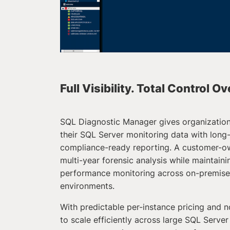
Full Visibility. Total Control O
SQL Diagnostic Manager gives organizatio
their SQL Server monitoring data with long
compliance-ready reporting. A customer-o
multi-year forensic analysis while maintain
performance monitoring across on-premises
environments.
With predictable per-instance pricing and no
to scale efficiently across large SQL Server