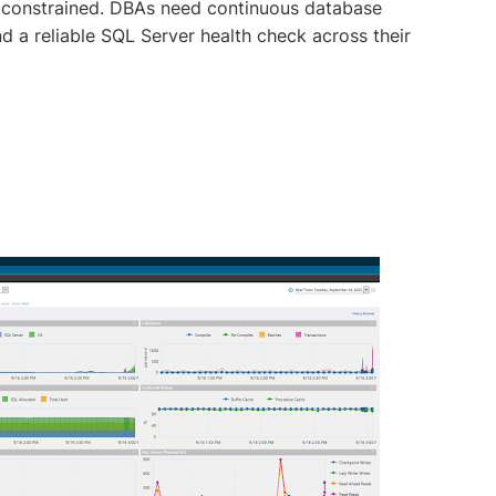
constrained. DBAs need continuous database
 a reliable SQL Server health check across their