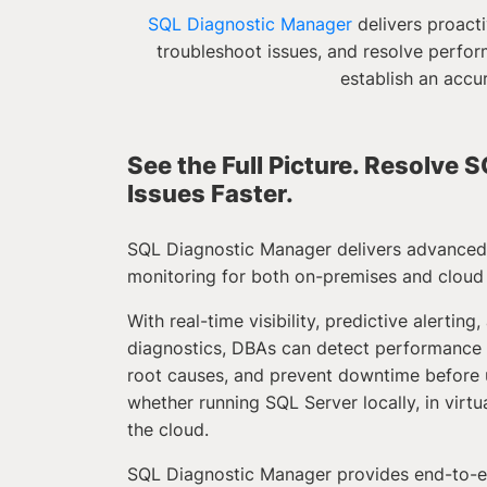
SQL Diagnostic Manager
delivers proacti
troubleshoot issues, and resolve perfor
establish an accu
See the Full Picture. Resolve
Issues Faster.
SQL Diagnostic Manager delivers advance
monitoring for both on-premises and cloud
With real-time visibility, predictive alerting,
diagnostics, DBAs can detect performance i
root causes, and prevent downtime before u
whether running SQL Server locally, in virtu
the cloud.
SQL Diagnostic Manager provides end-to-e