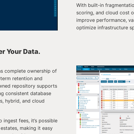
With built-in fragmentatio
scoring, and cloud cost o
improve performance, val
optimize infrastructure s
ver Your Data.
ns complete ownership of
-term retention and
wned repository supports
ing consistent database
, hybrid, and cloud
 ingest fees, it’s possible
 estates, making it easy