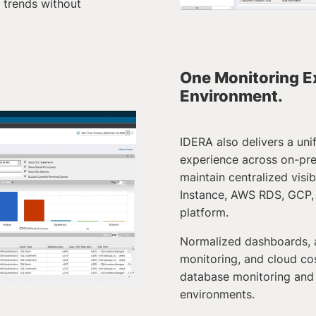
trends without
One Monitoring E
Environment.
IDERA also delivers a un
experience across on-pr
maintain centralized visi
Instance, AWS RDS, GCP, 
platform.
Normalized dashboards, 
monitoring, and cloud cos
database monitoring and
environments.