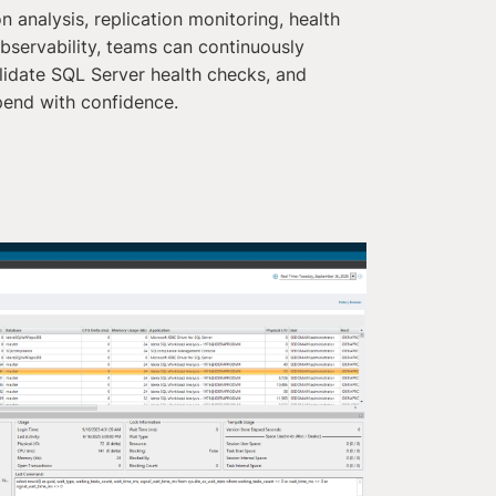
n analysis, replication monitoring, health
bservability, teams can continuously
idate SQL Server health checks, and
pend with confidence.