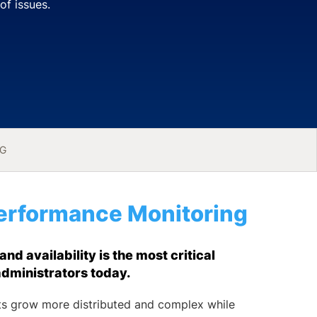
of issues.
NG
erformance Monitoring
d availability is the most critical
administrators today.
s grow more distributed and complex while