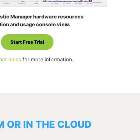
stic Manager hardware resources
tion and usage console view.
Start Free Trial
act Sales
for more information.
 OR IN THE CLOUD