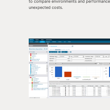
to compare environments and performance 
unexpected costs.