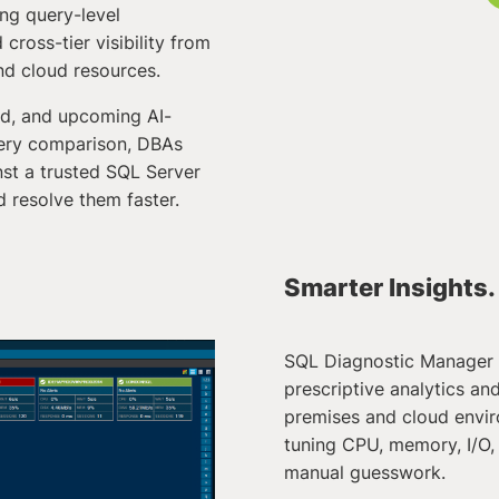
ing query-level
cross-tier visibility from
and cloud resources.
ad, and upcoming AI-
ery comparison, DBAs
st a trusted SQL Server
 resolve them faster.
Smarter Insights.
SQL Diagnostic Manager 
prescriptive analytics a
premises and cloud envir
tuning CPU, memory, I/O,
manual guesswork.