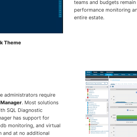
teams and budgets remain 
performance monitoring and
entire estate.
ark Theme
e administrators require
c Manager
. Most solutions
ith SQL Diagnostic
ager has support for
pdb monitoring, and virtual
 and at no additional