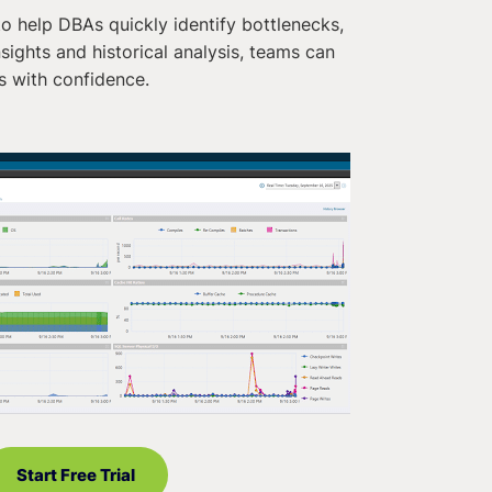
o help DBAs quickly identify bottlenecks,
ights and historical analysis, teams can
s with confidence.
Start Free Trial