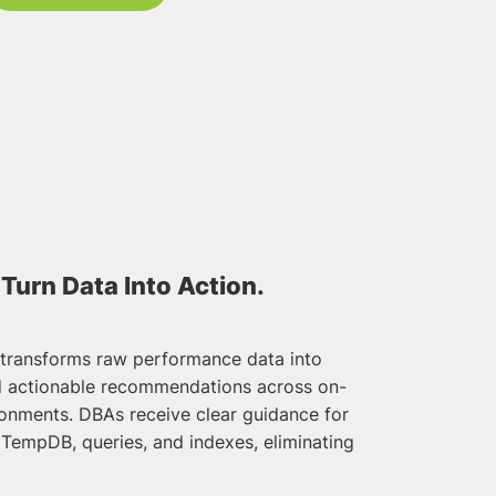
 Turn Data Into Action.
transforms raw performance data into
nd actionable recommendations across on-
onments. DBAs receive clear guidance for
 TempDB, queries, and indexes, eliminating