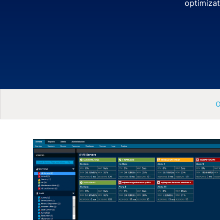
optimizat
O