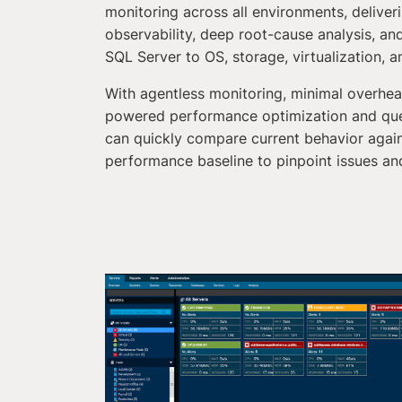
monitoring across all environments, deliver
observability, deep root-cause analysis, and 
SQL Server to OS, storage, virtualization, 
With agentless monitoring, minimal overhe
powered performance optimization and qu
can quickly compare current behavior again
performance baseline to pinpoint issues and