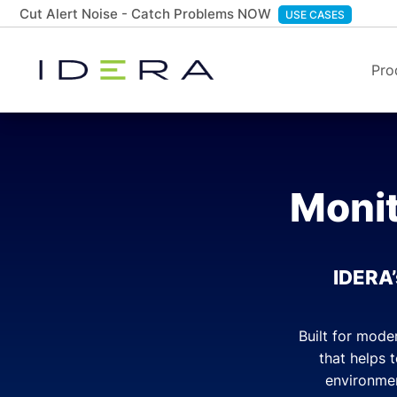
Cut Alert Noise - Catch Problems NOW
USE CASES
Pro
Monit
IDERA’
Built for mode
that helps 
environmen