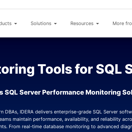
ducts
Solutions
Resources
More fro
oring Tools for SQL 
s SQL Server Performance Monitoring So
rn DBAs, IDERA delivers enterprise-grade SQL Server soft
teams maintain performance, availability, and reliability ac
ts. From real-time database monitoring to advanced diag