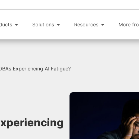
ducts
Solutions
Resources
More fro
DBAs Experiencing AI Fatigue?
Experiencing