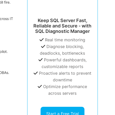
l fire.
cross IT
Keep SQL Server Fast,
Reliable and Secure - with
SQL Diagnostic Manager
Real time monitoring
Diagnose blocking,
ilot.
deadlocks, bottlenecks
Powerful dashboards,
customizable reports
 DBAs.
Proactive alerts to prevent
downtime
Optimize performance
across servers
Start a Free Trial