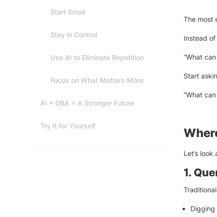
Start Small
The most ef
Stay in Control
Instead of
“What can 
Use AI to Eliminate Repetition
Start aski
Focus on What Matters More
“What can 
AI + DBA = A Stronger Future
Try It for Yourself
Where
Let’s look 
1. Qu
Traditiona
Digging 