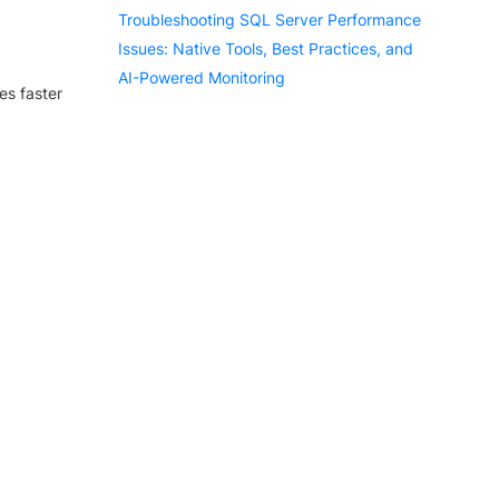
Troubleshooting SQL Server Performance
Issues: Native Tools, Best Practices, and
AI-Powered Monitoring
es faster