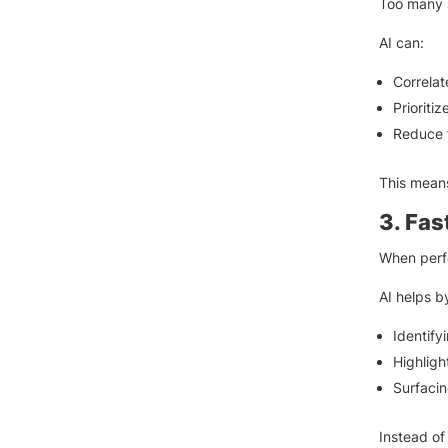
Too many a
AI can:
Correlat
Prioriti
Reduce f
This means
3. Fas
When perf
AI helps b
Identify
Highligh
Surfacin
Instead of