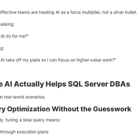
fective teams are treating AI as a force multiplier, not a silver bullet
 asking:
AI do for me?”
ng:
AI take off my plate so I can focus on higher-value work?”
 AI Actually Helps SQL Server DBAs
at real-world scenarios.
ery Optimization Without the Guesswork
lly, tuning a slow query means:
through execution plans