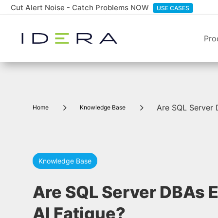
Cut Alert Noise - Catch Problems NOW
USE CASES
Pro
5
5
Are SQL Server 
Home
Knowledge Base
Knowledge Base
Are SQL Server DBAs 
AI Fatigue?