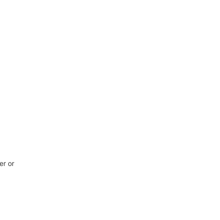
er or