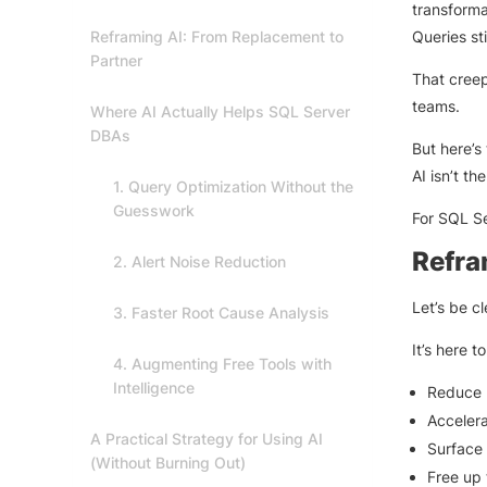
transforma
Reframing AI: From Replacement to
Queries st
Partner
That creep
teams.
Where AI Actually Helps SQL Server
DBAs
But here’s 
AI isn’t th
1. Query Optimization Without the
Guesswork
For SQL Se
Refra
2. Alert Noise Reduction
Let’s be c
3. Faster Root Cause Analysis
It’s here to
4. Augmenting Free Tools with
Intelligence
Reduce r
Accelera
A Practical Strategy for Using AI
Surface 
(Without Burning Out)
Free up 