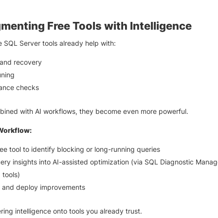
.
menting Free Tools with Intelligence
ee SQL Server tools already help with:
and recovery
uning
ance checks
ined with AI workflows, they become even more powerful.
Workflow:
ee tool to identify blocking or long-running queries
ery insights into AI-assisted optimization (via SQL Diagnostic Manag
 tools)
e and deploy improvements
ring intelligence onto tools you already trust.