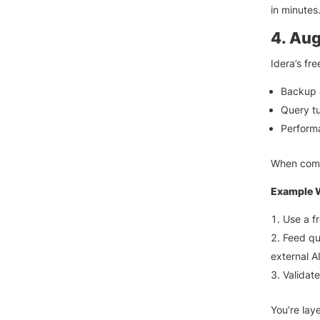
in minutes
4. Aug
Idera’s fr
Backup 
Query t
Perform
When comb
Example 
Use a fr
Feed qu
external AI
Validat
You’re laye