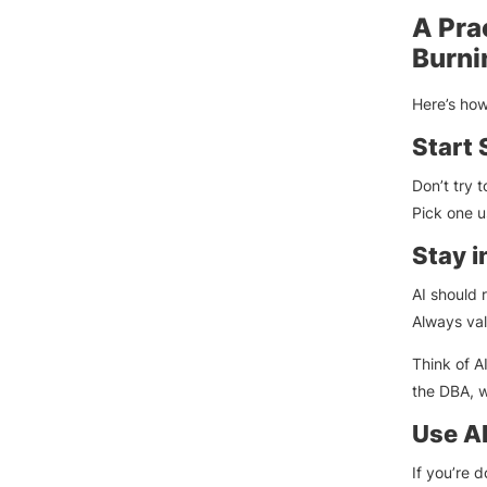
A Pra
Burni
Here’s ho
Start 
Don’t try 
Pick one us
Stay i
AI should 
Always val
Think of A
the DBA, w
Use AI
If you’re 