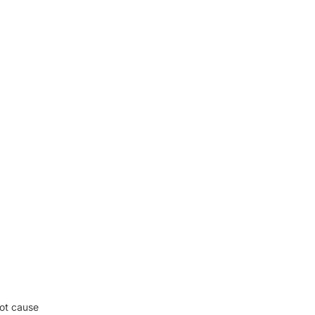
oot cause