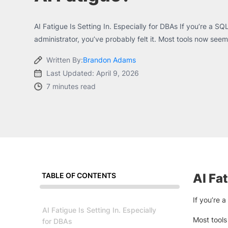
AI Fatigue Is Setting In. Especially for DBAs If you’re a 
administrator, you’ve probably felt it. Most tools now seem.
Written By:
Brandon Adams
Last Updated: April 9, 2026
7 minutes read
TABLE OF CONTENTS
AI Fat
If you’re 
AI Fatigue Is Setting In. Especially
Most tools
for DBAs