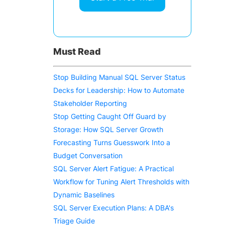
.
Must Read
Stop Building Manual SQL Server Status
Decks for Leadership: How to Automate
Stakeholder Reporting
Stop Getting Caught Off Guard by
Storage: How SQL Server Growth
Forecasting Turns Guesswork Into a
Budget Conversation
SQL Server Alert Fatigue: A Practical
Workflow for Tuning Alert Thresholds with
Dynamic Baselines
SQL Server Execution Plans: A DBA's
Triage Guide