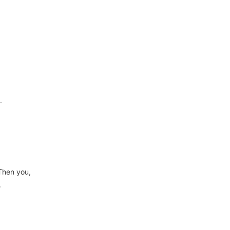
.
Then you,
.