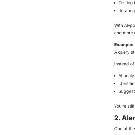
Testing 
Iteratin
With AI-po
and more 
Example:
A query st
Instead of
AI analy
Identifie
Suggests
You’re stil
2. Ale
One of the