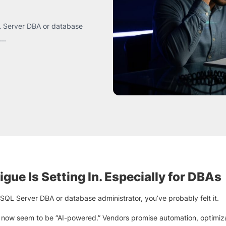
SQL Server DBA or database
..
igue Is Setting In. Especially for DBAs
a SQL Server DBA or database administrator, you’ve probably felt it.
 now seem to be “AI-powered.” Vendors promise automation, optimiz