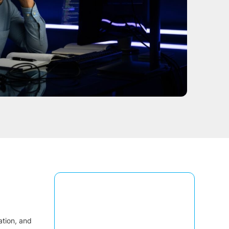
ation, and