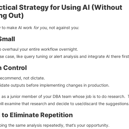
ctical Strategy for Using AI (Without
ng Out)
w to make AI work
for you
, not against you:
Small
to overhaul your entire workflow overnight.
e case, like query tuning or alert analysis and integrate AI there first
n Control
recommend, not dictate.
idate outputs before implementing changes in production.
I as a junior member of your DBA team whose job is to do research. 
ill examine that research and decide to use/discard the suggestions
 to Eliminate Repetition
doing the same analysis repeatedly, that’s your opportunity.