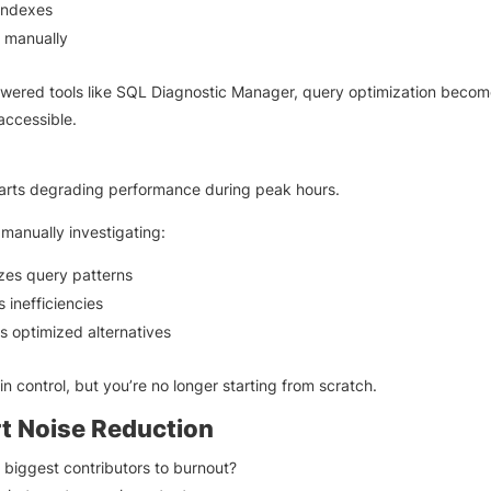
indexes
g manually
wered tools like SQL Diagnostic Manager, query optimization becom
accessible.
arts degrading performance during peak hours.
 manually investigating:
zes query patterns
s inefficiencies
 optimized alternatives
l in control, but you’re no longer starting from scratch.
rt Noise Reduction
 biggest contributors to burnout?