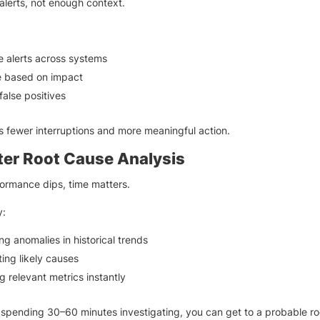
lerts, not enough context.
e alerts across systems
ze based on impact
alse positives
 fewer interruptions and more meaningful action.
ter Root Cause Analysis
ormance dips, time matters.
y:
ing anomalies in historical trends
ting likely causes
g relevant metrics instantly
 spending 30–60 minutes investigating, you can get to a probable r