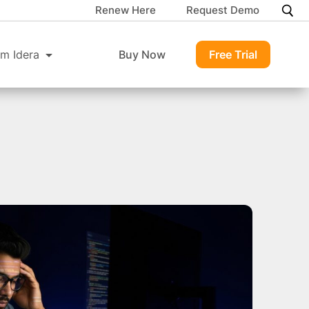
Renew Here
Request Demo
m Idera
Buy Now
Free Trial