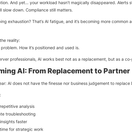
tion. And yet… your workload hasn’t magically disappeared. Alerts stil
ill slow down. Compliance still matters.
ing exhaustion? That’s AI fatigue, and it’s becoming more common a
the reality:
e problem. How it’s positioned and used is.
rver professionals, AI works best not as a replacement, but as a co-p
ming AI: From Replacement to Partner
lear: AI does not have the finesse nor business judgement to replace
:
epetitive analysis
te troubleshooting
insights faster
time for strategic work