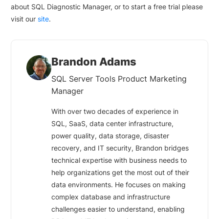
about SQL Diagnostic Manager, or to start a free trial please
visit our
site
.
Brandon Adams
SQL Server Tools Product Marketing
Manager
With over two decades of experience in
SQL, SaaS, data center infrastructure,
power quality, data storage, disaster
recovery, and IT security, Brandon bridges
technical expertise with business needs to
help organizations get the most out of their
data environments. He focuses on making
complex database and infrastructure
challenges easier to understand, enabling