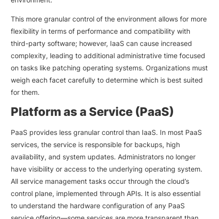
This more granular control of the environment allows for more
flexibility in terms of performance and compatibility with
third-party software; however, IaaS can cause increased
complexity, leading to additional administrative time focused
on tasks like patching operating systems. Organizations must
weigh each facet carefully to determine which is best suited
for them.
Platform as a Service (PaaS)
PaaS provides less granular control than IaaS. In most PaaS
services, the service is responsible for backups, high
availability, and system updates. Administrators no longer
have visibility or access to the underlying operating system.
All service management tasks occur through the cloud’s
control plane, implemented through APIs. It is also essential
to understand the hardware configuration of any PaaS
service offering—some services are more transparent than