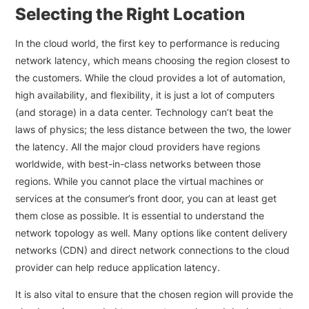
Selecting the Right Location
In the cloud world, the first key to performance is reducing
network latency, which means choosing the region closest to
the customers. While the cloud provides a lot of automation,
high availability, and flexibility, it is just a lot of computers
(and storage) in a data center. Technology can’t beat the
laws of physics; the less distance between the two, the lower
the latency. All the major cloud providers have regions
worldwide, with best-in-class networks between those
regions. While you cannot place the virtual machines or
services at the consumer’s front door, you can at least get
them close as possible. It is essential to understand the
network topology as well. Many options like content delivery
networks (CDN) and direct network connections to the cloud
provider can help reduce application latency.
It is also vital to ensure that the chosen region will provide the