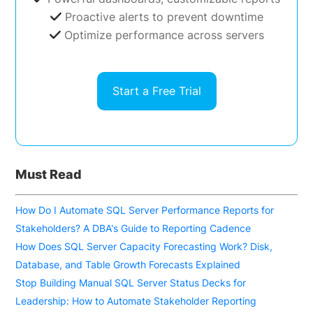
Proactive alerts to prevent downtime
Optimize performance across servers
Start a Free Trial
Must Read
How Do I Automate SQL Server Performance Reports for
Stakeholders? A DBA's Guide to Reporting Cadence
How Does SQL Server Capacity Forecasting Work? Disk,
Database, and Table Growth Forecasts Explained
Stop Building Manual SQL Server Status Decks for
Leadership: How to Automate Stakeholder Reporting