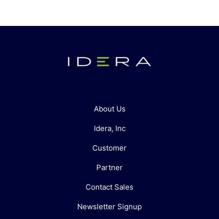
About Us
Idera, Inc
Customer
Partner
Contact Sales
Newsletter Signup