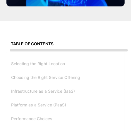
TABLE OF CONTENTS
Selecting the Right Location
Choosing the Right Service Offering
Infrastructure as a Service (IaaS)
Platform as a Service (PaaS)
Performance Choices