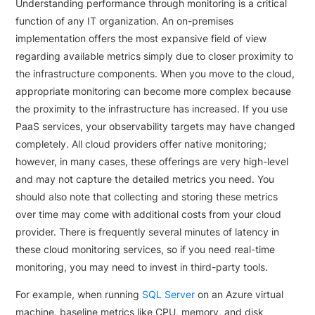
Understanding performance through monitoring is a critical
function of any IT organization. An on-premises
implementation offers the most expansive field of view
regarding available metrics simply due to closer proximity to
the infrastructure components. When you move to the cloud,
appropriate monitoring can become more complex because
the proximity to the infrastructure has increased. If you use
PaaS services, your observability targets may have changed
completely. All cloud providers offer native monitoring;
however, in many cases, these offerings are very high-level
and may not capture the detailed metrics you need. You
should also note that collecting and storing these metrics
over time may come with additional costs from your cloud
provider. There is frequently several minutes of latency in
these cloud monitoring services, so if you need real-time
monitoring, you may need to invest in third-party tools.
For example, when running
SQL Server
on an Azure virtual
machine, baseline metrics like CPU, memory, and disk