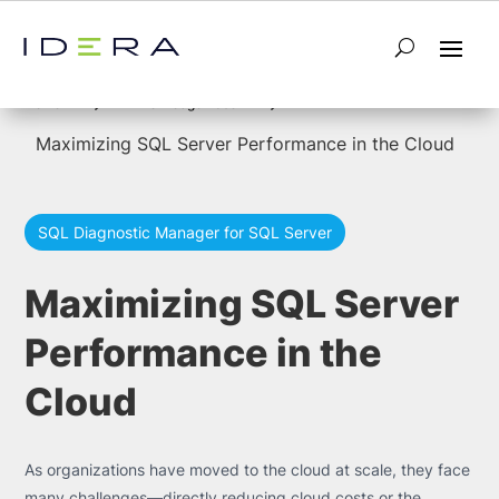
5
5
Home
Knowledge Base
Maximizing SQL Server Performance in the Cloud
SQL Diagnostic Manager for SQL Server
Maximizing SQL Server
Performance in the
Cloud
As organizations have moved to the cloud at scale, they face
many challenges—directly reducing cloud costs or the