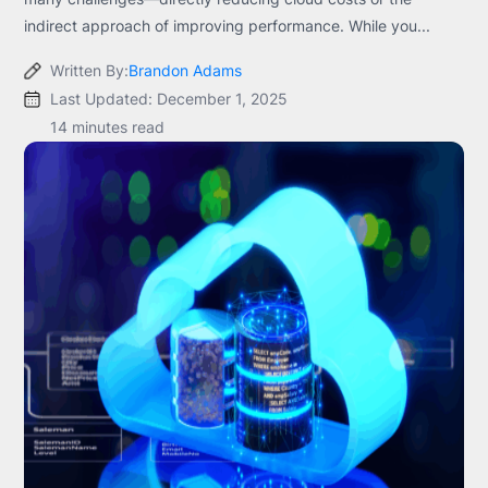
indirect approach of improving performance. While you...
Written By:
Brandon Adams
Last Updated: December 1, 2025
14 minutes read