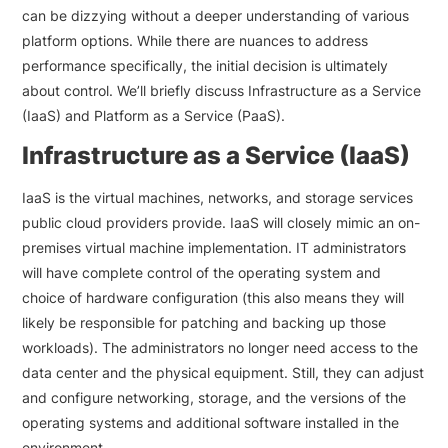
can be dizzying without a deeper understanding of various
platform options. While there are nuances to address
performance specifically, the initial decision is ultimately
about control. We’ll briefly discuss Infrastructure as a Service
(IaaS) and Platform as a Service (PaaS).
Infrastructure as a Service (IaaS)
IaaS is the virtual machines, networks, and storage services
public cloud providers provide. IaaS will closely mimic an on-
premises virtual machine implementation. IT administrators
will have complete control of the operating system and
choice of hardware configuration (this also means they will
likely be responsible for patching and backing up those
workloads). The administrators no longer need access to the
data center and the physical equipment. Still, they can adjust
and configure networking, storage, and the versions of the
operating systems and additional software installed in the
environment.