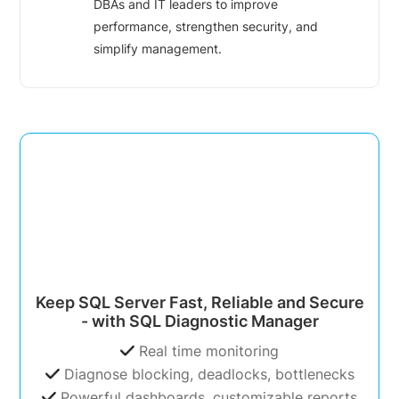
DBAs and IT leaders to improve
performance, strengthen security, and
simplify management.
Keep SQL Server Fast, Reliable and Secure
- with SQL Diagnostic Manager
Real time monitoring
Diagnose blocking, deadlocks, bottlenecks
Powerful dashboards, customizable reports