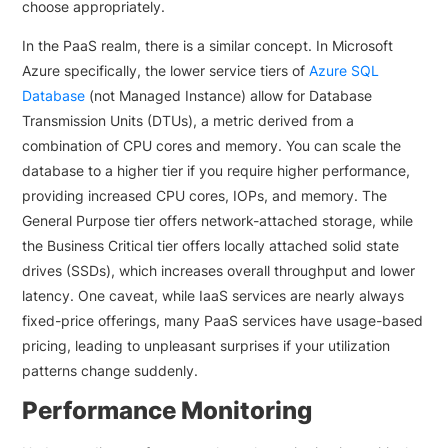
choose appropriately.
In the PaaS realm, there is a similar concept. In Microsoft
Azure specifically, the lower service tiers of
Azure SQL
Database
(not Managed Instance) allow for Database
Transmission Units (DTUs), a metric derived from a
combination of CPU cores and memory. You can scale the
database to a higher tier if you require higher performance,
providing increased CPU cores, IOPs, and memory. The
General Purpose tier offers network-attached storage, while
the Business Critical tier offers locally attached solid state
drives (SSDs), which increases overall throughput and lower
latency. One caveat, while IaaS services are nearly always
fixed-price offerings, many PaaS services have usage-based
pricing, leading to unpleasant surprises if your utilization
patterns change suddenly.
Performance Monitoring