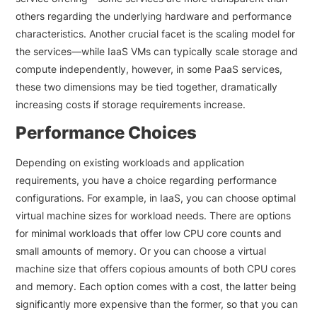
others regarding the underlying hardware and performance
characteristics. Another crucial facet is the scaling model for
the services—while IaaS VMs can typically scale storage and
compute independently, however, in some PaaS services,
these two dimensions may be tied together, dramatically
increasing costs if storage requirements increase.
Performance Choices
Depending on existing workloads and application
requirements, you have a choice regarding performance
configurations. For example, in IaaS, you can choose optimal
virtual machine sizes for workload needs. There are options
for minimal workloads that offer low CPU core counts and
small amounts of memory. Or you can choose a virtual
machine size that offers copious amounts of both CPU cores
and memory. Each option comes with a cost, the latter being
significantly more expensive than the former, so that you can