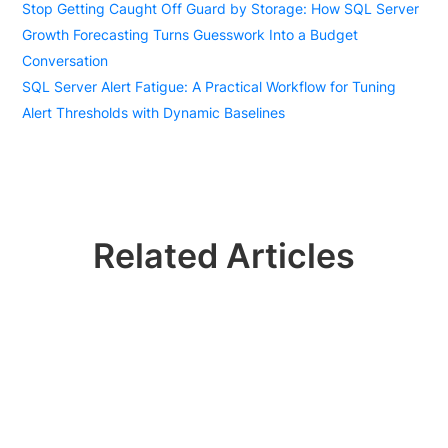
Stop Getting Caught Off Guard by Storage: How SQL Server
Growth Forecasting Turns Guesswork Into a Budget
Conversation
SQL Server Alert Fatigue: A Practical Workflow for Tuning
Alert Thresholds with Dynamic Baselines
Related Articles