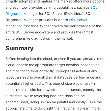
broadly adopted and mature, the market offers more options,
and each tool provides varying capabilities, such as
SQL
Diagnostic Manager
for SQL Server (DM). Idera’s SQL
Diagnostic Manager provides in-depth
SQL Server
monitoring
functionality that covers the performance of the
entire SQL Server ecosystem and provides the utmost
comprehensive diagnostics in the market.
Summary
Before leaping into the cloud, or even if you are already in the
cloud, choose the appropriate target location, service tier,
and monitoring tools correctly. Improper selection of any
facet can lead to overall dismal database performance and
potentially higher costs. This poor choice would result in
undesirable results for downstream consumers, namely the
customers. While reversing bad decisions can be
accomplished, doing so can be painful and costly. Take the
appropriate time to do it right the first time. To learn more