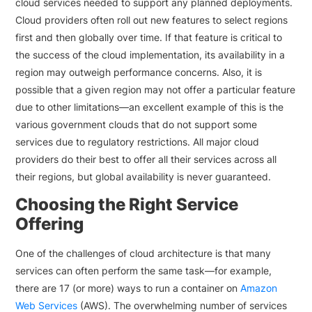
cloud services needed to support any planned deployments.
Cloud providers often roll out new features to select regions
first and then globally over time. If that feature is critical to
the success of the cloud implementation, its availability in a
region may outweigh performance concerns. Also, it is
possible that a given region may not offer a particular feature
due to other limitations—an excellent example of this is the
various government clouds that do not support some
services due to regulatory restrictions. All major cloud
providers do their best to offer all their services across all
their regions, but global availability is never guaranteed.
Choosing the Right Service
Offering
One of the challenges of cloud architecture is that many
services can often perform the same task—for example,
there are 17 (or more) ways to run a container on
Amazon
Web Services
(AWS). The overwhelming number of services