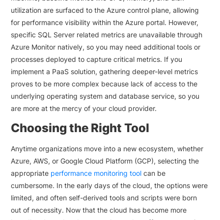
utilization are surfaced to the Azure control plane, allowing
for performance visibility within the Azure portal. However,
specific SQL Server related metrics are unavailable through
Azure Monitor natively, so you may need additional tools or
processes deployed to capture critical metrics. If you
implement a PaaS solution, gathering deeper-level metrics
proves to be more complex because lack of access to the
underlying operating system and database service, so you
are more at the mercy of your cloud provider.
Choosing the Right Tool
Anytime organizations move into a new ecosystem, whether
Azure, AWS, or Google Cloud Platform (GCP), selecting the
appropriate
performance monitoring tool
can be
cumbersome. In the early days of the cloud, the options were
limited, and often self-derived tools and scripts were born
out of necessity. Now that the cloud has become more