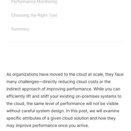
Performance Monitoring
Choosing the Right Tool
Summary
As organizations have moved to the cloud at scale, they face
many challenges—directly reducing cloud costs or the
indirect approach of improving performance. While you can
efficiently lift and shift your existing on-premises systems to
the cloud, the same level of performance will not be visible
without careful system design. In this post, we will examine
specific attributes of a given cloud solution and how they
may improve performance once you arrive.