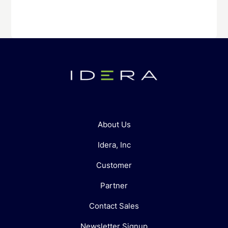
About Us
Idera, Inc
Customer
Partner
Contact Sales
Newsletter Signup