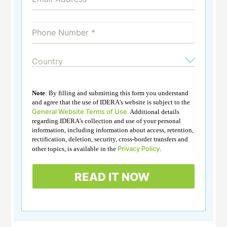
Note
: By filling and submitting this form you understand
and agree that the use of IDERA’s website is subject to the
General Website Terms of Use
. Additional details
regarding IDERA’s collection and use of your personal
information, including information about access, retention,
rectification, deletion, security, cross-border transfers and
Privacy Policy
other topics, is available in the
.