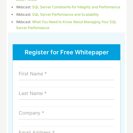
Webcast:
SQL Server Constraints for Integrity and Performance
Webcast:
SQL Server Performance and Scalability
Webcast:
What You Need to Know About Managing Your SQL
Server Performance
Register for Free Whitepaper