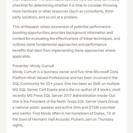
checklist for determining whether it is time to consider throwing
more hardware or other resources (such as consultants, third-
party solutions, and so on) at a problem.
This whitepaper raises awareness of potential performance-
boosting opportunities, provides background information and
context for evaluating the effectiveness of these techniques, and
outlines some fundamental approaches and performance
benefits that stem from implementing these approaches where
applicable.
Presenter: Mindy Curnutt
Mindy Curnutt is a business owner and five-time Microsoft Data
Platform Most Valued Professional and has been involved in the
SQL Community for 20+ years. She has been an SME on multiple
MS SQL Server Cert Exams and is the co-author of 4 books, most
recently MS Press SQL Server 2017 Administration Inside-Out.
She is the President of the North Texas SQL Server User’s Group,
a national public speaker and active Girls and STEM volunteer
and mentor. Find Mindy often in her hometown of Dallas, TX at
the Sons of Hermann Hall Acoustic Picker’s Jam on Thursday
nights.