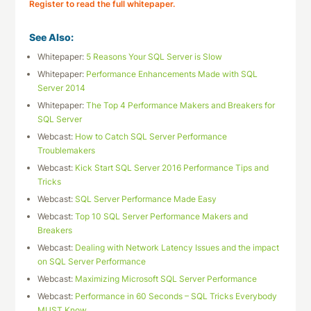
Register to read the full whitepaper.
See Also:
Whitepaper:
5 Reasons Your SQL Server is Slow
Whitepaper:
Performance Enhancements Made with SQL
Server 2014
Whitepaper:
The Top 4 Performance Makers and Breakers for
SQL Server
Webcast:
How to Catch SQL Server Performance
Troublemakers
Webcast:
Kick Start SQL Server 2016 Performance Tips and
Tricks
Webcast:
SQL Server Performance Made Easy
Webcast:
Top 10 SQL Server Performance Makers and
Breakers
Webcast:
Dealing with Network Latency Issues and the impact
on SQL Server Performance
Webcast:
Maximizing Microsoft SQL Server Performance
Webcast:
Performance in 60 Seconds – SQL Tricks Everybody
MUST Know