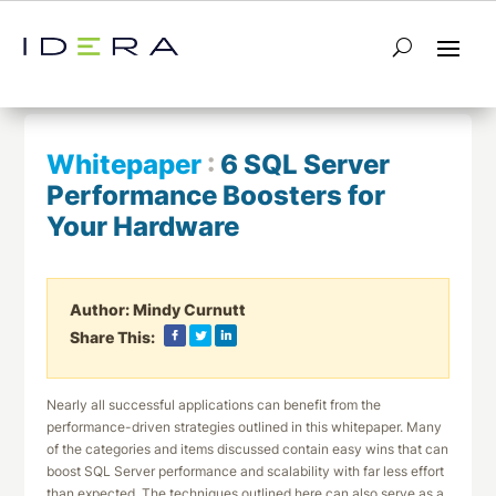
← Return to List
Next Whitepaper →
Whitepaper
:
6 SQL Server
Performance Boosters for
Your Hardware
Author:
Mindy Curnutt
Share This:
Nearly all successful applications can benefit from the
performance-driven strategies outlined in this whitepaper. Many
of the categories and items discussed contain easy wins that can
boost SQL Server performance and scalability with far less effort
than expected. The techniques outlined here can also serve as a