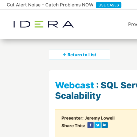
Cut Alert Noise - Catch Problems NOW
USE CASES
Pro
← Return to List
Webcast
:
SQL Ser
Scalability
Presenter:
Jeremy Lowell
Share This: