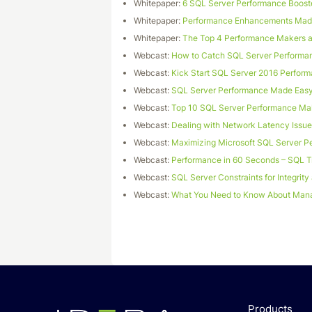
Whitepaper:
6 SQL Server Performance Booste
Whitepaper:
Performance Enhancements Made
Whitepaper:
The Top 4 Performance Makers a
Webcast:
How to Catch SQL Server Performa
Webcast:
Kick Start SQL Server 2016 Perform
Webcast:
SQL Server Performance Made Eas
Webcast:
Top 10 SQL Server Performance Ma
Webcast:
Dealing with Network Latency Issu
Webcast:
Maximizing Microsoft SQL Server P
Webcast:
Performance in 60 Seconds – SQL 
Webcast:
SQL Server Constraints for Integrit
Webcast:
What You Need to Know About Mana
Products