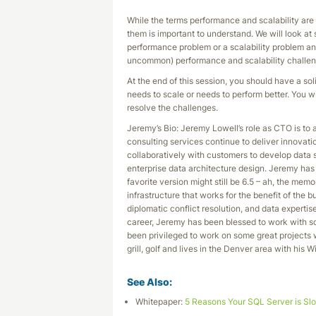
While the terms performance and scalability are
them is important to understand. We will look at
performance problem or a scalability problem a
uncommon) performance and scalability challen
At the end of this session, you should have a so
needs to scale or needs to perform better. You w
resolve the challenges.
Jeremy’s Bio: Jeremy Lowell’s role as CTO is to 
consulting services continue to deliver innovati
collaboratively with customers to develop data 
enterprise data architecture design. Jeremy ha
favorite version might still be 6.5 – ah, the mem
infrastructure that works for the benefit of the 
diplomatic conflict resolution, and data experti
career, Jeremy has been blessed to work with so
been privileged to work on some great projects w
grill, golf and lives in the Denver area with his 
See Also:
Whitepaper:
5 Reasons Your SQL Server is Sl