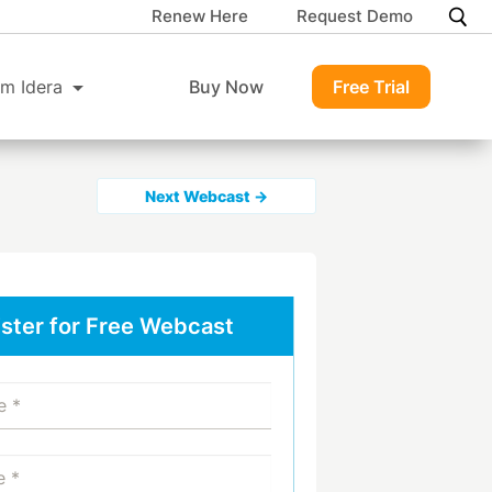
Renew Here
Request Demo
m Idera
Buy Now
Free Trial
Next Webcast →
ster for Free Webcast