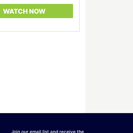
Join our email list and receive the