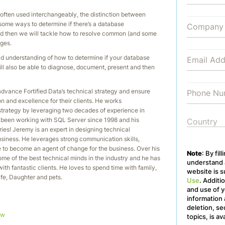
 often used interchangeably, the distinction between
 some ways to determine if there’s a database
nd then we will tackle how to resolve common (and some
ges.
lid understanding of how to determine if your database
ill also be able to diagnose, document, present and then
advance Fortified Data’s technical strategy and ensure
on and excellence for their clients. He works
strategy by leveraging two decades of experience in
s been working with SQL Server since 1998 and his
ories! Jeremy is an expert in designing technical
business. He leverages strong communication skills,
se to become an agent of change for the business. Over his
Note
: By fil
me of the best technical minds in the industry and he has
understand a
ith fantastic clients. He loves to spend time with family,
website is s
Wife, Daughter and pets.
Use
. Additi
and use of y
information 
deletion, se
ow
topics, is av