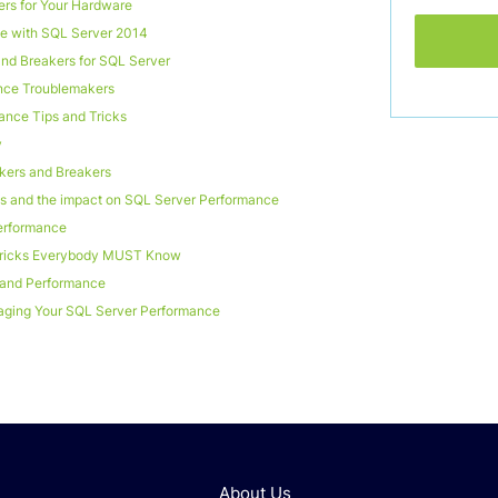
rs for Your Hardware
 with SQL Server 2014
nd Breakers for SQL Server
nce Troublemakers
ance Tips and Tricks
y
kers and Breakers
es and the impact on SQL Server Performance
erformance
Tricks Everybody MUST Know
y and Performance
ging Your SQL Server Performance
About Us