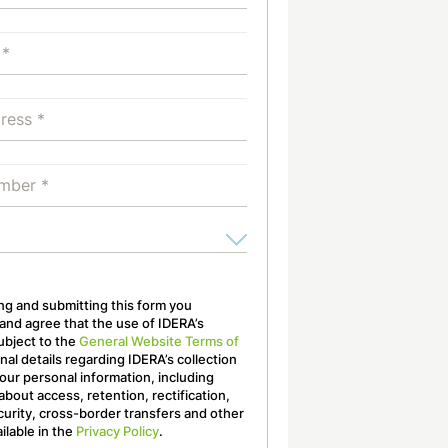
ling and submitting this form you
nd agree that the use of IDERA’s
ubject to the
General Website Terms of
onal details regarding IDERA’s collection
our personal information, including
about access, retention, rectification,
curity, cross-border transfers and other
ailable in the
Privacy Policy
.