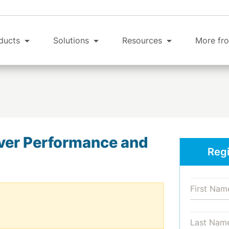
ducts
Solutions
Resources
More fro
ver Performance and
Regi