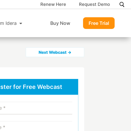
Renew Here
Request Demo
m Idera
Buy Now
Free Trial
Next Webcast →
ster for Free Webcast