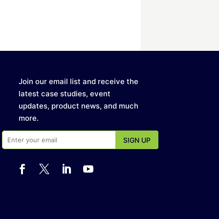
Join our email list and receive the
latest case studies, event
updates, product news, and much
more.



