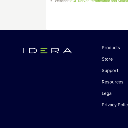
Webcast:
SQL Server Performance and Scalabi
Products
Store
Support
Resources
Legal
Privacy Polic