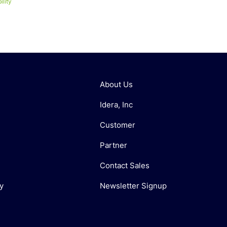
lity
About Us
Idera, Inc
Customer
Partner
Contact Sales
y
Newsletter Signup