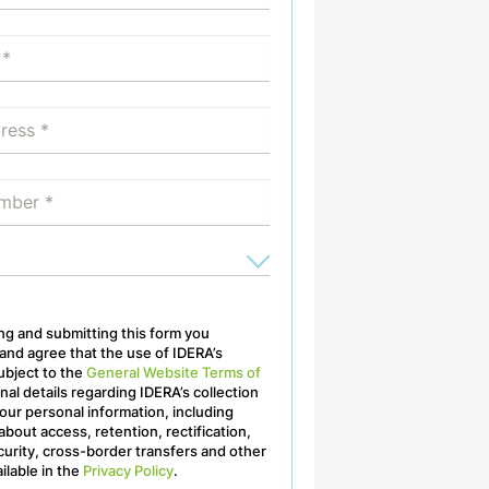
ling and submitting this form you
nd agree that the use of IDERA’s
ubject to the
General Website Terms of
onal details regarding IDERA’s collection
our personal information, including
about access, retention, rectification,
curity, cross-border transfers and other
ailable in the
Privacy Policy
.