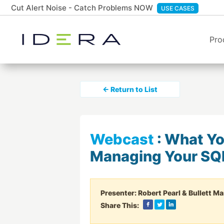
Cut Alert Noise - Catch Problems NOW
USE CASES
Pro
← Return to List
Webcast
:
What Yo
Managing Your SQ
Presenter:
Robert Pearl & Bullett Ma
Share This: