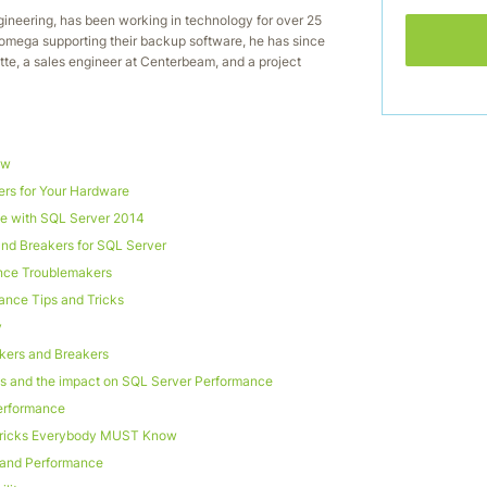
gineering, has been working in technology for over 25
 Iomega supporting their backup software, he has since
itte, a sales engineer at Centerbeam, and a project
ow
rs for Your Hardware
 with SQL Server 2014
nd Breakers for SQL Server
nce Troublemakers
ance Tips and Tricks
y
kers and Breakers
es and the impact on SQL Server Performance
erformance
Tricks Everybody MUST Know
y and Performance