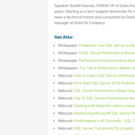
Speaker: Bullett Manale, IDERA’s VP of Sales En
years. Starting as a tech support technician for
been a technical trainer and consultant for Delo
manager at Shell Oil Company.
See Also:
Whitepaper:
5 Reasons Your SQL Server is Sl
Whitepaper:
6 SQL Server Performance Booste
Whitepaper:
Performance Enhancements Made
Whitepaper:
The Top 4 Performance Makers a
Webcast:
How to Catch SQL Server Performa
Webcast:
Kick Start SQL Server 2016 Perform
Webcast:
SQL Server Performance Made Eas
Webcast:
Top 10 SQL Server Performance Ma
Webcast:
Dealing with Network Latency Issu
Webcast:
Maximizing Microsoft SQL Server P
Webcast:
Performance in 60 Seconds – SQL 
Webcast:
SQL Server Constraints for Integrit