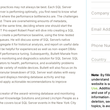
 practices may not always be best. Each SQL Server
erver is performing optimally, you first need to know what
t where the performance bottlenecks are. The challenges
ld: There are overwhelming amounts of metadata,
At the same time, deciding where one should start the
IT Pro expert Robert Pearl will dive into creating a SQL
create a performance baseline, using the time-tested
eues. He will discuss some of SQL Server’s native
egate it for historical analysis, and report on useful data
ll be helpful for experienced as well as non-expert DBAs
of performance tuning. Subsequently, Bullett Manale from
 monitoring and diagnostics solution for SQL Server. SQL
tors to health, performance, and availability problems
e variety of mobile devices. Bullett will also focus on its
ranular breakdown of SQL Server wait states with easy
Note
: By fil
board displays trending database activity and top
understand a
, and apply actionable recommendations to improve
website is s
Use
. Additi
and use of y
 creator of the award-winning database and monitoring
information 
Pearl Knowledge Solutions and joined Linchpin People as a
deletion, se
 he covers local SQL Server events in the New York City
topics, is av