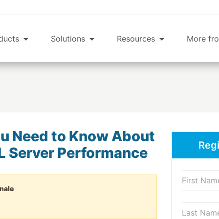
ducts
Solutions
Resources
More fro
u Need to Know About
Regi
L Server Performance
nale