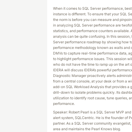
When it comes to SQL Server performance, best
instance is different. To ensure that your SQL S
the norm is before you can measure and pinpoin
in analyzing SQL Server performance are twofo
statistics, and performance counters available. 
analysis can be quite confusing. In this session, 
Server performance roadmap by showing how to 
performance methodology known as waits and qu
DMVs to capture real-time performance data, aggr
to highlight performance issues. This session wi
who do not have the time to ramp up on the art 
IDERA will discuss IDERA’s powerful performance
Diagnostic Manager proactively alerts administra
from a central console, at your desk or from a wid
add-on SQL Workload Analysis that provides a g
drill-down to isolate problems quickly. Its dash
utilization to identify root cause, tune queries
performance.
Speaker: Robert Pearl is a SQL Server MVP and
alert system, SQLCentric. He is the founder of 
partner. As a SQL Server community evangelist,
area and maintains the Pearl Knows blog.