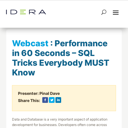
← Return to List
Next Webcast →
Webcast
:
Performance
in 60 Seconds – SQL
Tricks Everybody MUST
Know
Presenter:
Pinal Dave
Share This:
Data and Database is a very important aspect of application
development for businesses. Developers often come across