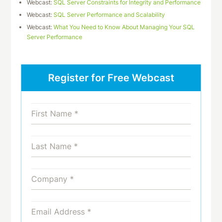
Webcast:
SQL Server Constraints for Integrity and Performance
Webcast:
SQL Server Performance and Scalability
Webcast:
What You Need to Know About Managing Your SQL
Server Performance
Register for Free Webcast