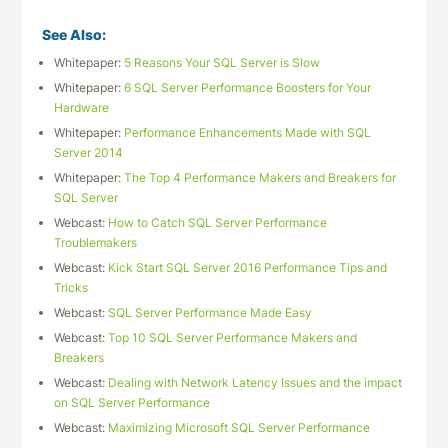
See Also:
Whitepaper:
5 Reasons Your SQL Server is Slow
Whitepaper:
6 SQL Server Performance Boosters for Your
Hardware
Whitepaper:
Performance Enhancements Made with SQL
Server 2014
Whitepaper:
The Top 4 Performance Makers and Breakers for
SQL Server
Webcast:
How to Catch SQL Server Performance
Troublemakers
Webcast:
Kick Start SQL Server 2016 Performance Tips and
Tricks
Webcast:
SQL Server Performance Made Easy
Webcast:
Top 10 SQL Server Performance Makers and
Breakers
Webcast:
Dealing with Network Latency Issues and the impact
on SQL Server Performance
Webcast:
Maximizing Microsoft SQL Server Performance