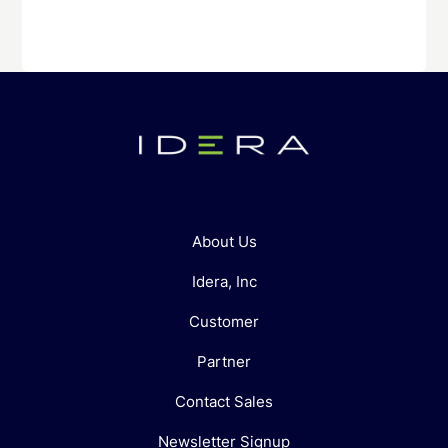
About Us
Idera, Inc
Customer
Partner
Contact Sales
Newsletter Signup