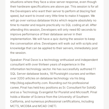
situations where they face a slow server response, even though
their hardware specifications are above par. This session is for all
the Developers who want their server to perform at blazing fast
speed, but want to invest very little time to make it happen. We
will go over various database tricks which require absolutely no
time to master and require practically no SQL coding at all. After
attending this session, Developers will only need 60 seconds to
improve performance of their database server in their
implementation. We will have a quiz during the session to keep
the conversation alive. Developers will walk out with scripts and
knowledge that can be applied to their servers, immediately post
the session.
Speaker: Pinal Dave is a technology enthusiast and independent
consultant with over thirteen years of experience in the
information technology sector. He has successfully authored 11
SQL Server database books, 18 Pluralsight courses and written
over 3200 articles on database technology via his blog
http://blog.sqlauthority.com. Rounding out his professional
career, Pinal has held key positions as Sr. Consultant for SolidQ
and as a Technology Evangelist for Pluralist and Microsoft. Pinal
holds a Master of Science from the University of Southern
California, and numerous professional certifications, including
MCTS, MCDBA and MCAD (.NET).