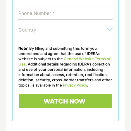
Note
: By filling and submitting this form you
understand and agree that the use of IDERA’s
website is subject to the
General Website Terms of
Use
. Additional details regarding IDERA’s collection
and use of your personal information, including
information about access, retention, rectification,
deletion, security, cross-border transfers and other
topics, is available in the
Privacy Policy
.