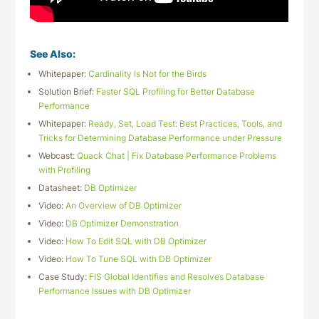
See Also:
Whitepaper:
Cardinality Is Not for the Birds
Solution Brief:
Faster SQL Profiling for Better Database
Performance
Whitepaper:
Ready, Set, Load Test: Best Practices, Tools, and
Tricks for Determining Database Performance under Pressure
Webcast:
Quack Chat | Fix Database Performance Problems
with Profiling
Datasheet:
DB Optimizer
Video:
An Overview of DB Optimizer
Video:
DB Optimizer Demonstration
Video:
How To Edit SQL with DB Optimizer
Video:
How To Tune SQL with DB Optimizer
Case Study:
FIS Global Identifies and Resolves Database
Performance Issues with DB Optimizer