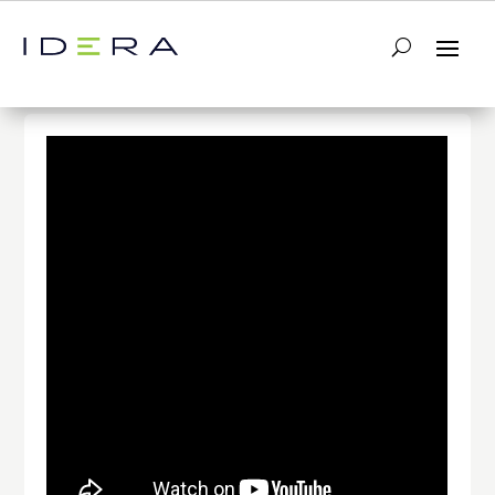
← Return to List
Next Video →