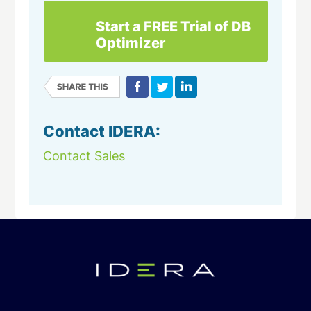
Start a FREE Trial of DB
Optimizer
Contact IDERA:
Contact Sales