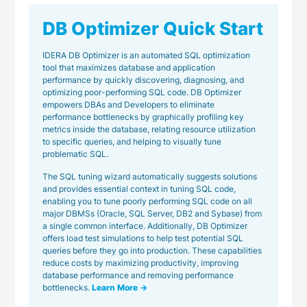
DB Optimizer Quick Start
IDERA DB Optimizer is an automated SQL optimization
tool that maximizes database and application
performance by quickly discovering, diagnosing, and
optimizing poor-performing SQL code. DB Optimizer
empowers DBAs and Developers to eliminate
performance bottlenecks by graphically profiling key
metrics inside the database, relating resource utilization
to specific queries, and helping to visually tune
problematic SQL.
The SQL tuning wizard automatically suggests solutions
and provides essential context in tuning SQL code,
enabling you to tune poorly performing SQL code on all
major DBMSs (Oracle, SQL Server, DB2 and Sybase) from
a single common interface. Additionally, DB Optimizer
offers load test simulations to help test potential SQL
queries before they go into production. These capabilities
reduce costs by maximizing productivity, improving
database performance and removing performance
bottlenecks.
Learn More →