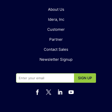
About Us
Idera, Inc
Customer
Partner
Contact Sales
Newsletter Signup



