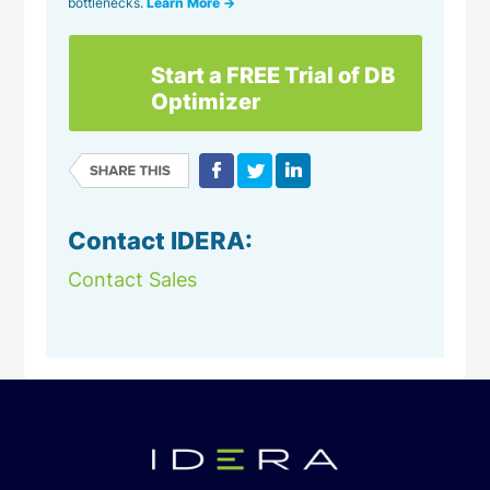
bottlenecks.
Learn More →
Start a FREE Trial of DB
Optimizer
Contact IDERA:
Contact Sales