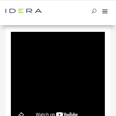
← Return to List
Next Video →