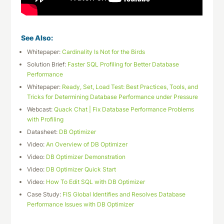
See Also:
Whitepaper:
Cardinality Is Not for the Birds
Solution Brief:
Faster SQL Profiling for Better Database
Performance
Whitepaper:
Ready, Set, Load Test: Best Practices, Tools, and
Tricks for Determining Database Performance under Pressure
Webcast:
Quack Chat | Fix Database Performance Problems
with Profiling
Datasheet:
DB Optimizer
Video:
An Overview of DB Optimizer
Video:
DB Optimizer Demonstration
Video:
DB Optimizer Quick Start
Video:
How To Edit SQL with DB Optimizer
Case Study:
FIS Global Identifies and Resolves Database
Performance Issues with DB Optimizer