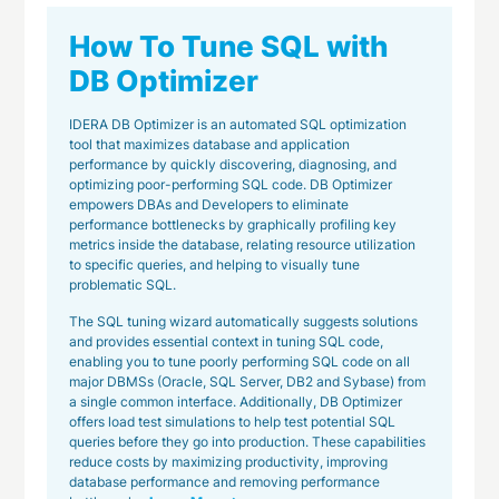
How To Tune SQL with
DB Optimizer
IDERA DB Optimizer is an automated SQL optimization
tool that maximizes database and application
performance by quickly discovering, diagnosing, and
optimizing poor-performing SQL code. DB Optimizer
empowers DBAs and Developers to eliminate
performance bottlenecks by graphically profiling key
metrics inside the database, relating resource utilization
to specific queries, and helping to visually tune
problematic SQL.
The SQL tuning wizard automatically suggests solutions
and provides essential context in tuning SQL code,
enabling you to tune poorly performing SQL code on all
major DBMSs (Oracle, SQL Server, DB2 and Sybase) from
a single common interface. Additionally, DB Optimizer
offers load test simulations to help test potential SQL
queries before they go into production. These capabilities
reduce costs by maximizing productivity, improving
database performance and removing performance