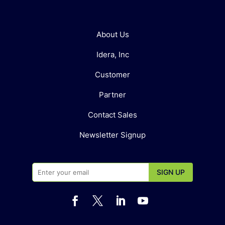
About Us
Idera, Inc
Customer
Partner
Contact Sales
Newsletter Signup



