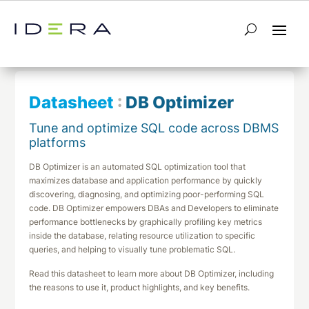
← Return to List
Next Datasheet →
Datasheet
:
DB Optimizer
Tune and optimize SQL code across DBMS
platforms
DB Optimizer is an automated SQL optimization tool that
maximizes database and application performance by quickly
discovering, diagnosing, and optimizing poor-performing SQL
code. DB Optimizer empowers DBAs and Developers to eliminate
performance bottlenecks by graphically profiling key metrics
inside the database, relating resource utilization to specific
queries, and helping to visually tune problematic SQL.
Read this datasheet to learn more about DB Optimizer, including
the reasons to use it, product highlights, and key benefits.