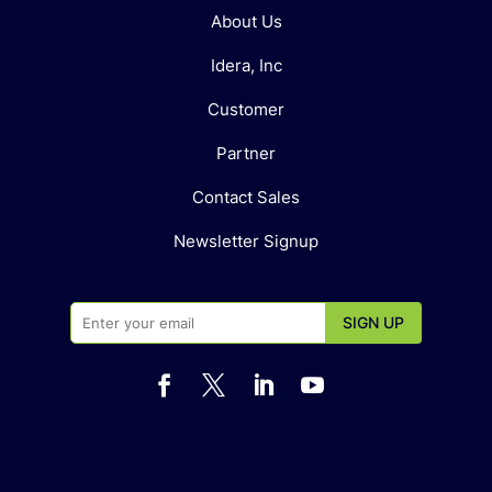
About Us
Idera, Inc
Customer
Partner
Contact Sales
Newsletter Signup



