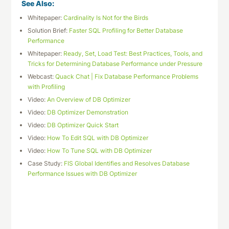
See Also:
Whitepaper:
Cardinality Is Not for the Birds
Solution Brief:
Faster SQL Profiling for Better Database
Performance
Whitepaper:
Ready, Set, Load Test: Best Practices, Tools, and
Tricks for Determining Database Performance under Pressure
Webcast:
Quack Chat | Fix Database Performance Problems
with Profiling
Video:
An Overview of DB Optimizer
Video:
DB Optimizer Demonstration
Video:
DB Optimizer Quick Start
Video:
How To Edit SQL with DB Optimizer
Video:
How To Tune SQL with DB Optimizer
Case Study:
FIS Global Identifies and Resolves Database
Performance Issues with DB Optimizer
Download This Datasheet