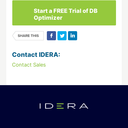
Start a FREE Trial of DB
Optimizer
Contact IDERA:
Contact Sales