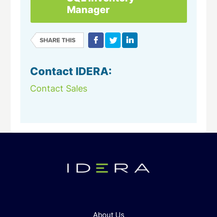
Manager
Contact IDERA:
Contact Sales
About Us