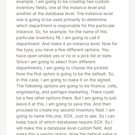
example, I am going to be creating two custom
inventory fields, one at the instance level and
another at the database level. The instance-level
one is going to be used primarily to determine
which department is responsible for this particular
instance. So, for example, for the name of this
particular inventory fill, I am going to call it
department. And make it an instance level. Now for
the type, you have a few different options. You
have open-ended yes or no or a pick list or date.
Since I am going to select from different
departments, I am going to choose the picklist.
Now the first option is going to be the default. So,
in this case, I am going to make it on the signed.
The following options are going to be finance, cells,
engineering, and perhaps marketing. There could
be a few other options there. But I am going to just
leave it at this. I am going to save this. And then
proceed to create my second inventory field. I am
going to name this one, SOX. Just to see. So I can
keep track of which databases require SOX. So I
will make this a database level custom field. And
make this a yes/no option. Now the default value is