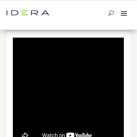
← Return to List
Next Video →