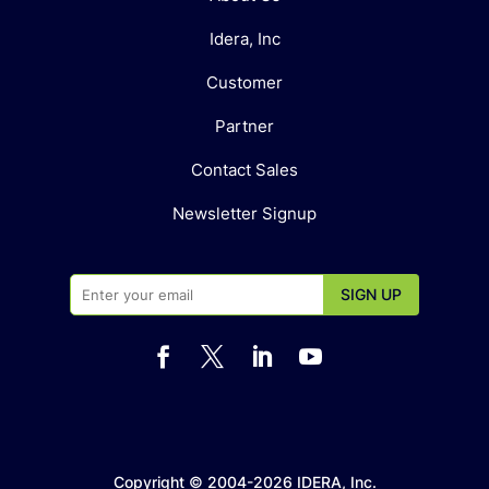
Idera, Inc
Customer
Partner
Contact Sales
Newsletter Signup




Copyright © 2004-2026 IDERA, Inc.