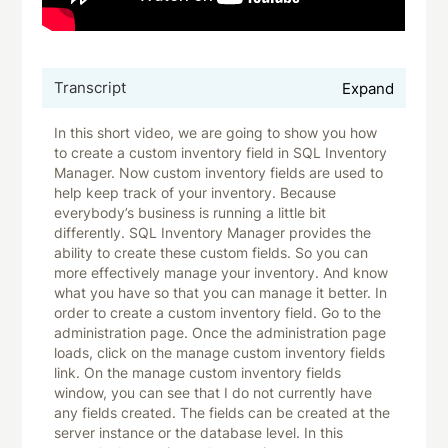
Transcript
Expand
In this short video, we are going to show you how
to create a custom inventory field in SQL Inventory
Manager. Now custom inventory fields are used to
help keep track of your inventory. Because
everybody’s business is running a little bit
differently. SQL Inventory Manager provides the
ability to create these custom fields. So you can
more effectively manage your inventory. And know
what you have so that you can manage it better. In
order to create a custom inventory field. Go to the
administration page. Once the administration page
loads, click on the manage custom inventory fields
link. On the manage custom inventory fields
window, you can see that I do not currently have
any fields created. The fields can be created at the
server instance or the database level. In this