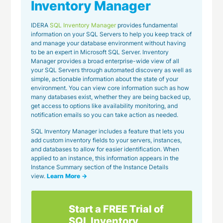
Inventory Manager
IDERA
SQL Inventory Manager
provides fundamental
information on your SQL Servers to help you keep track of
and manage your database environment without having
to be an expert in Microsoft SQL Server. Inventory
Manager provides a broad enterprise-wide view of all
your SQL Servers through automated discovery as well as
simple, actionable information about the state of your
environment. You can view core information such as how
many databases exist, whether they are being backed up,
get access to options like availability monitoring, and
notification emails so you can take action as needed.
SQL Inventory Manager includes a feature that lets you
add custom inventory fields to your servers, instances,
and databases to allow for easier identification. When
applied to an instance, this information appears in the
Instance Summary section of the Instance Details
view.
Learn More →
Start a FREE Trial of
SQL Inventory