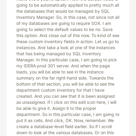
going to be automatically applied to pretty much all
the databases that would be managed by SQL
Inventory Manager. So, in this case, not since not all
of my databases are going to require SOX. I am
going to select the default values to be no. Save
this option. And close out of this now. To kind of see
these custom inventory fields in action. Let us go to
instances. And take a look at one of the instances
that has being managed by SQL Inventory
Manager. In this particular case, I am going to pick
my IDERA prod 301 server. And when the page
loads, you will be able to see in the instance
summary on the far right-hand side. Towards the
bottom of that section, you will be able to see the
department custom inventory for that I have
created. And you can see that it is been assigned
as unassigned. If I click on this edit icon here, I will
be able to give it. Assign it to the proper
department. So in this particular case, I am going to
put it as cells. And click, OK. Now, remember. We
create a database-level field earlier. So if I scroll
down to look at the various databases. Or on this