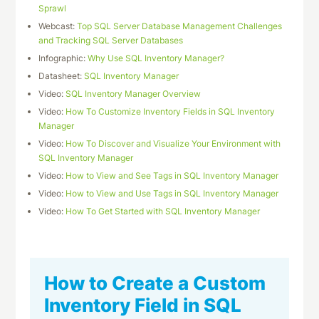
Sprawl
Webcast:
Top SQL Server Database Management Challenges
and Tracking SQL Server Databases
Infographic:
Why Use SQL Inventory Manager?
Datasheet:
SQL Inventory Manager
Video:
SQL Inventory Manager Overview
Video:
How To Customize Inventory Fields in SQL Inventory
Manager
Video:
How To Discover and Visualize Your Environment with
SQL Inventory Manager
Video:
How to View and See Tags in SQL Inventory Manager
Video:
How to View and Use Tags in SQL Inventory Manager
Video:
How To Get Started with SQL Inventory Manager
How to Create a Custom
Inventory Field in SQL