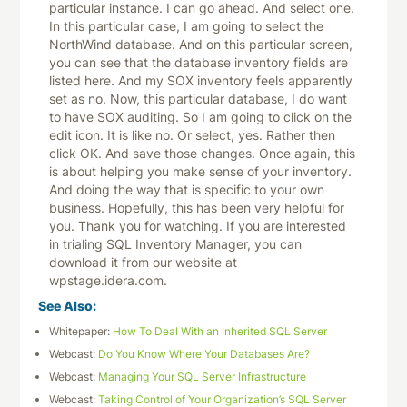
particular instance. I can go ahead. And select one.
In this particular case, I am going to select the
NorthWind database. And on this particular screen,
you can see that the database inventory fields are
listed here. And my SOX inventory feels apparently
set as no. Now, this particular database, I do want
to have SOX auditing. So I am going to click on the
edit icon. It is like no. Or select, yes. Rather then
click OK. And save those changes. Once again, this
is about helping you make sense of your inventory.
And doing the way that is specific to your own
business. Hopefully, this has been very helpful for
you. Thank you for watching. If you are interested
in trialing SQL Inventory Manager, you can
download it from our website at
wpstage.idera.com.
See Also:
Whitepaper:
How To Deal With an Inherited SQL Server
Webcast:
Do You Know Where Your Databases Are?
Webcast:
Managing Your SQL Server Infrastructure
Webcast:
Taking Control of Your Organization’s SQL Server